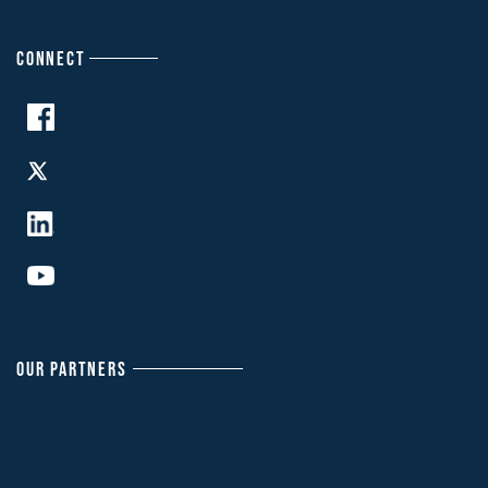
CONNECT
OUR PARTNERS