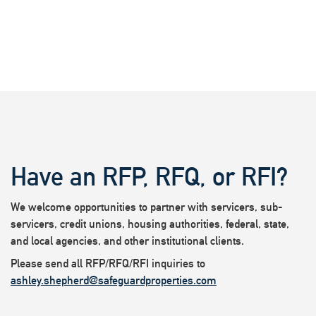
Have an RFP, RFQ, or RFI?
We welcome opportunities to partner with servicers, sub-
servicers, credit unions, housing authorities, federal, state,
and local agencies, and other institutional clients.
Please send all RFP/RFQ/RFI inquiries to
ashley.shepherd@safeguardproperties.com