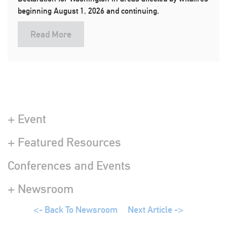
beginning August 1, 2026 and continuing.
Read More
+ Event
+ Featured Resources
Conferences and Events
+ Newsroom
<- Back To Newsroom
Next Article ->