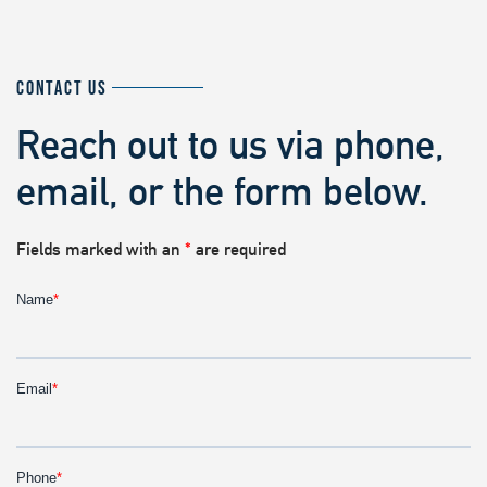
CONTACT US
Reach out to us via phone,
email, or the form below.
Fields marked with an
*
are required