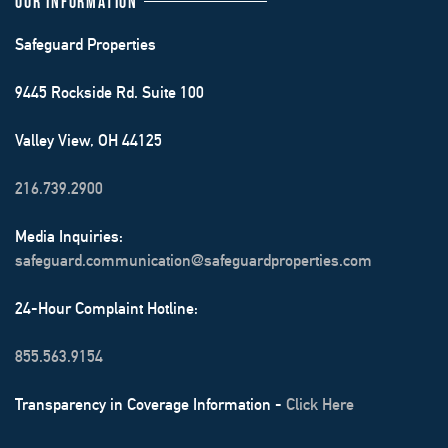
OUR INFORMATION
Safeguard Properties
9445 Rockside Rd. Suite 100
Valley View, OH 44125
216.739.2900
Media Inquiries:
safeguard.communication@safeguardproperties.com
24-Hour Complaint Hotline:
855.563.9154
Transparency in Coverage Information -
Click Here