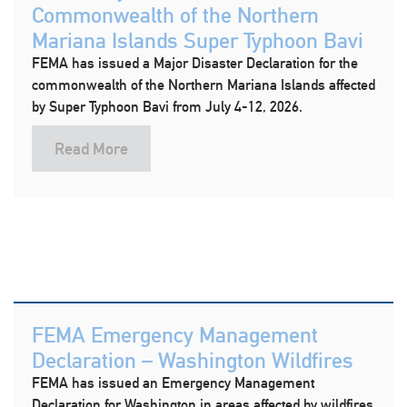
Commonwealth of the Northern
Mariana Islands Super Typhoon Bavi
FEMA has issued a Major Disaster Declaration for the
commonwealth of the Northern Mariana Islands affected
by Super Typhoon Bavi from July 4-12, 2026.
Read More
FEMA Emergency Management
Declaration – Washington Wildfires
FEMA has issued an Emergency Management
Declaration for Washington in areas affected by wildfires