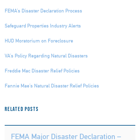
FEMA’s Disaster Declaration Process
Safeguard Properties Industry Alerts
HUD Moratorium on Foreclosure
VA’s Policy Regarding Natural Disasters
Freddie Mac Disaster Relief Policies
Fannie Mae’s Natural Disaster Relief Policies
Related Posts
FEMA Major Disaster Declaration –