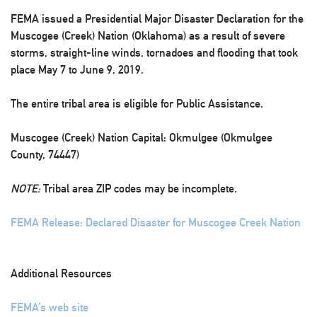
FEMA issued a Presidential Major Disaster Declaration for the
Muscogee (Creek) Nation (Oklahoma) as a result of severe
storms, straight-line winds, tornadoes and flooding that took
place May 7 to June 9, 2019.
The entire tribal area is eligible for Public Assistance.
Muscogee (Creek) Nation Capital: Okmulgee (Okmulgee
County, 74447)
NOTE:
Tribal area ZIP codes may be incomplete.
FEMA Release: Declared Disaster for Muscogee Creek Nation
Additional Resources
FEMA’s web site