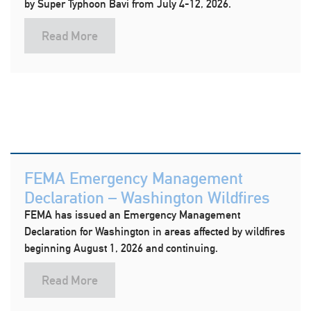
by Super Typhoon Bavi from July 4-12, 2026.
Read More
FEMA Emergency Management
Declaration – Washington Wildfires
FEMA has issued an Emergency Management
Declaration for Washington in areas affected by wildfires
beginning August 1, 2026 and continuing.
Read More