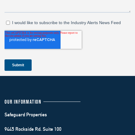
OUR INFORMATION
Safeguard Properties
9445 Rockside Rd. Suite 100