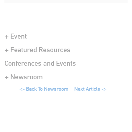
+ Event
+ Featured Resources
Conferences and Events
+ Newsroom
<- Back To Newsroom
Next Article ->