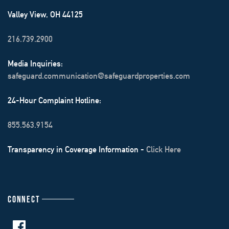
Valley View, OH 44125
216.739.2900
Media Inquiries:
safeguard.communication@safeguardproperties.com
24-Hour Complaint Hotline:
855.563.9154
Transparency in Coverage Information -
Click Here
CONNECT