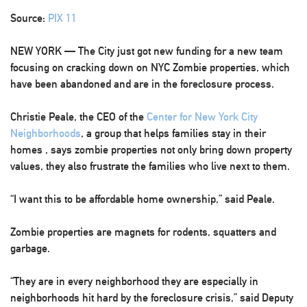
Source:
PIX 11
NEW YORK — The City just got new funding for a new team
focusing on cracking down on NYC Zombie properties, which
have been abandoned and are in the foreclosure process.
Christie Peale, the CEO of the
Center for New York City
Neighborhoods
, a group that helps families stay in their
homes , says zombie properties not only bring down property
values, they also frustrate the families who live next to them.
“I want this to be affordable home ownership,” said Peale.
Zombie properties are magnets for rodents, squatters and
garbage.
“They are in every neighborhood they are especially in
neighborhoods hit hard by the foreclosure crisis,” said Deputy