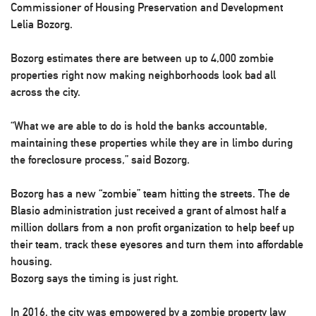
Commissioner of Housing Preservation and Development
Lelia Bozorg.
Bozorg estimates there are between up to 4,000 zombie
properties right now making neighborhoods look bad all
across the city.
“What we are able to do is hold the banks accountable,
maintaining these properties while they are in limbo during
the foreclosure process,” said Bozorg.
Bozorg has a new “zombie” team hitting the streets. The de
Blasio administration just received a grant of almost half a
million dollars from a non profit organization to help beef up
their team, track these eyesores and turn them into affordable
housing.
Bozorg says the timing is just right.
In 2016, the city was empowered by a zombie property law