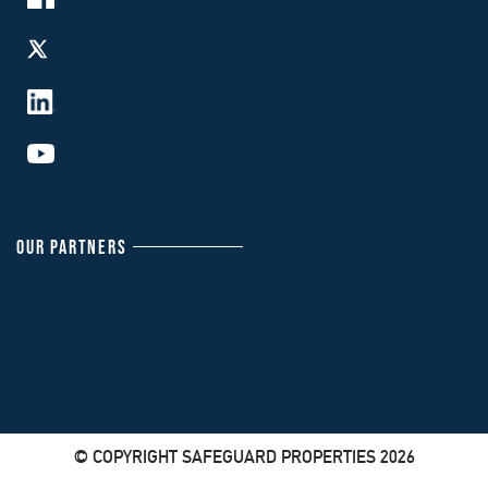
OUR PARTNERS
© COPYRIGHT SAFEGUARD PROPERTIES 2026