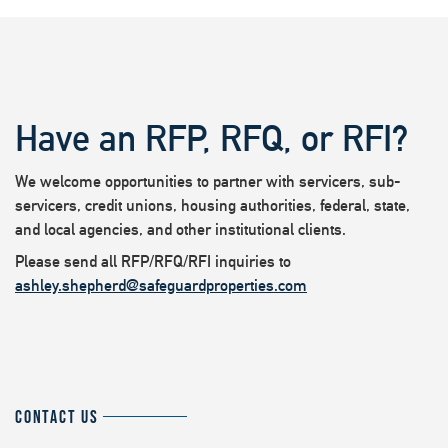
Have an RFP, RFQ, or RFI?
We welcome opportunities to partner with servicers, sub-
servicers, credit unions, housing authorities, federal, state,
and local agencies, and other institutional clients.
Please send all RFP/RFQ/RFI inquiries to
ashley.shepherd@safeguardproperties.com
CONTACT US