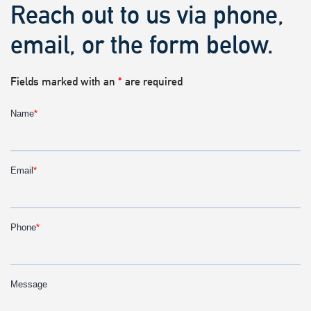
Reach out to us via phone,
email, or the form below.
Fields marked with an
*
are required