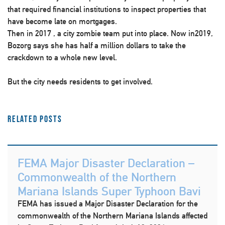
that required financial institutions to inspect properties that
have become late on mortgages.
Then in 2017 , a city zombie team put into place. Now in2019,
Bozorg says she has half a million dollars to take the
crackdown to a whole new level.
But the city needs residents to get involved.
Related Posts
FEMA Major Disaster Declaration –
Commonwealth of the Northern
Mariana Islands Super Typhoon Bavi
FEMA has issued a Major Disaster Declaration for the
commonwealth of the Northern Mariana Islands affected