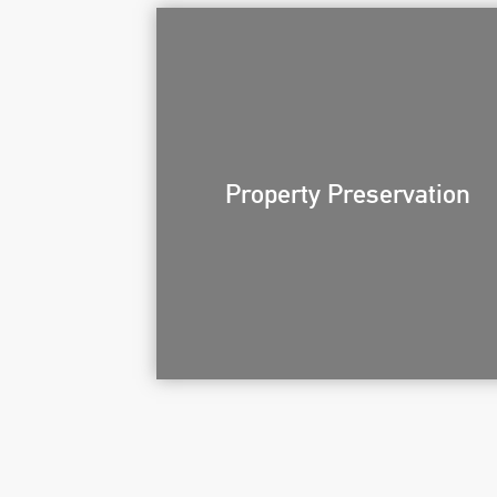
Property Preservation