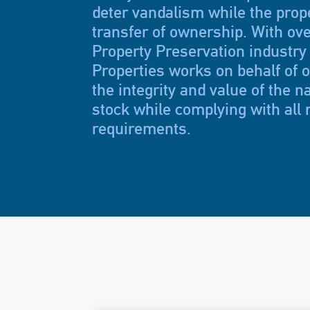
deter vandalism while the prope
transfer of ownership. With ove
Property Preservation industry
Properties works on behalf of ou
the integrity and value of the n
stock while complying with all 
requirements.