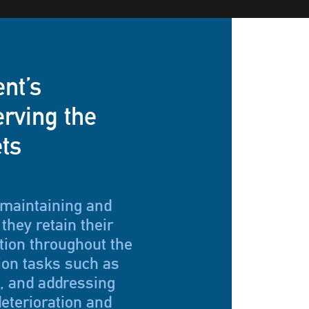
ent’s
rving the
ets
 maintaining and
they retain their
tion throughout the
ion tasks such as
g, and addressing
eterioration and