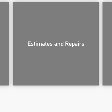
Estimates and Repairs