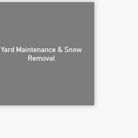
Yard Maintenance & Snow
Removal