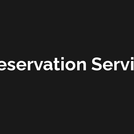
eservation Serv