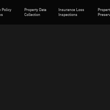
 Policy
Property Data
Insurance Loss
Propert
ns
Collection
Inspections
Preserv