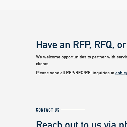
Have an RFP, RFQ, or
We welcome opportunities to partner with service
clients.
Please send all RFP/RFQ/RFI inquiries to
ashle
CONTACT US
Reach out to us via p