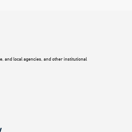
, and local agencies, and other institutional
.