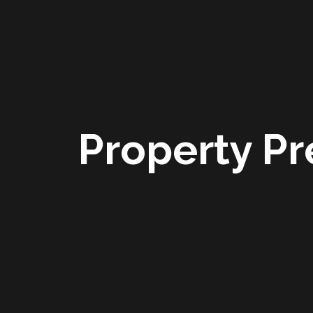
Property Pr