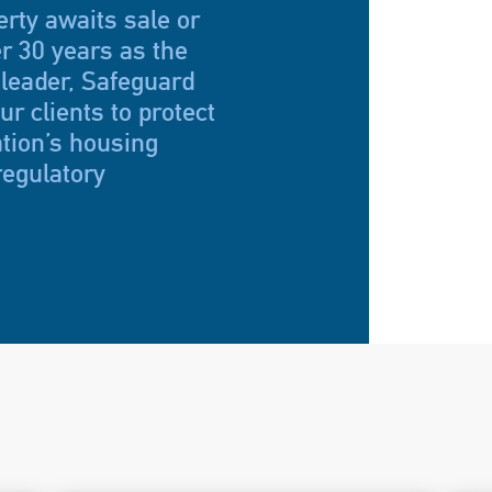
rty awaits sale or
r 30 years as the
 leader, Safeguard
r clients to protect
ation’s housing
regulatory