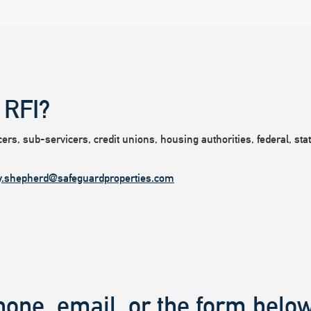
 RFI?
rs, sub-servicers, credit unions, housing authorities, federal, state
y.shepherd@safeguardproperties.com
hone, email, or the form below