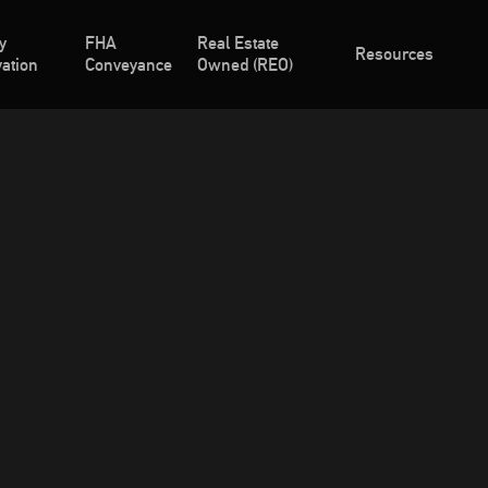
y
FHA
Real Estate
Resources
ation
Conveyance
Owned (REO)