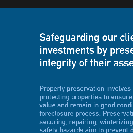
Safeguarding our cli
investments by prese
integrity of their ass
Property preservation involves
protecting properties to ensure 
value and remain in good condi
foreclosure process. Preservat
securing, repairing, winterizin
safety hazards aim to prevent d