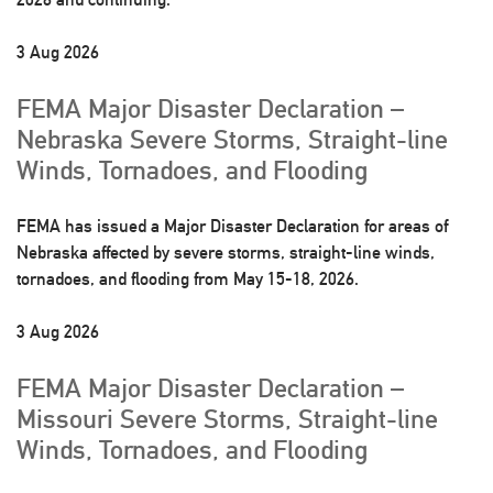
3 Aug 2026
FEMA Major Disaster Declaration –
Nebraska Severe Storms, Straight-line
Winds, Tornadoes, and Flooding
FEMA has issued a Major Disaster Declaration for areas of
Nebraska affected by severe storms, straight-line winds,
tornadoes, and flooding from May 15-18, 2026.
3 Aug 2026
FEMA Major Disaster Declaration –
Missouri Severe Storms, Straight-line
Winds, Tornadoes, and Flooding