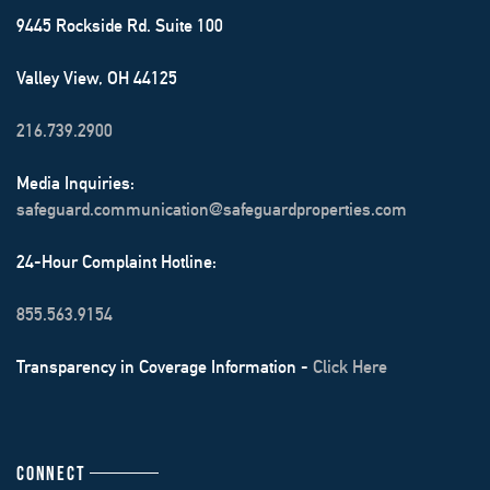
9445 Rockside Rd. Suite 100
Valley View, OH 44125
216.739.2900
Media Inquiries:
safeguard.communication@safeguardproperties.com
24-Hour Complaint Hotline:
855.563.9154
Transparency in Coverage Information -
Click Here
CONNECT