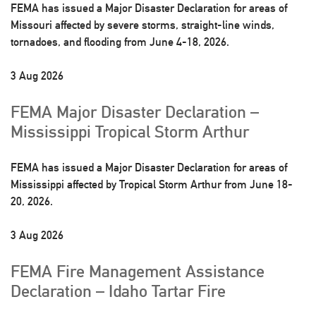
FEMA has issued a Major Disaster Declaration for areas of
Missouri affected by severe storms, straight-line winds,
tornadoes, and flooding from June 4-18, 2026.
3 Aug 2026
FEMA Major Disaster Declaration –
Mississippi Tropical Storm Arthur
FEMA has issued a Major Disaster Declaration for areas of
Mississippi affected by Tropical Storm Arthur from June 18-
20, 2026.
3 Aug 2026
FEMA Fire Management Assistance
Declaration – Idaho Tartar Fire