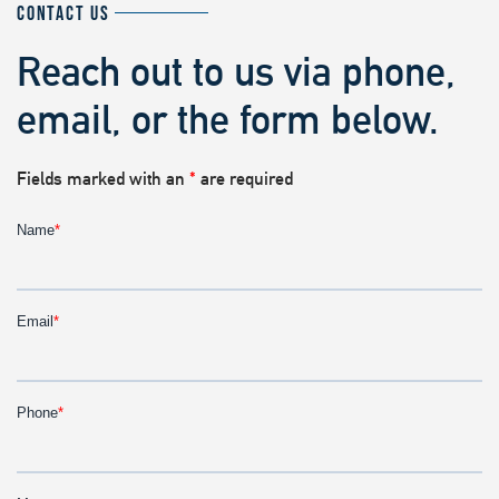
CONTACT US
Reach out to us via phone,
email, or the form below.
Fields marked with an
*
are required