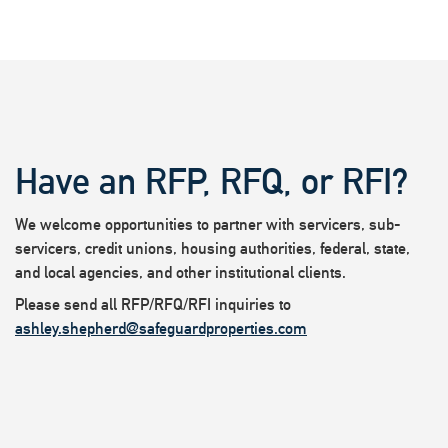
Have an RFP, RFQ, or RFI?
We welcome opportunities to partner with servicers, sub-
servicers, credit unions, housing authorities, federal, state,
and local agencies, and other institutional clients.
Please send all RFP/RFQ/RFI inquiries to
ashley.shepherd@safeguardproperties.com