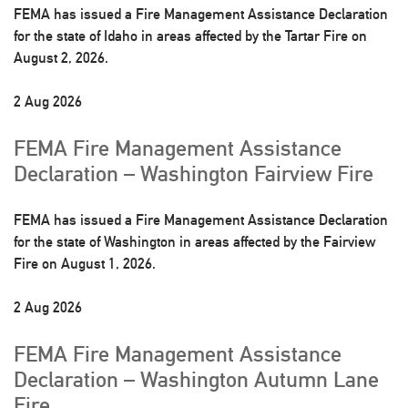
FEMA has issued a Fire Management Assistance Declaration
for the state of Idaho in areas affected by the Tartar Fire on
August 2, 2026.
2 Aug 2026
FEMA Fire Management Assistance
Declaration – Washington Fairview Fire
FEMA has issued a Fire Management Assistance Declaration
for the state of Washington in areas affected by the Fairview
Fire on August 1, 2026.
2 Aug 2026
FEMA Fire Management Assistance
Declaration – Washington Autumn Lane
Fire