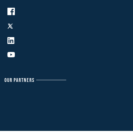
OUR PARTNERS