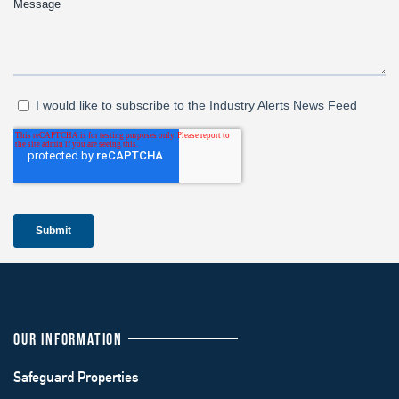
OUR INFORMATION
Safeguard Properties