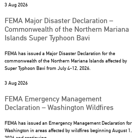
3 Aug 2026
FEMA Major Disaster Declaration –
Commonwealth of the Northern Mariana
Islands Super Typhoon Bavi
FEMA has issued a Major Disaster Declaration for the
commonwealth of the Northern Mariana Islands affected by
Super Typhoon Bavi from July 4-12, 2026.
3 Aug 2026
FEMA Emergency Management
Declaration – Washington Wildfires
FEMA has issued an Emergency Management Declaration for
Washington in areas affected by wildfires beginning August 1,
2026 and continuing.