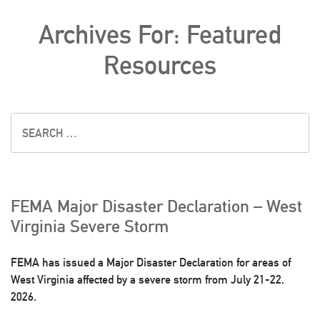
Archives For: Featured
Resources
FEMA Major Disaster Declaration – West
Virginia Severe Storm
FEMA has issued a Major Disaster Declaration for areas of
West Virginia affected by a severe storm from July 21-22,
2026.