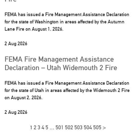
FEMA has issued a Fire Management Assistance Declaration
for the state of Washington in areas affected by the Autumn
Lane Fire on August 1, 2026.
2 Aug 2026
FEMA Fire Management Assistance
Declaration – Utah Widemouth 2 Fire
FEMA has issued a Fire Management Assistance Declaration
for the state of Utah in areas affected by the Widemouth 2 Fire
on August 2, 2026.
2 Aug 2026
2
3
4
5
501
502
503
504
505
>
1
…