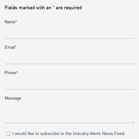
Fields marked with an
*
are required