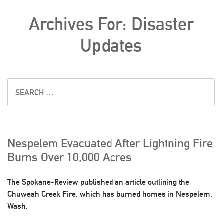
Archives For: Disaster
Updates
Nespelem Evacuated After Lightning Fire
Burns Over 10,000 Acres
The Spokane-Review published an article outlining the
Chuweah Creek Fire, which has burned homes in Nespelem,
Wash.