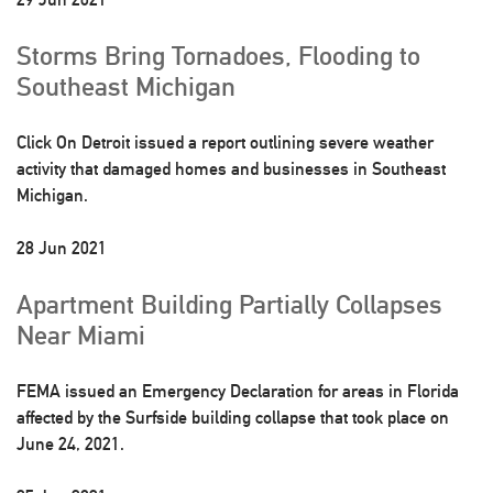
Storms Bring Tornadoes, Flooding to
Southeast Michigan
Click On Detroit issued a report outlining severe weather
activity that damaged homes and businesses in Southeast
Michigan.
28 Jun 2021
Apartment Building Partially Collapses
Near Miami
FEMA issued an Emergency Declaration for areas in Florida
affected by the Surfside building collapse that took place on
June 24, 2021.