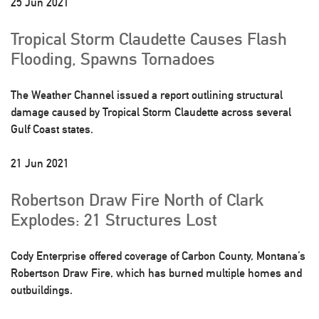
25 Jun 2021
Tropical Storm Claudette Causes Flash
Flooding, Spawns Tornadoes
The Weather Channel issued a report outlining structural
damage caused by Tropical Storm Claudette across several
Gulf Coast states.
21 Jun 2021
Robertson Draw Fire North of Clark
Explodes: 21 Structures Lost
Cody Enterprise offered coverage of Carbon County, Montana’s
Robertson Draw Fire, which has burned multiple homes and
outbuildings.