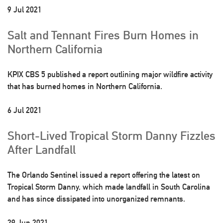
9 Jul 2021
Salt and Tennant Fires Burn Homes in
Northern California
KPIX CBS 5 published a report outlining major wildfire activity
that has burned homes in Northern California.
6 Jul 2021
Short-Lived Tropical Storm Danny Fizzles
After Landfall
The Orlando Sentinel issued a report offering the latest on
Tropical Storm Danny, which made landfall in South Carolina
and has since dissipated into unorganized remnants.
29 Jun 2021