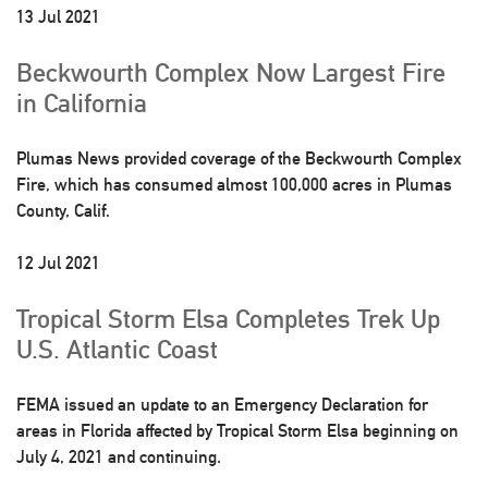
13 Jul 2021
Beckwourth Complex Now Largest Fire
in California
Plumas News provided coverage of the Beckwourth Complex
Fire, which has consumed almost 100,000 acres in Plumas
County, Calif.
12 Jul 2021
Tropical Storm Elsa Completes Trek Up
U.S. Atlantic Coast
FEMA issued an update to an Emergency Declaration for
areas in Florida affected by Tropical Storm Elsa beginning on
July 4, 2021 and continuing.