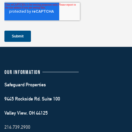
OUR INFORMATION
Safeguard Properties
9445 Rockside Rd. Suite 100
Valley View, OH 44125
216.739.2900