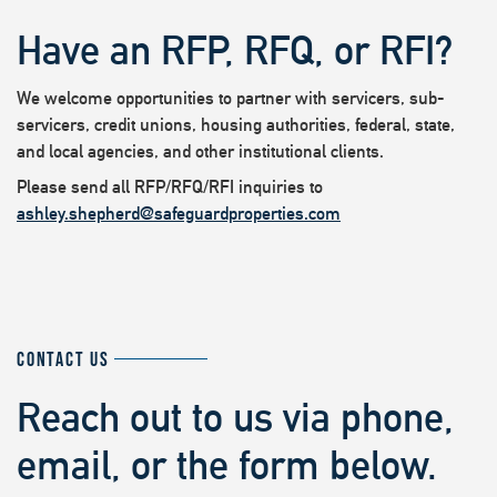
Have an RFP, RFQ, or RFI?
We welcome opportunities to partner with servicers, sub-
servicers, credit unions, housing authorities, federal, state,
and local agencies, and other institutional clients.
Please send all RFP/RFQ/RFI inquiries to
ashley.shepherd@safeguardproperties.com
CONTACT US
Reach out to us via phone,
email, or the form below.