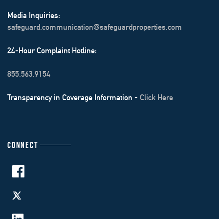
Media Inquiries:
safeguard.communication@safeguardproperties.com
24-Hour Complaint Hotline:
855.563.9154
Transparency in Coverage Information -
Click Here
CONNECT