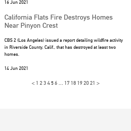
16 Jun 2021
California Flats Fire Destroys Homes
Near Pinyon Crest
CBS 2 (Los Angeles) issued a report detailing wildfire activity
in Riverside County, Calif., that has destroyed at least two
homes.
14 Jun 2021
<
1
2
3
4
6
17
18
19
20
21
>
5
…