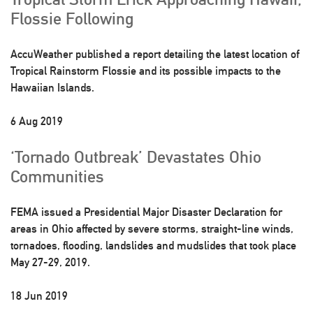
Flossie Following
AccuWeather published a report detailing the latest location of
Tropical Rainstorm Flossie and its possible impacts to the
Hawaiian Islands.
6 Aug 2019
‘Tornado Outbreak’ Devastates Ohio
Communities
FEMA issued a Presidential Major Disaster Declaration for
areas in Ohio affected by severe storms, straight-line winds,
tornadoes, flooding, landslides and mudslides that took place
May 27-29, 2019.
18 Jun 2019