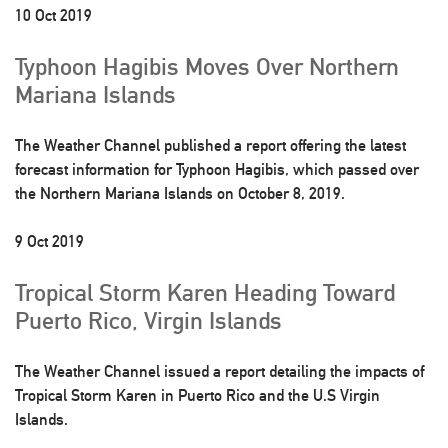
10 Oct 2019
Typhoon Hagibis Moves Over Northern
Mariana Islands
The Weather Channel published a report offering the latest
forecast information for Typhoon Hagibis, which passed over
the Northern Mariana Islands on October 8, 2019.
9 Oct 2019
Tropical Storm Karen Heading Toward
Puerto Rico, Virgin Islands
The Weather Channel issued a report detailing the impacts of
Tropical Storm Karen in Puerto Rico and the U.S Virgin
Islands.