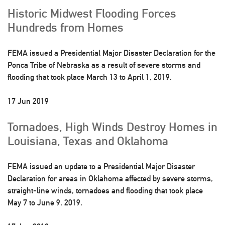
Historic Midwest Flooding Forces
Hundreds from Homes
FEMA issued a Presidential Major Disaster Declaration for the
Ponca Tribe of Nebraska as a result of severe storms and
flooding that took place March 13 to April 1, 2019.
17 Jun 2019
Tornadoes, High Winds Destroy Homes in
Louisiana, Texas and Oklahoma
FEMA issued an update to a Presidential Major Disaster
Declaration for areas in Oklahoma affected by severe storms,
straight-line winds, tornadoes and flooding that took place
May 7 to June 9, 2019.