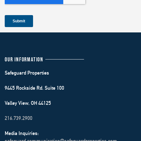
OUR INFORMATION
Safeguard Properties
9445 Rockside Rd. Suite 100
Valley View, OH 44125
216.739.2900
Media Inquiries:
safeguard.communication@safeguardproperties.com