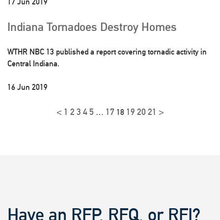
17 Jun 2019
Indiana Tornadoes Destroy Homes
WTHR NBC 13 published a report covering tornadic activity in
Central Indiana.
16 Jun 2019
<
1
2
3
4
5
17
19
20
21
>
…
18
Have an RFP, RFQ, or RFI?