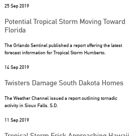
25 Sep 2019
Potential Tropical Storm Moving Toward
Florida
The Orlando Sentinel published a report offering the latest
forecast information for Tropical Storm Humberto.
14 Sep 2019
Twisters Damage South Dakota Homes
The Weather Channel issued a report outlining tornadic
activity in Sioux Falls, S.D.
11 Sep 2019
Tropical Storm Erick Approaching Hawaii,