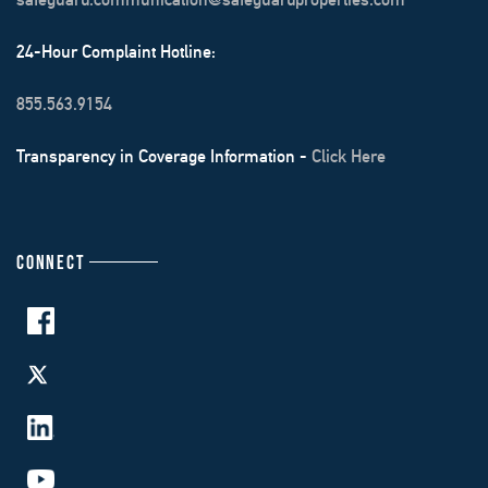
24-Hour Complaint Hotline:
855.563.9154
Transparency in Coverage Information -
Click Here
CONNECT