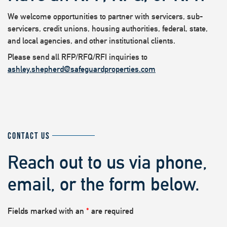
We welcome opportunities to partner with servicers, sub-
servicers, credit unions, housing authorities, federal, state,
and local agencies, and other institutional clients.
Please send all RFP/RFQ/RFI inquiries to
ashley.shepherd@safeguardproperties.com
CONTACT US
Reach out to us via phone,
email, or the form below.
Fields marked with an
*
are required