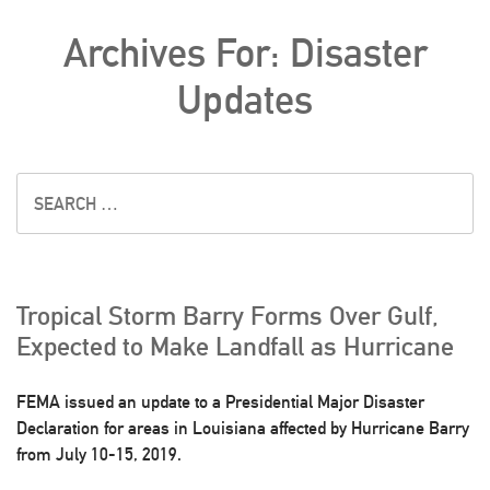
Archives For: Disaster
Updates
Tropical Storm Barry Forms Over Gulf,
Expected to Make Landfall as Hurricane
FEMA issued an update to a Presidential Major Disaster
Declaration for areas in Louisiana affected by Hurricane Barry
from July 10-15, 2019.