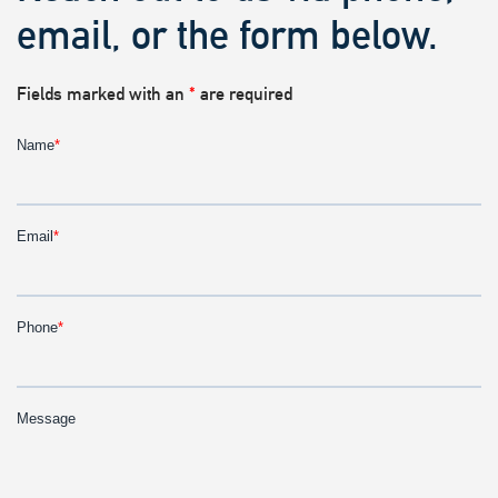
email, or the form below.
Fields marked with an
*
are required