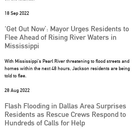
18 Sep 2022
‘Get Out Now’: Mayor Urges Residents to
Flee Ahead of Rising River Waters in
Mississippi
With Mississippi’s Pearl River threatening to flood streets and
homes within the next 48 hours, Jackson residents are being
told to flee.
28 Aug 2022
Flash Flooding in Dallas Area Surprises
Residents as Rescue Crews Respond to
Hundreds of Calls for Help