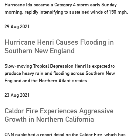
Hurricane Ida became a Category 4 storm early Sunday
morning, rapidly intensifying to sustained winds of 150 mph.
29 Aug 2021
Hurricane Henri Causes Flooding in
Southern New England
Slow-moving Tropical Depression Henri is expected to
produce heavy rain and flooding across Southern New
England and the Northern Atlantic states.
23 Aug 2021
Caldor Fire Experiences Aggressive
Growth in Northern California
CNN published a report detailing the Caldor Fire, which has