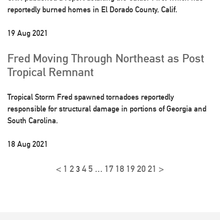
reportedly burned homes in El Dorado County, Calif.
19 Aug 2021
Fred Moving Through Northeast as Post
Tropical Remnant
Tropical Storm Fred spawned tornadoes reportedly
responsible for structural damage in portions of Georgia and
South Carolina.
18 Aug 2021
<
1
2
4
5
17
18
19
20
21
>
3
…