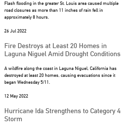
Flash flooding in the greater St. Louis area caused multiple
road closures as more than 11 inches of rain fell in
approximately 8 hours.
26 Jul 2022
Fire Destroys at Least 20 Homes in
Laguna Niguel Amid Drought Conditions
A wildfire along the coast in Laguna Niguel, California has
destroyed at least 20 homes, causing evacuations since it
began Wednesday 5/11.
12 May 2022
Hurricane Ida Strengthens to Category 4
Storm