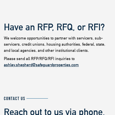
Have an RFP, RFQ, or RFI?
We welcome opportunities to partner with servicers, sub-
servicers, credit unions, housing authorities, federal, state,
and local agencies, and other institutional clients.
Please send all RFP/RFQ/RFI inquiries to
ashley.shepherd@safeguardproperties.com
CONTACT US
Reach out to us via phone,