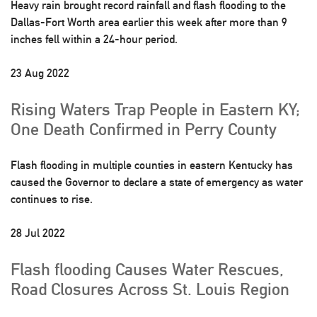
Heavy rain brought record rainfall and flash flooding to the
Dallas-Fort Worth area earlier this week after more than 9
inches fell within a 24-hour period.
23 Aug 2022
Rising Waters Trap People in Eastern KY;
One Death Confirmed in Perry County
Flash flooding in multiple counties in eastern Kentucky has
caused the Governor to declare a state of emergency as water
continues to rise.
28 Jul 2022
Flash flooding Causes Water Rescues,
Road Closures Across St. Louis Region