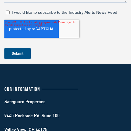
OUR INFORMATION
Safeguard Properties
9445 Rockside Rd. Suite 100
Valley View, OH 44125