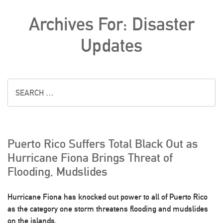
Archives For: Disaster
Updates
Puerto Rico Suffers Total Black Out as
Hurricane Fiona Brings Threat of
Flooding, Mudslides
Hurricane Fiona has knocked out power to all of Puerto Rico
as the category one storm threatens flooding and mudslides
on the islands.