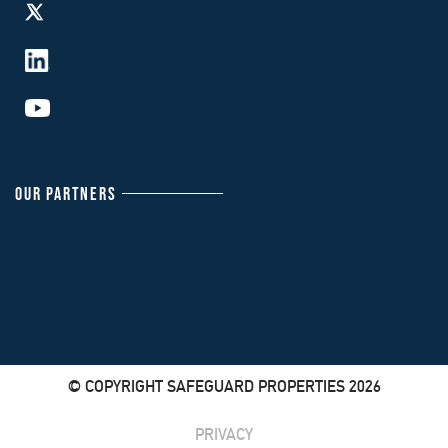
OUR PARTNERS
© COPYRIGHT SAFEGUARD PROPERTIES 2026
PRIVACY