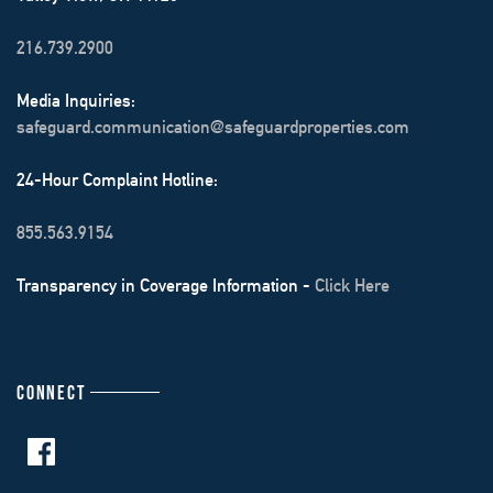
216.739.2900
Media Inquiries:
safeguard.communication@safeguardproperties.com
24-Hour Complaint Hotline:
855.563.9154
Transparency in Coverage Information -
Click Here
CONNECT