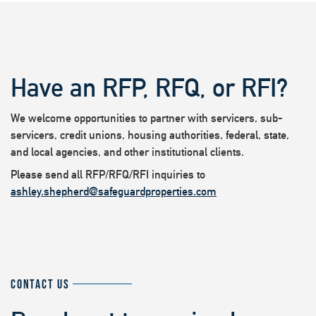
Have an RFP, RFQ, or RFI?
We welcome opportunities to partner with servicers, sub-
servicers, credit unions, housing authorities, federal, state,
and local agencies, and other institutional clients.
Please send all RFP/RFQ/RFI inquiries to
ashley.shepherd@safeguardproperties.com
CONTACT US