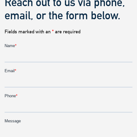
Reach out to us via phone,
email, or the form below.
Fields marked with an
*
are required