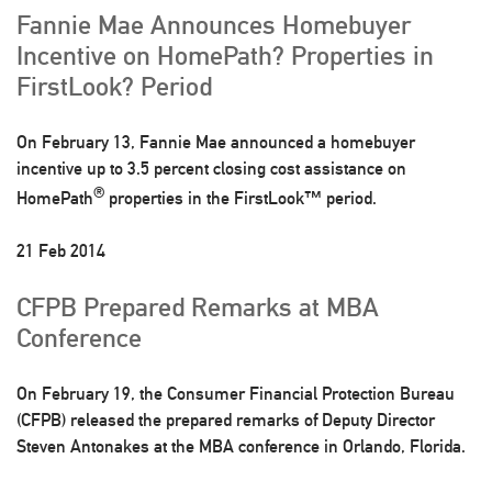
Fannie Mae Announces Homebuyer
Incentive on HomePath? Properties in
FirstLook? Period
On February 13, Fannie Mae announced a homebuyer
incentive up to 3.5 percent closing cost assistance on
®
HomePath
properties in the FirstLook™ period.
21 Feb 2014
CFPB Prepared Remarks at MBA
Conference
On February 19, the Consumer Financial Protection Bureau
(CFPB) released the prepared remarks of Deputy Director
Steven Antonakes at the MBA conference in Orlando, Florida.