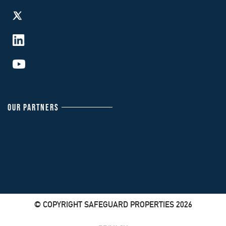
OUR PARTNERS
© COPYRIGHT SAFEGUARD PROPERTIES 2026