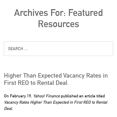
Archives For: Featured
Resources
Higher Than Expected Vacancy Rates in
First REO to Rental Deal
On February 19,
Yahoo! Finance
published an article titled
Vacancy Rates Higher Than Expected in First REO to Rental
Deal
.