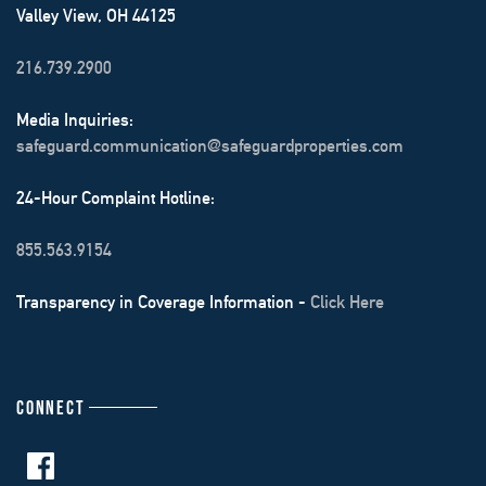
Valley View, OH 44125
216.739.2900
Media Inquiries:
safeguard.communication@safeguardproperties.com
24-Hour Complaint Hotline:
855.563.9154
Transparency in Coverage Information -
Click Here
CONNECT