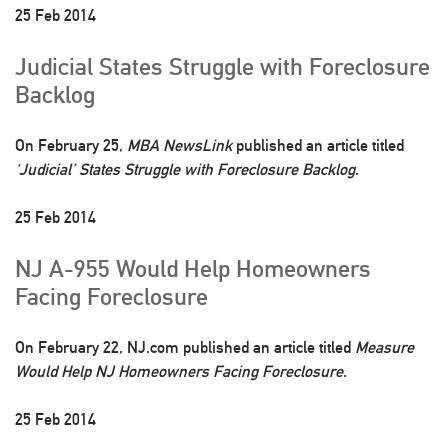
25 Feb 2014
Judicial States Struggle with Foreclosure
Backlog
On February 25,
MBA NewsLink
published an article titled
‘Judicial’ States Struggle with Foreclosure Backlog
.
25 Feb 2014
NJ A-955 Would Help Homeowners
Facing Foreclosure
On February 22, NJ.com published an article titled
Measure
Would Help NJ Homeowners Facing Foreclosure
.
25 Feb 2014