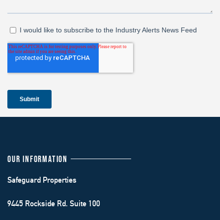
OUR INFORMATION
Safeguard Properties
9445 Rockside Rd. Suite 100