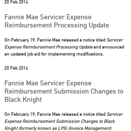
20 Feb 2014
Fannie Mae Servicer Expense
Reimbursement Processing Update
On February 19, Fannie Mae released a notice titled
Servicer
Expense Reimbursement Processing Update
and announced
an updated job aid for implementing modifications.
20 Feb 2014
Fannie Mae Servicer Expense
Reimbursement Submission Changes to
Black Knight
On February 19, Fannie Mae released a notice titled
Servicer
Expense Reimbursement Submission Changes to Black
Knight (formerly known as LPS) (Invoice Management)