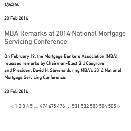
Update
.
20 Feb 2014
MBA Remarks at 2014 National Mortgage
Servicing Conference
On February 19, the Mortgage Bankers Association (MBA)
released remarks by Chairman-Elect Bill Cosgrove
and President David H. Stevens during MBA’s 2014 National
Mortgage Servicing Conference.
20 Feb 2014
<
1
2
3
4
5
474
476
501
502
503
504
505
>
…
475
…