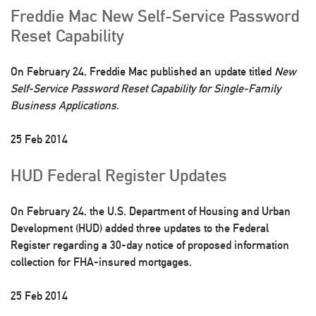
Freddie Mac New Self-Service Password
Reset Capability
On February 24, Freddie Mac published an update titled
New
Self-Service Password Reset Capability for Single-Family
Business Applications
.
25 Feb 2014
HUD Federal Register Updates
On February 24, the U.S. Department of Housing and Urban
Development (HUD) added three updates to the Federal
Register regarding a 30-day notice of proposed information
collection for FHA-insured mortgages.
25 Feb 2014