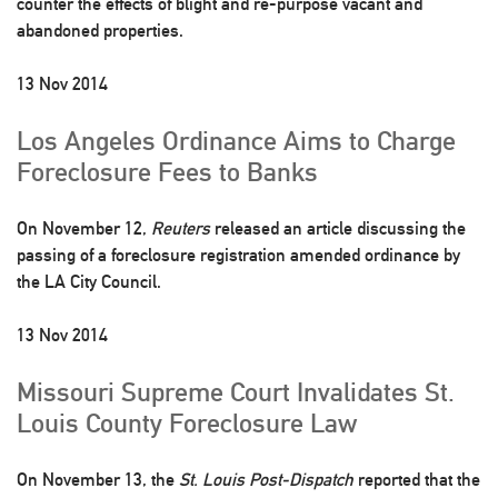
counter the effects of blight and re-purpose vacant and
abandoned properties.
13 Nov 2014
Los Angeles Ordinance Aims to Charge
Foreclosure Fees to Banks
On November 12,
Reuters
released an article discussing the
passing of a foreclosure registration amended ordinance by
the LA City Council.
13 Nov 2014
Missouri Supreme Court Invalidates St.
Louis County Foreclosure Law
On November 13, the
St. Louis Post-Dispatch
reported that the