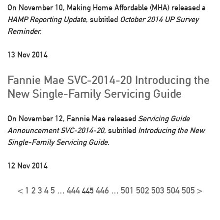
On November 10, Making Home Affordable (MHA) released a
HAMP Reporting Update
, subtitled
October 2014 UP Survey
Reminder.
13 Nov 2014
Fannie Mae SVC-2014-20 Introducing the
New Single-Family Servicing Guide
On November 12, Fannie Mae released
Servicing Guide
Announcement SVC-2014-20
, subtitled
Introducing the New
Single-Family Servicing Guide.
12 Nov 2014
<
1
2
3
4
5
444
446
501
502
503
504
505
>
…
445
…