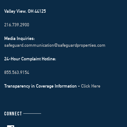
Valley View, OH 44125
216.739.2900
Media Inquiries:
safeguard.communication@safeguardproperties.com
24-Hour Complaint Hotline:
855.563.9154
Transparency in Coverage Information -
Click Here
CONNECT