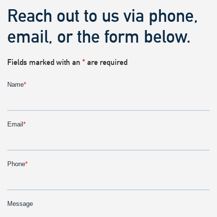
Reach out to us via phone,
email, or the form below.
Fields marked with an
*
are required