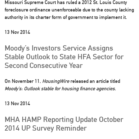
Missouri Supreme Court has ruled a 2012 St. Louis County
foreclosure ordinance unenforceable due to the county lacking
authority in its charter form of government to implement it.
13 Nov 2014
Moody’s Investors Service Assigns
Stable Outlook to State HFA Sector for
Second Consecutive Year
On November 11,
HousingWire
released an article titled
Moody’s: Outlook stable for housing finance agencies
.
13 Nov 2014
MHA HAMP Reporting Update October
2014 UP Survey Reminder