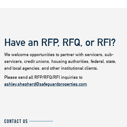
Have an RFP, RFQ, or RFI?
We welcome opportunities to partner with servicers, sub-
servicers, credit unions, housing authorities, federal, state,
and local agencies, and other institutional clients.
Please send all RFP/RFQ/RFI inquiries to
ashley.shepherd@safeguardproperties.com
CONTACT US