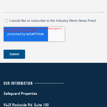
OUR INFORMATION
Safeguard Properties
9445 Rockside Rd. Suite 100