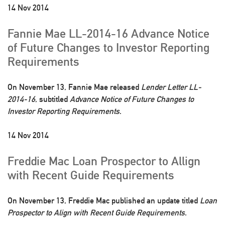
14 Nov 2014
Fannie Mae LL-2014-16 Advance Notice
of Future Changes to Investor Reporting
Requirements
On November 13, Fannie Mae released
Lender Letter LL-
2014-16
, subtitled
Advance Notice of Future Changes to
Investor Reporting Requirements
.
14 Nov 2014
Freddie Mac Loan Prospector to Allign
with Recent Guide Requirements
On November 13, Freddie Mac published an update titled
Loan
Prospector to Align with Recent Guide Requirements
.