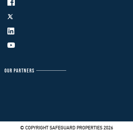
OUR PARTNERS
© COPYRIGHT SAFEGUARD PROPERTIES 2026