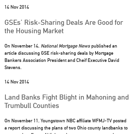
14 Nov 2014
GSEs’ Risk-Sharing Deals Are Good for
the Housing Market
On November 14,
National Mortgage News
published an
article discussing GSE risk-sharing deals by Mortgage
Bankers Association President and Cheif Executive David
Stevens.
14 Nov 2014
Land Banks Fight Blight in Mahoning and
Trumbull Counties
On November 11, Youngstown NBC affiliate WFMJ-TV posted
a report discussing the plans of two Ohio county landbanks to