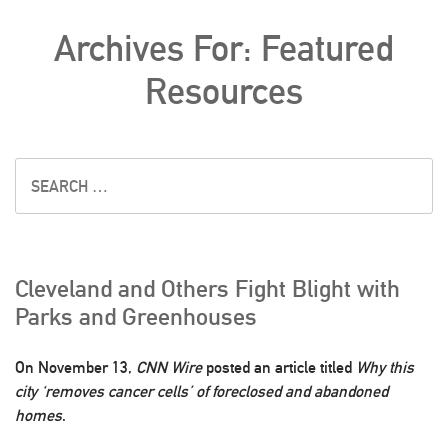
Archives For: Featured
Resources
Cleveland and Others Fight Blight with
Parks and Greenhouses
On November 13,
CNN Wire
posted an article titled
Why this
city ‘removes cancer cells’ of foreclosed and abandoned
homes
.