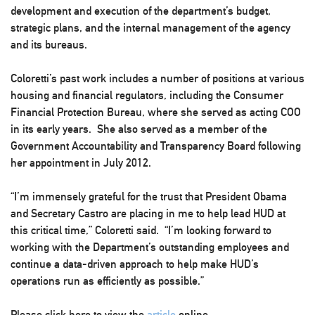
development and execution of the department’s budget,
strategic plans, and the internal management of the agency
and its bureaus.
Coloretti’s past work includes a number of positions at various
housing and financial regulators, including the Consumer
Financial Protection Bureau, where she served as acting COO
in its early years. She also served as a member of the
Government Accountability and Transparency Board following
her appointment in July 2012.
“I’m immensely grateful for the trust that President Obama
and Secretary Castro are placing in me to help lead HUD at
this critical time,” Coloretti said. “I’m looking forward to
working with the Department’s outstanding employees and
continue a data-driven approach to help make HUD’s
operations run as efficiently as possible.”
Please click here to view the
article
online.