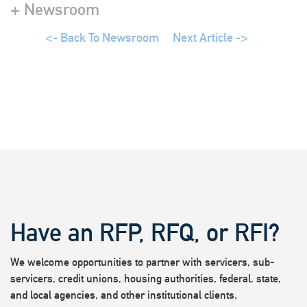
+ Newsroom
<- Back To Newsroom
Next Article ->
Have an RFP, RFQ, or RFI?
We welcome opportunities to partner with servicers, sub-
servicers, credit unions, housing authorities, federal, state,
and local agencies, and other institutional clients.