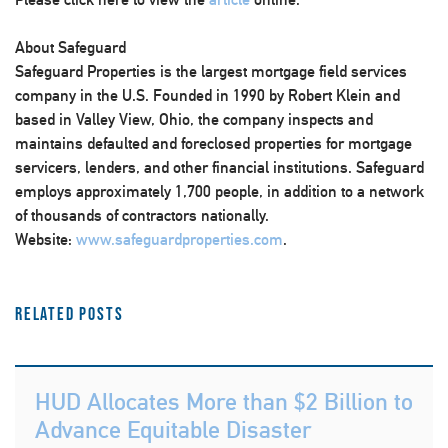
About Safeguard
Safeguard Properties is the largest mortgage field services
company in the U.S. Founded in 1990 by Robert Klein and
based in Valley View, Ohio, the company inspects and
maintains defaulted and foreclosed properties for mortgage
servicers, lenders, and other financial institutions. Safeguard
employs approximately 1,700 people, in addition to a network
of thousands of contractors nationally.
Website:
www.safeguardproperties.com
.
Related Posts
HUD Allocates More than $2 Billion to
Advance Equitable Disaster