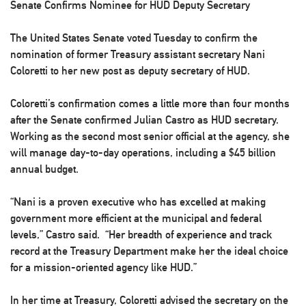
Senate Confirms Nominee for HUD Deputy Secretary
The United States Senate voted Tuesday to confirm the
nomination of former Treasury assistant secretary Nani
Coloretti to her new post as deputy secretary of HUD.
Coloretti’s confirmation comes a little more than four months
after the Senate confirmed Julian Castro as HUD secretary.
Working as the second most senior official at the agency, she
will manage day-to-day operations, including a $45 billion
annual budget.
“Nani is a proven executive who has excelled at making
government more efficient at the municipal and federal
levels,” Castro said. “Her breadth of experience and track
record at the Treasury Department make her the ideal choice
for a mission-oriented agency like HUD.”
In her time at Treasury, Coloretti advised the secretary on the