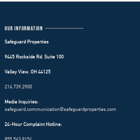
OUR INFORMATION
Safeguard Properties
9445 Rockside Rd. Suite 100
Valley View, OH 44125
216.739.2900
Media Inquiries:
safeguard.communication@safeguardproperties.com
24-Hour Complaint Hotline:
855.563.9154