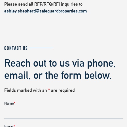
Please send all RFP/RFQ/RFI inquiries to
ashley.shepherd@safeguardproperties.com
CONTACT US
Reach out to us via phone,
email, or the form below.
Fields marked with an
*
are required