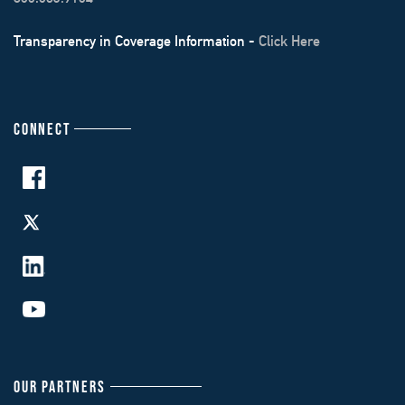
Transparency in Coverage Information -
Click Here
CONNECT
OUR PARTNERS