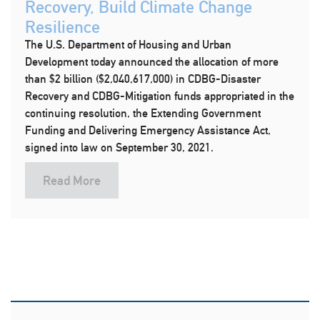
Recovery, Build Climate Change
Resilience
The U.S. Department of Housing and Urban
Development today announced the allocation of more
than $2 billion ($2,040,617,000) in CDBG-Disaster
Recovery and CDBG-Mitigation funds appropriated in the
continuing resolution, the Extending Government
Funding and Delivering Emergency Assistance Act,
signed into law on September 30, 2021.
Read More