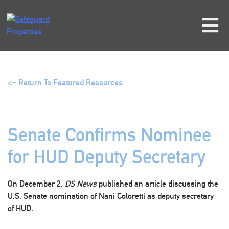
Skip
to
content
<- Return To Featured Resources
Senate Confirms Nominee
for HUD Deputy Secretary
On December 2,
DS News
published an article discussing the
U.S. Senate nomination of Nani Coloretti as deputy secretary
of HUD.