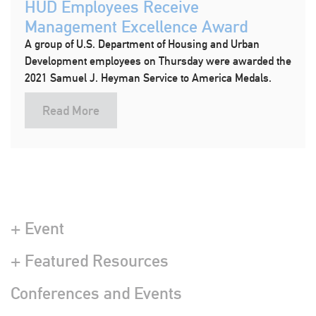
HUD Employees Receive
Management Excellence Award
A group of U.S. Department of Housing and Urban
Development employees on Thursday were awarded the
2021 Samuel J. Heyman Service to America Medals.
Read More
+ Event
+ Featured Resources
Conferences and Events