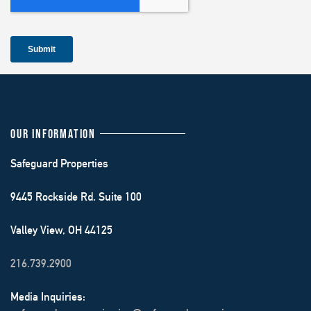
OUR INFORMATION
Safeguard Properties
9445 Rockside Rd. Suite 100
Valley View, OH 44125
216.739.2900
Media Inquiries: