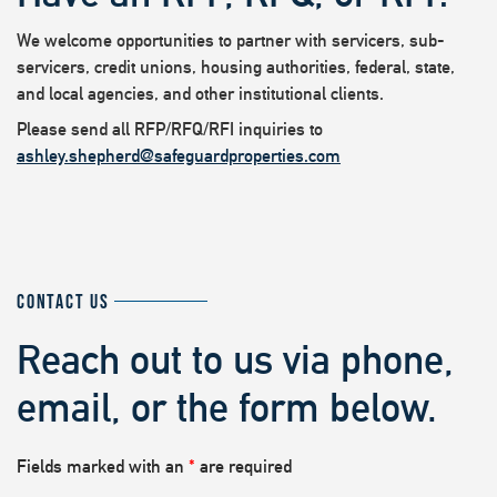
We welcome opportunities to partner with servicers, sub-
servicers, credit unions, housing authorities, federal, state,
and local agencies, and other institutional clients.
Please send all RFP/RFQ/RFI inquiries to
ashley.shepherd@safeguardproperties.com
CONTACT US
Reach out to us via phone,
email, or the form below.
Fields marked with an
*
are required