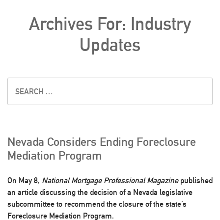
Archives For: Industry
Updates
Nevada Considers Ending Foreclosure
Mediation Program
On May 8,
National Mortgage Professional Magazine
published
an article discussing the decision of a Nevada legislative
subcommittee to recommend the closure of the state’s
Foreclosure Mediation Program.