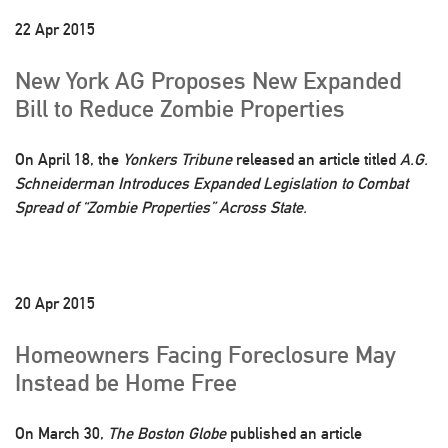
22 Apr 2015
New York AG Proposes New Expanded
Bill to Reduce Zombie Properties
On April 18, the
Yonkers Tribune
released an article titled
A.G.
Schneiderman Introduces Expanded Legislation to Combat
Spread of “Zombie Properties” Across State.
20 Apr 2015
Homeowners Facing Foreclosure May
Instead be Home Free
On March 30,
The Boston Globe
published an article