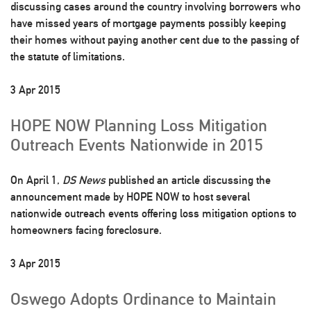
discussing cases around the country involving borrowers who
have missed years of mortgage payments possibly keeping
their homes without paying another cent due to the passing of
the statute of limitations.
3 Apr 2015
HOPE NOW Planning Loss Mitigation
Outreach Events Nationwide in 2015
On April 1,
DS News
published an article discussing the
announcement made by HOPE NOW to host several
nationwide outreach events offering loss mitigation options to
homeowners facing foreclosure.
3 Apr 2015
Oswego Adopts Ordinance to Maintain