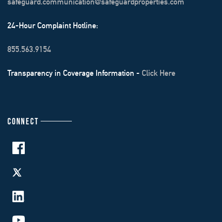
safeguard.communication@safeguardproperties.com
24-Hour Complaint Hotline:
855.563.9154
Transparency in Coverage Information -
Click Here
CONNECT