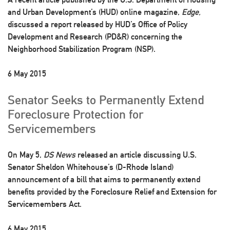
and Urban Development’s (HUD) online magazine,
Edge,
discussed a report released by HUD’s Office of Policy
Development and Research (PD&R) concerning the
Neighborhood Stabilization Program (NSP).
6 May 2015
Senator Seeks to Permanently Extend
Foreclosure Protection for
Servicemembers
On May 5,
DS News
released an article discussing U.S.
Senator Sheldon Whitehouse’s (D-Rhode Island)
announcement of a bill that aims to permanently extend
benefits provided by the Foreclosure Relief and Extension for
Servicemembers Act.
6 May 2015