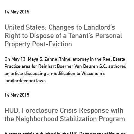
14 May 2015
United States: Changes to Landlord’s
Right to Dispose of a Tenant’s Personal
Property Post-Eviction
On May 13, Maya S. Zahne Rhine, attorney in the Real Estate
Practice area for Reinhart Boerner Van Deuren S.C. authored
an article discussing a modification to Wisconsin’s
landlord/tenant laws.
14 May 2015
HUD: Foreclosure Crisis Response with
the Neighborhood Stabilization Program
A recent article published by the U.S. Department of Housing