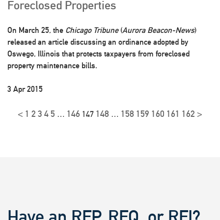
Foreclosed Properties
On March 25, the
Chicago Tribune
(
Aurora Beacon-News
)
released an article discussing an ordinance adopted by
Oswego, Illinois that protects taxpayers from foreclosed
property maintenance bills.
3 Apr 2015
<
1
2
3
4
5
146
148
158
159
160
161
162
>
…
147
…
Have an RFP, RFQ, or RFI?