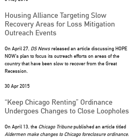
Housing Alliance Targeting Slow
Recovery Areas for Loss Mitigation
Outreach Events
On April 27,
DS News
released an article discussing HOPE
NOW’s plan to focus its outreach efforts on areas of the
country that have been slow to recover from the Great
Recession.
30 Apr 2015
“Keep Chicago Renting” Ordinance
Undergoes Changes to Close Loopholes
On April 13, the
Chicago Tribune
published an article titled
Aldermen make changes to Chicago foreclosure ordinance
.