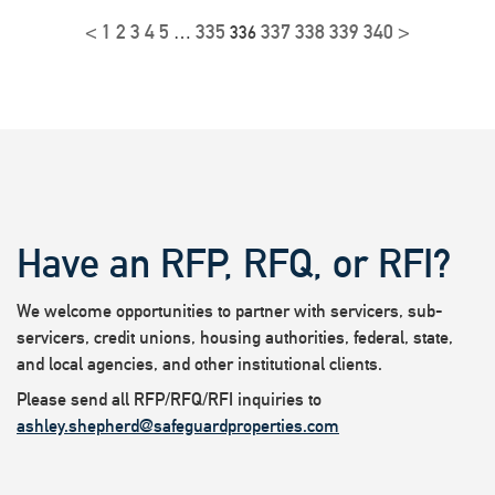
<
1
2
3
4
5
335
337
338
339
340
>
…
336
Have an RFP, RFQ, or RFI?
We welcome opportunities to partner with servicers, sub-
servicers, credit unions, housing authorities, federal, state,
and local agencies, and other institutional clients.
Please send all RFP/RFQ/RFI inquiries to
ashley.shepherd@safeguardproperties.com