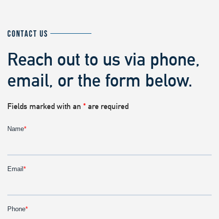
CONTACT US
Reach out to us via phone,
email, or the form below.
Fields marked with an
*
are required