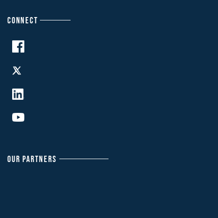
CONNECT
OUR PARTNERS