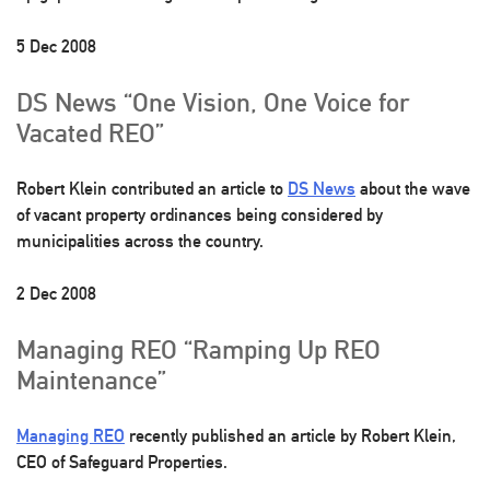
5 Dec 2008
DS News “One Vision, One Voice for
Vacated REO”
Robert Klein contributed an article to
DS News
about the wave
of vacant property ordinances being considered by
municipalities across the country.
2 Dec 2008
Managing REO “Ramping Up REO
Maintenance”
Managing REO
recently published an article by Robert Klein,
CEO of Safeguard Properties.