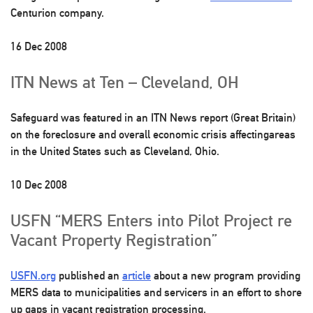
Centurion company.
16 Dec 2008
ITN News at Ten – Cleveland, OH
Safeguard was featured in an ITN News report (Great Britain)
on the foreclosure and overall economic crisis affectingareas
in the United States such as Cleveland, Ohio.
10 Dec 2008
USFN “MERS Enters into Pilot Project re
Vacant Property Registration”
USFN.org
published an
article
about a new program providing
MERS data to municipalities and servicers in an effort to shore
up gaps in vacant registration processing.