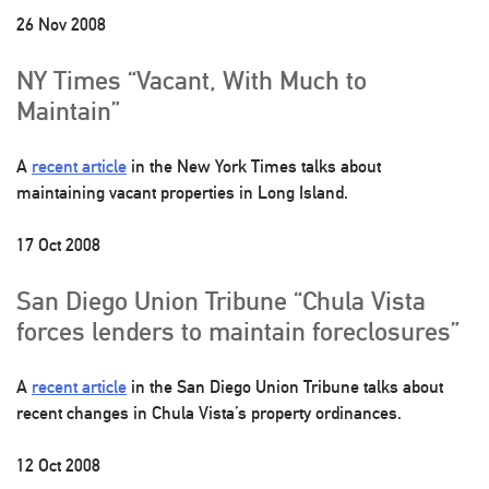
26 Nov 2008
NY Times “Vacant, With Much to
Maintain”
A
recent article
in the New York Times talks about
maintaining vacant properties in Long Island.
17 Oct 2008
San Diego Union Tribune “Chula Vista
forces lenders to maintain foreclosures”
A
recent article
in the San Diego Union Tribune talks about
recent changes in Chula Vista’s property ordinances.
12 Oct 2008