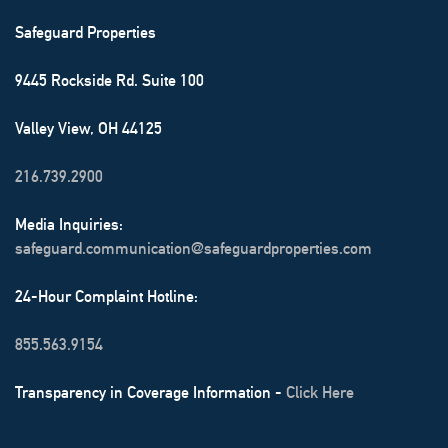
Safeguard Properties
9445 Rockside Rd. Suite 100
Valley View, OH 44125
216.739.2900
Media Inquiries:
safeguard.communication@safeguardproperties.com
24-Hour Complaint Hotline:
855.563.9154
Transparency in Coverage Information -
Click Here