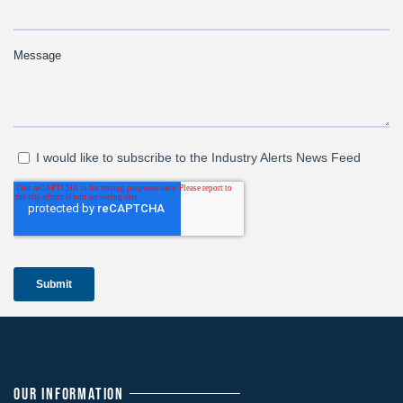
OUR INFORMATION