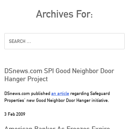
Archives For:
DSnews.com SPI Good Neighbor Door
Hanger Project
DSnews.com published
an article
regarding Safeguard
Properties’ new Good Neighbor Door Hanger initiative.
3 Feb 2009
American Banker As Freezes Expire,