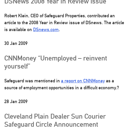
DSNews 2008 Year in Review Issue
Robert Klein, CEO of Safeguard Properties, contributed an
article to the 2008 Year in Review issue of DSnews. The article
is available on
DSnews.com
.
30 Jan 2009
CNNMoney “Unemployed – reinvent
yourself”
Safeguard was mentioned in
a report on CNNMoney
as a
source of employment opportunities in a difficult economy.?
28 Jan 2009
Cleveland Plain Dealer Sun Courier
Safeguard Circle Announcement