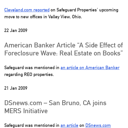
Cleveland.com reported
on Safeguard Properties’ upcoming
move to new offices in Valley View, Ohio.
22 Jan 2009
American Banker Article “A Side Effect of
Foreclosure Wave: Real Estate on Books”
Safeguard was mentioned in
an article on American Banker
regarding REO properties.
21 Jan 2009
DSnews.com – San Bruno, CA joins
MERS Initiative
Safeguard was mentioned in
an article
on
DSnews.com