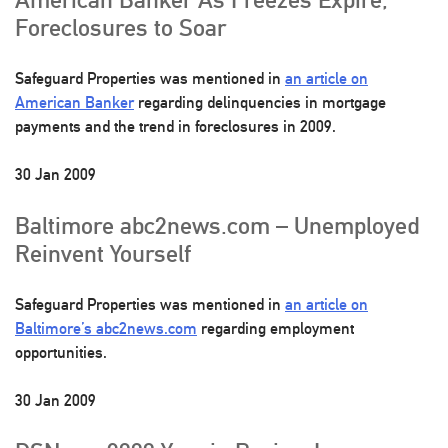
Foreclosures to Soar
Safeguard Properties was mentioned in
an article on
American Banker
regarding delinquencies in mortgage
payments and the trend in foreclosures in 2009.
30 Jan 2009
Baltimore abc2news.com – Unemployed
Reinvent Yourself
Safeguard Properties was mentioned in
an article on
Baltimore’s abc2news.com
regarding employment
opportunities.
30 Jan 2009