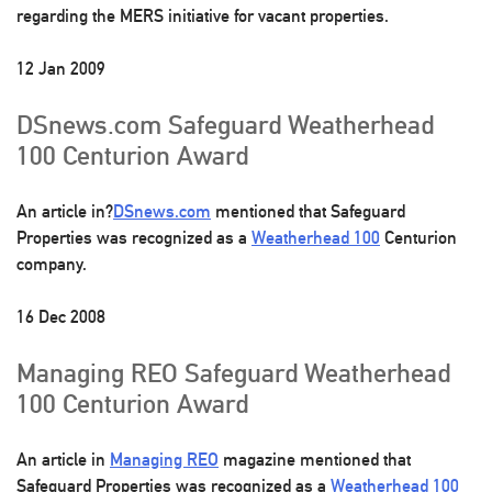
regarding the MERS initiative for vacant properties.
12 Jan 2009
DSnews.com Safeguard Weatherhead
100 Centurion Award
An article in?
DSnews.com
mentioned that Safeguard
Properties was recognized as a
Weatherhead 100
Centurion
company.
16 Dec 2008
Managing REO Safeguard Weatherhead
100 Centurion Award
An article in
Managing REO
magazine mentioned that
Safeguard Properties was recognized as a
Weatherhead 100