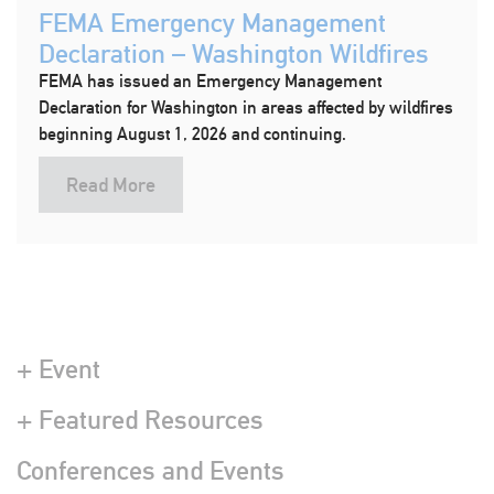
FEMA Emergency Management
Declaration – Washington Wildfires
FEMA has issued an Emergency Management
Declaration for Washington in areas affected by wildfires
beginning August 1, 2026 and continuing.
Read More
+ Event
+ Featured Resources
Conferences and Events