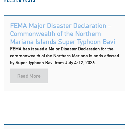
Related Posts
FEMA Major Disaster Declaration –
Commonwealth of the Northern
Mariana Islands Super Typhoon Bavi
FEMA has issued a Major Disaster Declaration for the
commonwealth of the Northern Mariana Islands affected
by Super Typhoon Bavi from July 4-12, 2026.
Read More