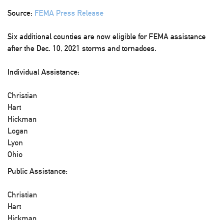
Source:
FEMA Press Release
Six additional counties are now eligible for FEMA assistance
after the Dec. 10, 2021 storms and tornadoes.
Individual Assistance:
Christian
Hart
Hickman
Logan
Lyon
Ohio
Public Assistance:
Christian
Hart
Hickman