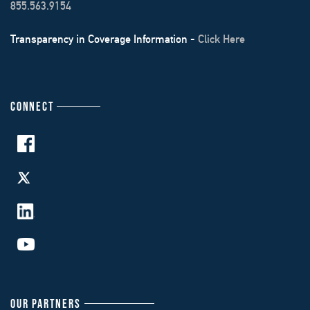
855.563.9154
Transparency in Coverage Information -
Click Here
CONNECT
OUR PARTNERS