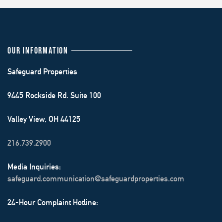
OUR INFORMATION
Safeguard Properties
9445 Rockside Rd. Suite 100
Valley View, OH 44125
216.739.2900
Media Inquiries:
safeguard.communication@safeguardproperties.com
24-Hour Complaint Hotline: