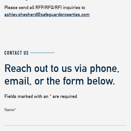
Please send all RFP/RFQ/RFI inquiries to
ashley.shepherd@safeguardproperties.com
CONTACT US
Reach out to us via phone,
email, or the form below.
Fields marked with an
*
are required