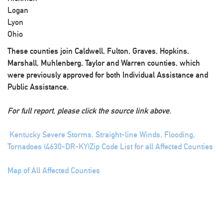
Logan
Lyon
Ohio
These counties join Caldwell, Fulton, Graves, Hopkins,
Marshall, Muhlenberg, Taylor and Warren counties, which
were previously approved for both Individual Assistance and
Public Assistance.
For full report, please click the source link above.
Kentucky Severe Storms, Straight-line Winds, Flooding,
Tornadoes (4630-DR-KY)
Zip Code List for all Affected Counties
Map of All Affected Counties