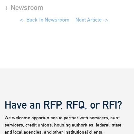
+ Newsroom
<- Back To Newsroom
Next Article ->
Have an RFP, RFQ, or RFI?
We welcome opportunities to partner with servicers, sub-
servicers, credit unions, housing authorities, federal, state,
and local agencies, and other institutional clients.