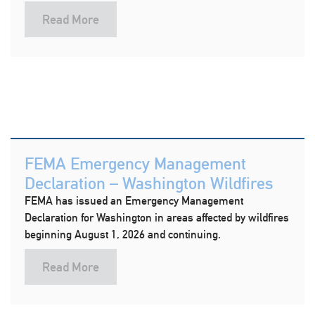
Read More
FEMA Emergency Management
Declaration – Washington Wildfires
FEMA has issued an Emergency Management
Declaration for Washington in areas affected by wildfires
beginning August 1, 2026 and continuing.
Read More