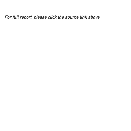
For full report, please click the source link above.