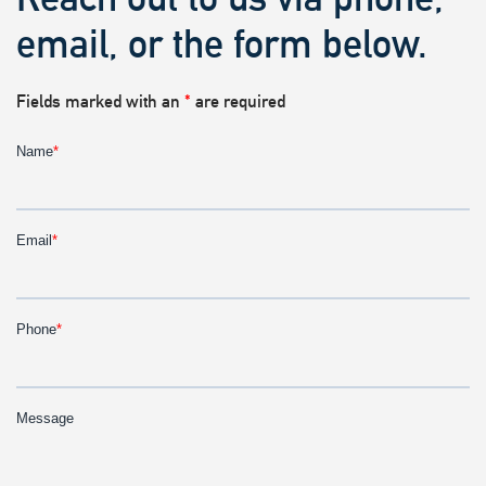
email, or the form below.
Fields marked with an
*
are required