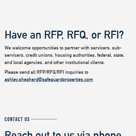
Have an RFP, RFQ, or RFI?
We welcome opportunities to partner with servicers, sub-
servicers, credit unions, housing authorities, federal, state,
and local agencies, and other institutional clients.
Please send all RFP/RFQ/RFI inquiries to
ashley.shepherd@safeguardproperties.com
CONTACT US
Reach out to us via phone,