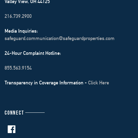
Valley View, OH 44125
216.739.2900
Media Inquiries:
safeguard.communication@safeguardproperties.com
24-Hour Complaint Hotline:
855.563.9154
Transparency in Coverage Information -
Click Here
CONNECT