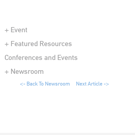
+ Event
+ Featured Resources
Conferences and Events
+ Newsroom
<- Back To Newsroom
Next Article ->