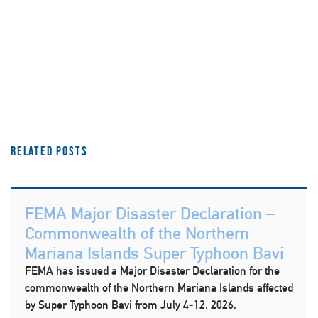
Related Posts
FEMA Major Disaster Declaration –
Commonwealth of the Northern
Mariana Islands Super Typhoon Bavi
FEMA has issued a Major Disaster Declaration for the
commonwealth of the Northern Mariana Islands affected
by Super Typhoon Bavi from July 4-12, 2026.