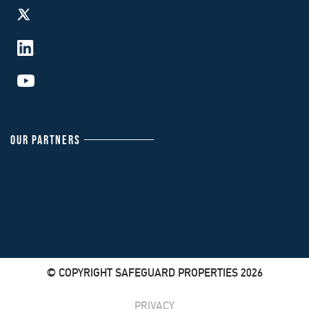
OUR PARTNERS
© COPYRIGHT SAFEGUARD PROPERTIES 2026
PRIVACY