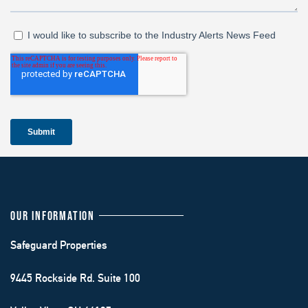
OUR INFORMATION
Safeguard Properties
9445 Rockside Rd. Suite 100