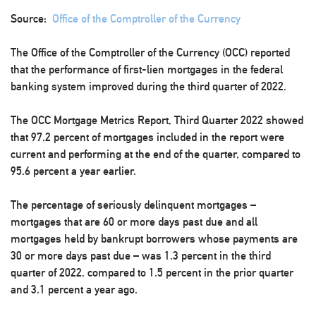
Source:
Office of the Comptroller of the Currency
The Office of the Comptroller of the Currency (OCC) reported
that the performance of first-lien mortgages in the federal
banking system improved during the third quarter of 2022.
The OCC Mortgage Metrics Report, Third Quarter 2022 showed
that 97.2 percent of mortgages included in the report were
current and performing at the end of the quarter, compared to
95.6 percent a year earlier.
The percentage of seriously delinquent mortgages –
mortgages that are 60 or more days past due and all
mortgages held by bankrupt borrowers whose payments are
30 or more days past due – was 1.3 percent in the third
quarter of 2022, compared to 1.5 percent in the prior quarter
and 3.1 percent a year ago.