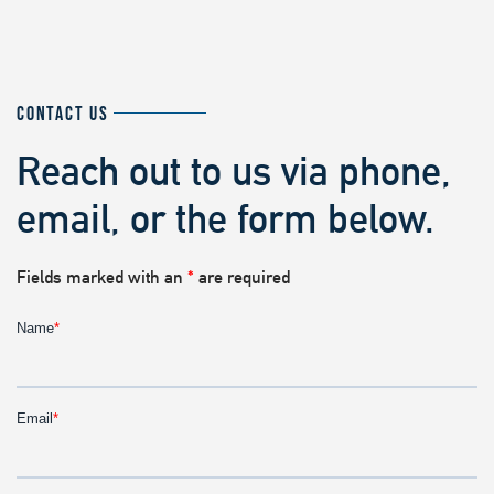
CONTACT US
Reach out to us via phone,
email, or the form below.
Fields marked with an
*
are required