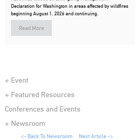
Declaration for Washington in areas affected by wildfires
beginning August 1, 2026 and continuing.
Read More
+ Event
+ Featured Resources
Conferences and Events
+ Newsroom
<- Back To Newsroom
Next Article ->