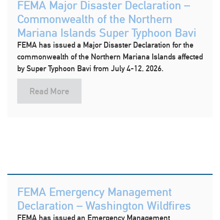
FEMA Major Disaster Declaration –
Commonwealth of the Northern
Mariana Islands Super Typhoon Bavi
FEMA has issued a Major Disaster Declaration for the
commonwealth of the Northern Mariana Islands affected
by Super Typhoon Bavi from July 4-12, 2026.
Read More
FEMA Emergency Management
Declaration – Washington Wildfires
FEMA has issued an Emergency Management