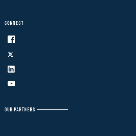
CONNECT
OUR PARTNERS