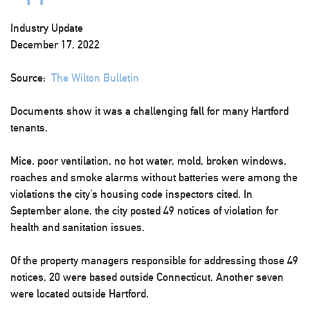
Industry Update
December 17, 2022
Source:
The Wilton Bulletin
Documents show it was a challenging fall for many Hartford
tenants.
Mice, poor ventilation, no hot water, mold, broken windows,
roaches and smoke alarms without batteries were among the
violations the city’s housing code inspectors cited. In
September alone, the city posted 49 notices of violation for
health and sanitation issues.
Of the property managers responsible for addressing those 49
notices, 20 were based outside Connecticut. Another seven
were located outside Hartford.