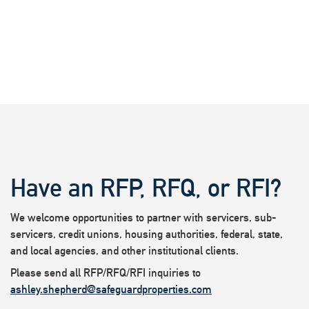
Have an RFP, RFQ, or RFI?
We welcome opportunities to partner with servicers, sub-
servicers, credit unions, housing authorities, federal, state,
and local agencies, and other institutional clients.
Please send all RFP/RFQ/RFI inquiries to
ashley.shepherd@safeguardproperties.com