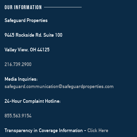
OUR INFORMATION
Safeguard Properties
9445 Rockside Rd. Suite 100
Valley View, OH 44125
216.739.2900
Media Inquiries:
safeguard.communication@safeguardproperties.com
24-Hour Complaint Hotline:
855.563.9154
Transparency in Coverage Information -
Click Here