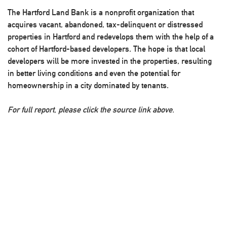
The Hartford Land Bank is a nonprofit organization that
acquires vacant, abandoned, tax-delinquent or distressed
properties in Hartford and redevelops them with the help of a
cohort of Hartford-based developers. The hope is that local
developers will be more invested in the properties, resulting
in better living conditions and even the potential for
homeownership in a city dominated by tenants.
For full report, please click the source link above.