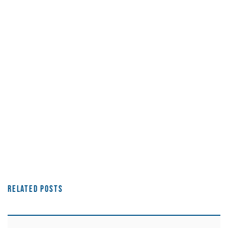
Related Posts