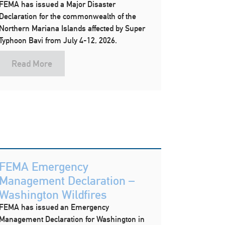
FEMA has issued a Major Disaster
Declaration for the commonwealth of the
Northern Mariana Islands affected by Super
Typhoon Bavi from July 4-12, 2026.
Read More
FEMA Emergency
Management Declaration –
Washington Wildfires
FEMA has issued an Emergency
Management Declaration for Washington in