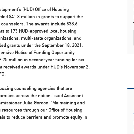
lopment’s (HUD) Office of Housing
ded $41.3 million in grants to support the
g counselors. The awards include $38.6
nts to 173 HUD-approved local housing
nizations, multi-state organizations, and
ed grants under the September 18, 2021,
ensive Notice of Funding Opportunity
2.75 million in second-year funding for six
at received awards under HUD’s November 2,
FO.
housing counseling agencies that are
families across the nation,” said Assistant
missioner Julia Gordon. “Maintaining and
g resources through our Office of Housing
als to reduce barriers and promote equity in