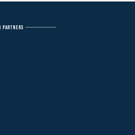
R PARTNERS