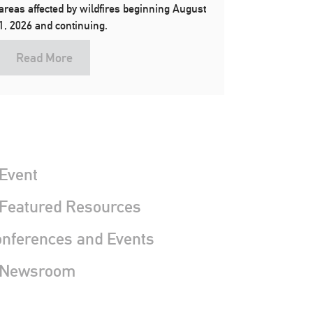
areas affected by wildfires beginning August
1, 2026 and continuing.
Read More
Event
 Featured Resources
nferences and Events
 Newsroom