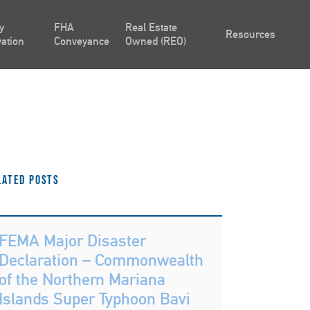
y
FHA
Real Estate
Resources
ation
Conveyance
Owned (REO)
lated Posts
FEMA Major Disaster
Declaration – Commonwealth
of the Northern Mariana
Islands Super Typhoon Bavi