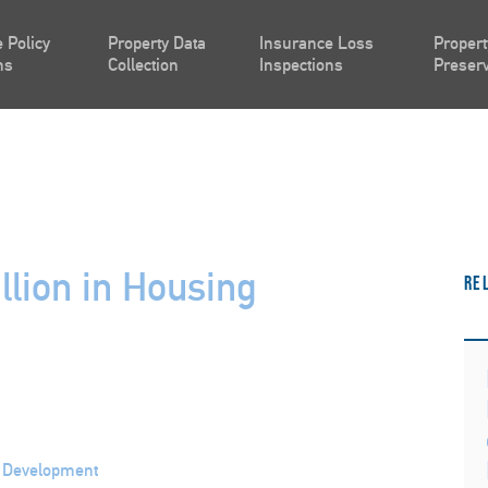
 Policy
Property Data
Insurance Loss
Propert
ns
Collection
Inspections
Preserv
lion in Housing
Re
n Development