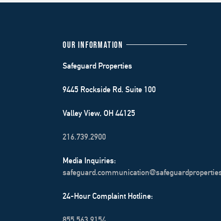
OUR INFORMATION
Safeguard Properties
9445 Rockside Rd. Suite 100
Valley View, OH 44125
216.739.2900
Media Inquiries:
safeguard.communication@safeguardpropertie
24-Hour Complaint Hotline:
855.563.9154