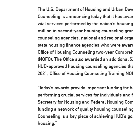
The U.S. Department of Housing and Urban Deve
Counseling is announcing today that it has awar
vital services performed by the nation’s housin
million in second-year housing counseling gra
counseling agencies, national and regional orga
state housing finance agencies who were award
Office of Housing Counseling two-year Compreh
(NOFO). The Office also awarded an additional $
HUD-approved housing counseling agencies th
2021, Office of Housing Counseling Training NO
“Today’s awards provide important funding for 
performing crucial services for individuals and 
Secretary for Housing and Federal Housing Com
funding a network of quality housing counselin
Counseling is a key piece of achieving HUD’s go
housing.”