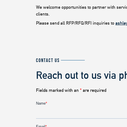
We welcome opportunities to partner with service
clients.
Please send all RFP/RFQ/RFI inquiries to
ashle
CONTACT US
Reach out to us via p
Fields marked with an
*
are required