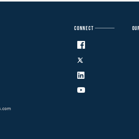
CONNECT
OU
s.com