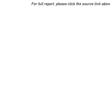
For full report, please click the source link abov