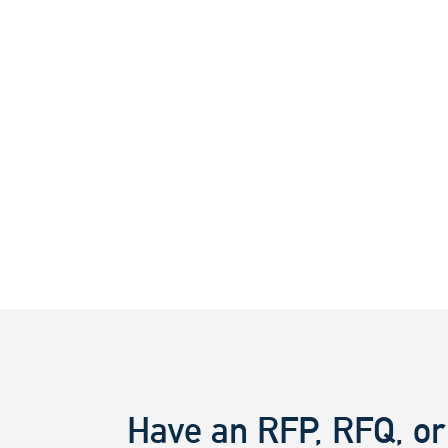
Have an RFP, RFQ, or