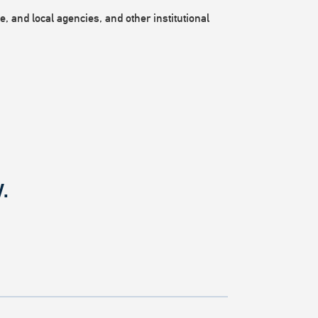
, and local agencies, and other institutional
.