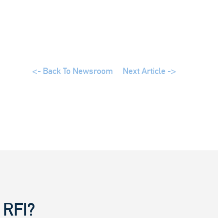
<- Back To Newsroom
Next Article ->
 RFI?