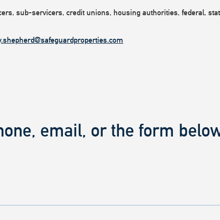
rs, sub-servicers, credit unions, housing authorities, federal, state
y.shepherd@safeguardproperties.com
hone, email, or the form below