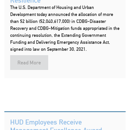
Resilience
The U.S. Department of Housing and Urban
Development today announced the allocation of more
than $2 billion ($2,040,617,000) in CDBG-Disaster
Recovery and CDBG-Mitigation funds appropriated in the
continuing resolution, the Extending Government
Funding and Delivering Emergency Assistance Act,
signed into law on September 30, 2021.
Read More
HUD Employees Receive