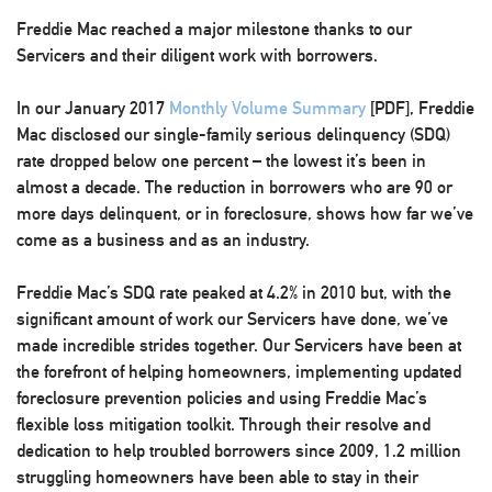
Freddie Mac reached a major milestone thanks to our
Servicers and their diligent work with borrowers.
In our January 2017
Monthly Volume Summary
[PDF], Freddie
Mac disclosed
our single-family serious delinquency (SDQ)
rate dropped below one percent
– the lowest it’s been in
almost a decade. The reduction in borrowers who are 90 or
more days delinquent, or in foreclosure, shows how far we’ve
come as a business and as an industry.
Freddie Mac’s SDQ rate peaked at 4.2% in 2010 but, with the
significant amount of work our Servicers have done, we’ve
made incredible strides together. Our Servicers have been at
the forefront of helping homeowners, implementing updated
foreclosure prevention policies and using Freddie Mac’s
flexible loss mitigation toolkit. Through their resolve and
dedication to help troubled borrowers since 2009, 1.2 million
struggling homeowners have been able to stay in their