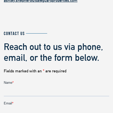
ashley.shepherd@safeguardproperties.com
CONTACT US
Reach out to us via phone,
email, or the form below.
Fields marked with an
*
are required