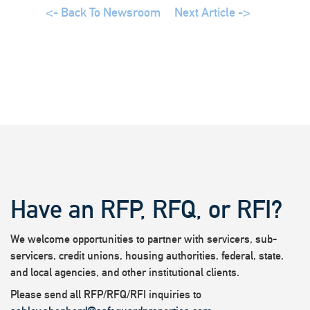
<- Back To Newsroom
Next Article ->
Have an RFP, RFQ, or RFI?
We welcome opportunities to partner with servicers, sub-
servicers, credit unions, housing authorities, federal, state,
and local agencies, and other institutional clients.
Please send all RFP/RFQ/RFI inquiries to