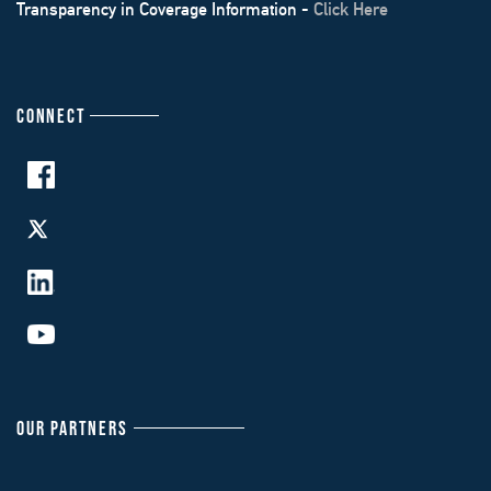
Transparency in Coverage Information -
Click Here
CONNECT
OUR PARTNERS