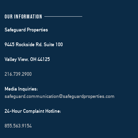
OUR INFORMATION
Safeguard Properties
9445 Rockside Rd. Suite 100
Valley View, OH 44125
216.739.2900
Media Inquiries:
safeguard.communication@safeguardproperties.com
24-Hour Complaint Hotline:
855.563.9154