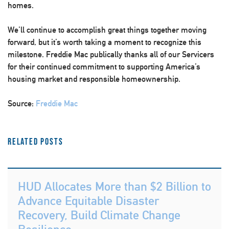
homes.
We’ll continue to accomplish great things together moving
forward, but it’s worth taking a moment to recognize this
milestone. Freddie Mac publically thanks all of our Servicers
for their continued commitment to supporting America’s
housing market and responsible homeownership.
Source:
Freddie Mac
Related Posts
HUD Allocates More than $2 Billion to
Advance Equitable Disaster
Recovery, Build Climate Change