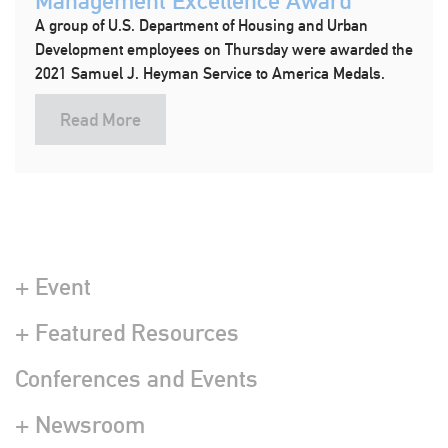
Management Excellence Award
A group of U.S. Department of Housing and Urban
Development employees on Thursday were awarded the
2021 Samuel J. Heyman Service to America Medals.
Read More
+ Event
+ Featured Resources
Conferences and Events
+ Newsroom