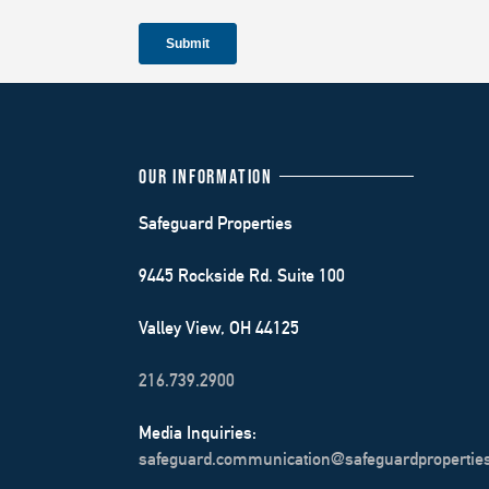
OUR INFORMATION
Safeguard Properties
9445 Rockside Rd. Suite 100
Valley View, OH 44125
216.739.2900
Media Inquiries:
safeguard.communication@safeguardpropertie