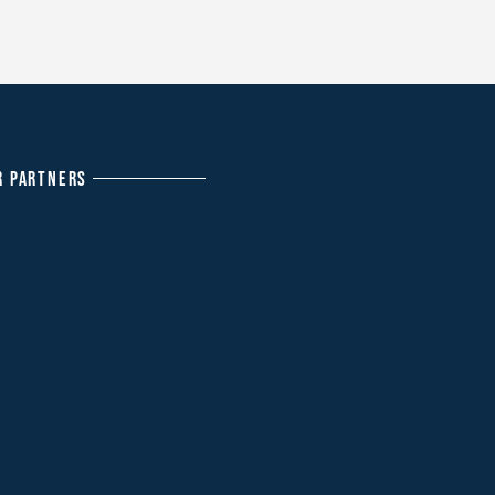
R PARTNERS