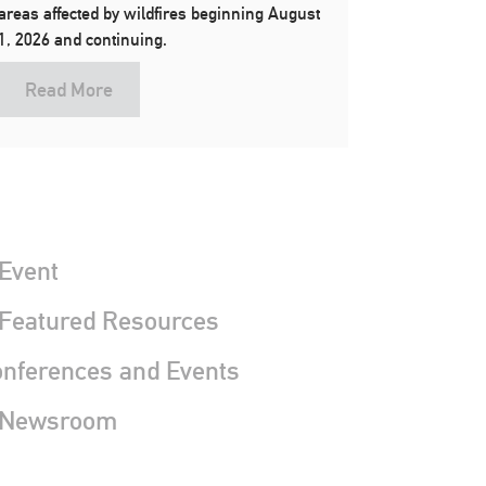
areas affected by wildfires beginning August
1, 2026 and continuing.
Read More
Event
 Featured Resources
nferences and Events
 Newsroom