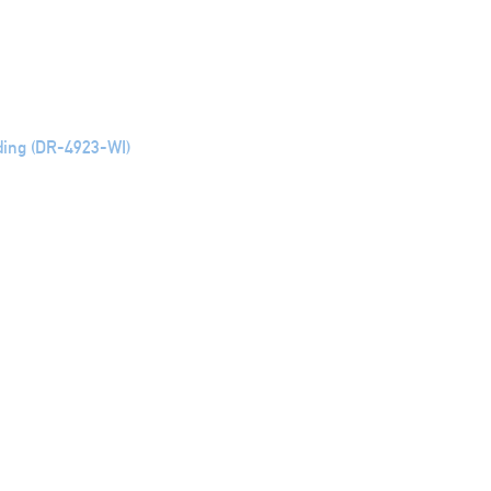
ding (DR-4923-WI)