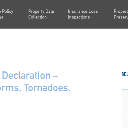
 Policy
Property Data
Insurance Loss
Propert
ns
Collection
Inspections
Preserv
Declaration –
Re
orms, Tornadoes,