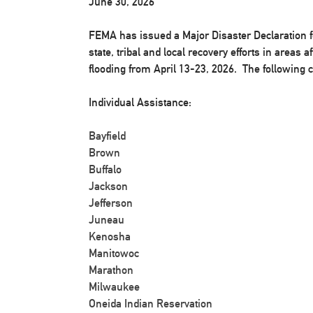
June 30, 2026
FEMA has issued a Major Disaster Declaration f
state, tribal and local recovery efforts in areas
flooding from April 13-23, 2026. The following 
Individual Assistance:
Bayfield
Brown
Buffalo
Jackson
Jefferson
Juneau
Kenosha
Manitowoc
Marathon
Milwaukee
Oneida Indian Reservation