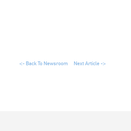
<- Back To Newsroom
Next Article ->