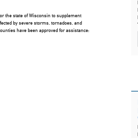
or the state of Wisconsin to supplement
 affected by severe storms, tornadoes, and
counties have been approved for assistance: