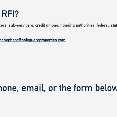
 RFI?
rs, sub-servicers, credit unions, housing authorities, federal, state
y.shepherd@safeguardproperties.com
hone, email, or the form below