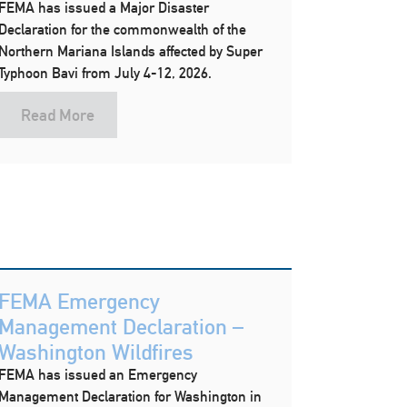
FEMA has issued a Major Disaster
Declaration for the commonwealth of the
Northern Mariana Islands affected by Super
Typhoon Bavi from July 4-12, 2026.
Read More
FEMA Emergency
Management Declaration –
Washington Wildfires
FEMA has issued an Emergency
Management Declaration for Washington in