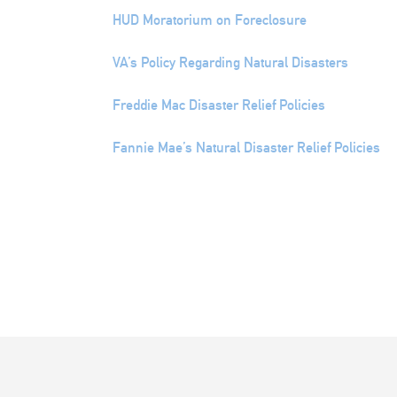
HUD Moratorium on Foreclosure
VA’s Policy Regarding Natural Disasters
Freddie Mac Disaster Relief Policies
Fannie Mae’s Natural Disaster Relief Policies