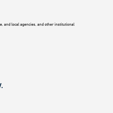
, and local agencies, and other institutional
.