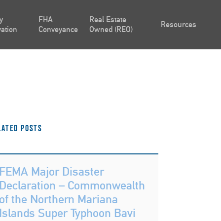
y
FHA
Real Estate
Resources
ation
Conveyance
Owned (REO)
lated Posts
FEMA Major Disaster
Declaration – Commonwealth
of the Northern Mariana
Islands Super Typhoon Bavi