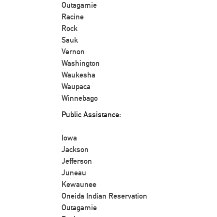
Outagamie
Racine
Rock
Sauk
Vernon
Washington
Waukesha
Waupaca
Winnebago
Public Assistance:
Iowa
Jackson
Jefferson
Juneau
Kewaunee
Oneida Indian Reservation
Outagamie