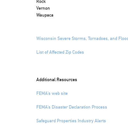
Rock
Vernon
Waupaca
Wisconsin Severe Storms, Tornadoes, and Floo
List of Affected Zip Codes
Additional Resources
FEMA’s web site
FEMA’s Disaster Declaration Process
Safeguard Properties Industry Alerts