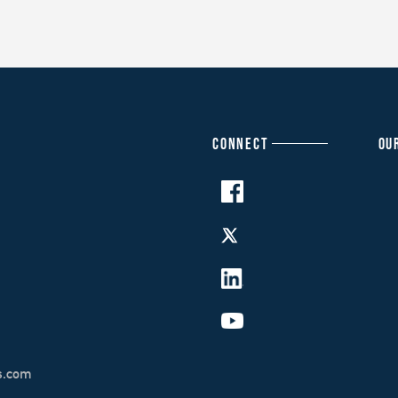
CONNECT
OU
s.com