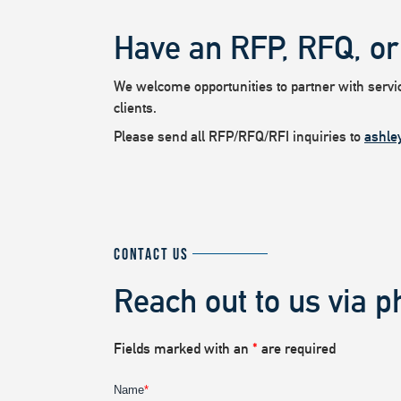
Have an RFP, RFQ, or
We welcome opportunities to partner with service
clients.
Please send all RFP/RFQ/RFI inquiries to
ashle
CONTACT US
Reach out to us via p
Fields marked with an
*
are required