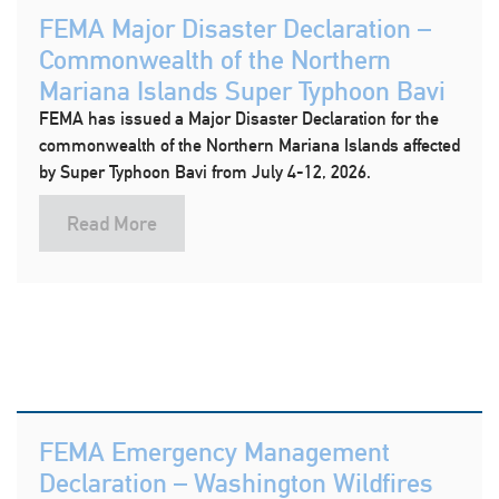
FEMA Major Disaster Declaration –
Commonwealth of the Northern
Mariana Islands Super Typhoon Bavi
FEMA has issued a Major Disaster Declaration for the
commonwealth of the Northern Mariana Islands affected
by Super Typhoon Bavi from July 4-12, 2026.
Read More
FEMA Emergency Management
Declaration – Washington Wildfires