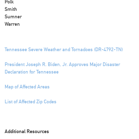
Polk
Smith
Sumner
Warren
Tennessee Severe Weather and Tornadoes (DR-4792-TN)
President Joseph R. Biden, Jr. Approves Major Disaster
Declaration for Tennessee
Map of Affected Areas
List of Affected Zip Codes
Additional Resources