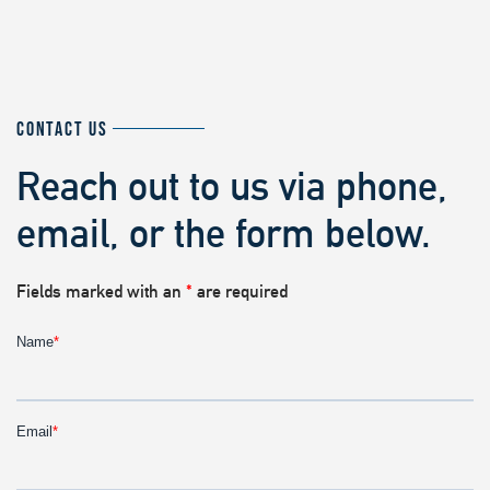
CONTACT US
Reach out to us via phone,
email, or the form below.
Fields marked with an
*
are required