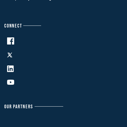
CONNECT
OUR PARTNERS