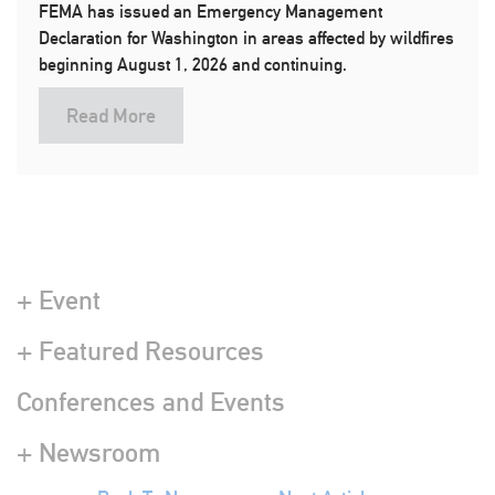
FEMA has issued an Emergency Management
Declaration for Washington in areas affected by wildfires
beginning August 1, 2026 and continuing.
Read More
+ Event
+ Featured Resources
Conferences and Events
+ Newsroom