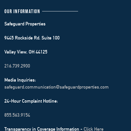
OUR INFORMATION
Safeguard Properties
9445 Rockside Rd. Suite 100
Valley View, OH 44125
216.739.2900
Media Inquiries:
safeguard.communication@safeguardproperties.com
24-Hour Complaint Hotline:
855.563.9154
Transparency in Coverage Information -
Click Here