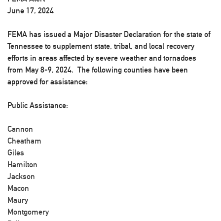
June 17, 2024
FEMA has issued a Major Disaster Declaration for the state of
Tennessee to supplement state, tribal, and local recovery
efforts in areas affected by severe weather and tornadoes
from May 8-9, 2024. The following counties have been
approved for assistance:
Public Assistance:
Cannon
Cheatham
Giles
Hamilton
Jackson
Macon
Maury
Montgomery