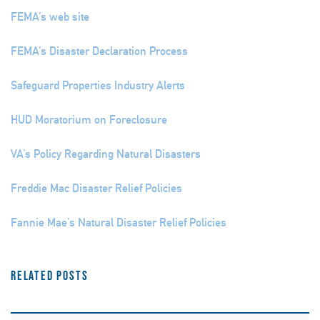
FEMA’s web site
FEMA’s Disaster Declaration Process
Safeguard Properties Industry Alerts
HUD Moratorium on Foreclosure
VA’s Policy Regarding Natural Disasters
Freddie Mac Disaster Relief Policies
Fannie Mae’s Natural Disaster Relief Policies
Related Posts