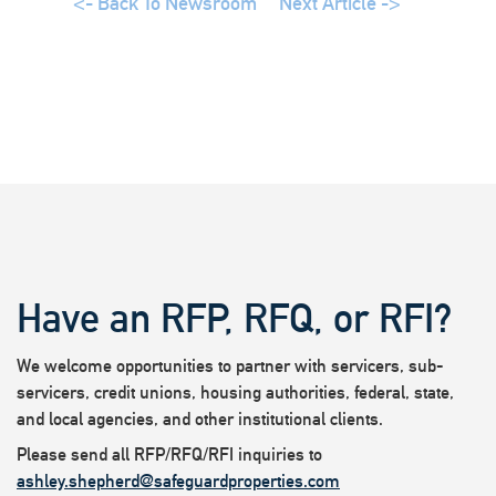
<- Back To Newsroom
Next Article ->
Have an RFP, RFQ, or RFI?
We welcome opportunities to partner with servicers, sub-
servicers, credit unions, housing authorities, federal, state,
and local agencies, and other institutional clients.
Please send all RFP/RFQ/RFI inquiries to
ashley.shepherd@safeguardproperties.com