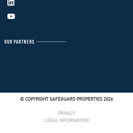
OUR PARTNERS
© COPYRIGHT SAFEGUARD PROPERTIES 2026
PRIVACY
LEGAL INFORMATION