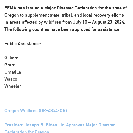
FEMA has issued a Major Disaster Declaration for the state of
Oregon to supplement state, tribal, and local recovery efforts
in areas affected by wildfires from July 10 – August 23, 2024.
The following counties have been approved for assistance:
Public Assistance:
Gilliam
Grant
Umatilla
Wasco
Wheeler
Oregon Wildfires (DR-4854-OR)
President Joseph R. Biden, Jr. Approves Major Disaster
Declaration for Oregon