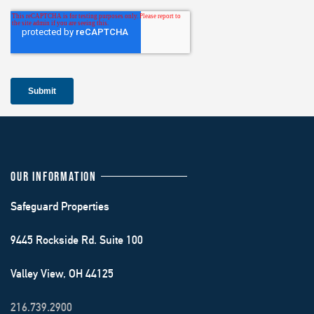
OUR INFORMATION
Safeguard Properties
9445 Rockside Rd. Suite 100
Valley View, OH 44125
216.739.2900