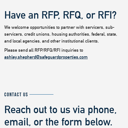
Have an RFP, RFQ, or RFI?
We welcome opportunities to partner with servicers, sub-
servicers, credit unions, housing authorities, federal, state,
and local agencies, and other institutional clients.
Please send all RFP/RFQ/RFI inquiries to
ashley.shepherd@safeguardproperties.com
CONTACT US
Reach out to us via phone,
email, or the form below.