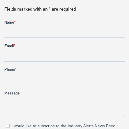
Fields marked with an
*
are required