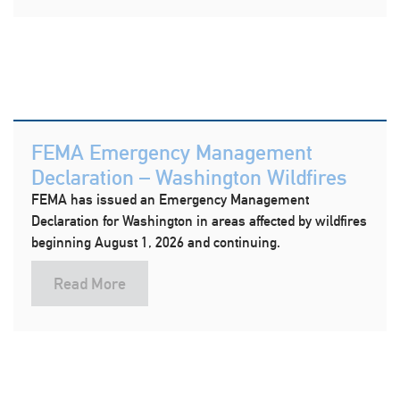
FEMA Emergency Management
Declaration – Washington Wildfires
FEMA has issued an Emergency Management
Declaration for Washington in areas affected by wildfires
beginning August 1, 2026 and continuing.
Read More