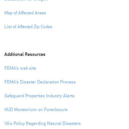
Map of Affected Areas
List of Affected Zip Codes
Additional Resources
FEMA’s web site
FEMA’s Disaster Declaration Process
Safeguard Properties Industry Alerts
HUD Moratorium on Foreclosure
VA’s Policy Regarding Natural Disasters