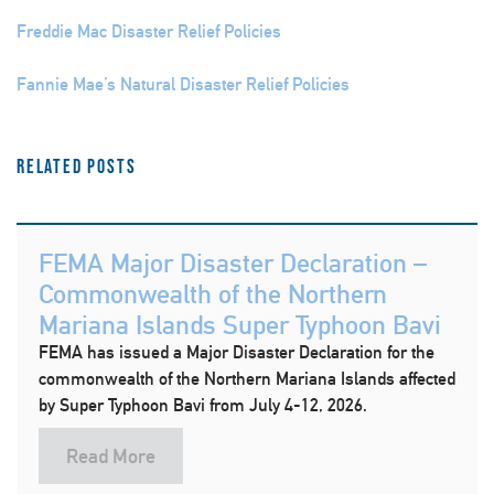
Freddie Mac Disaster Relief Policies
Fannie Mae’s Natural Disaster Relief Policies
Related Posts
FEMA Major Disaster Declaration –
Commonwealth of the Northern
Mariana Islands Super Typhoon Bavi
FEMA has issued a Major Disaster Declaration for the
commonwealth of the Northern Mariana Islands affected
by Super Typhoon Bavi from July 4-12, 2026.
Read More