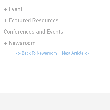
+ Event
+ Featured Resources
Conferences and Events
+ Newsroom
<- Back To Newsroom
Next Article ->