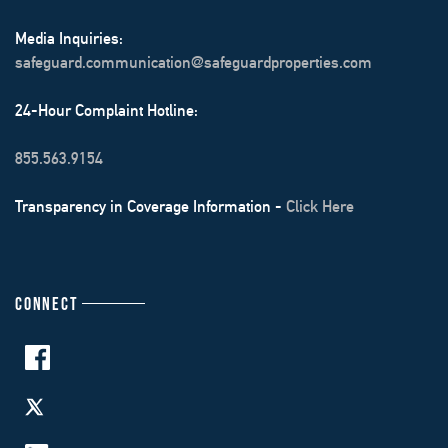
Media Inquiries:
safeguard.communication@safeguardproperties.com
24-Hour Complaint Hotline:
855.563.9154
Transparency in Coverage Information -
Click Here
CONNECT