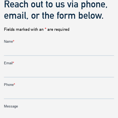
Reach out to us via phone,
email, or the form below.
Fields marked with an
*
are required