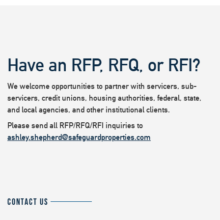
Have an RFP, RFQ, or RFI?
We welcome opportunities to partner with servicers, sub-
servicers, credit unions, housing authorities, federal, state,
and local agencies, and other institutional clients.
Please send all RFP/RFQ/RFI inquiries to
ashley.shepherd@safeguardproperties.com
CONTACT US