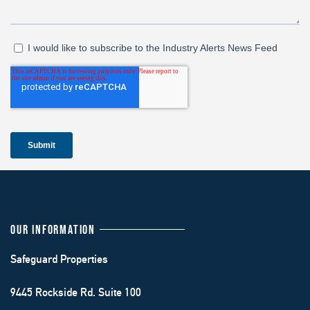
OUR INFORMATION
Safeguard Properties
9445 Rockside Rd. Suite 100