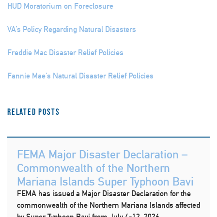
HUD Moratorium on Foreclosure
VA’s Policy Regarding Natural Disasters
Freddie Mac Disaster Relief Policies
Fannie Mae’s Natural Disaster Relief Policies
Related Posts
FEMA Major Disaster Declaration –
Commonwealth of the Northern
Mariana Islands Super Typhoon Bavi
FEMA has issued a Major Disaster Declaration for the
commonwealth of the Northern Mariana Islands affected
by Super Typhoon Bavi from July 4-12, 2026.