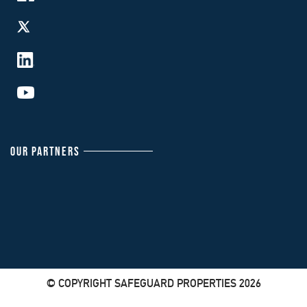
OUR PARTNERS
© COPYRIGHT SAFEGUARD PROPERTIES 2026