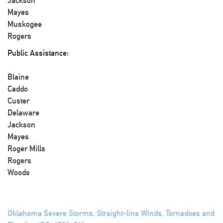
Jackson
Mayes
Muskogee
Rogers
Public Assistance:
Blaine
Caddo
Custer
Delaware
Jackson
Mayes
Roger Mills
Rogers
Woods
Oklahoma Severe Storms, Straight-line Winds, Tornadoes and