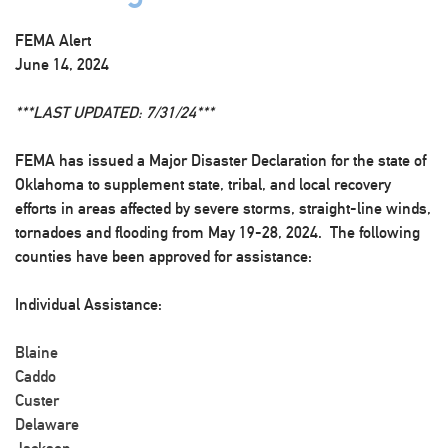
FEMA Alert
June 14, 2024
***LAST UPDATED: 7/31/24***
FEMA has issued a Major Disaster Declaration for the state of
Oklahoma to supplement state, tribal, and local recovery
efforts in areas affected by severe storms, straight-line winds,
tornadoes and flooding from May 19-28, 2024. The following
counties have been approved for assistance:
Individual Assistance:
Blaine
Caddo
Custer
Delaware