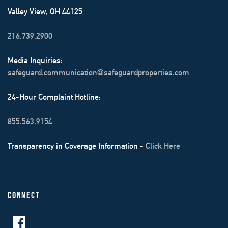
Valley View, OH 44125
216.739.2900
Media Inquiries:
safeguard.communication@safeguardproperties.com
24-Hour Complaint Hotline:
855.563.9154
Transparency in Coverage Information -
Click Here
CONNECT