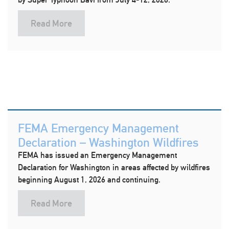
Read More
FEMA Emergency Management
Declaration – Washington Wildfires
FEMA has issued an Emergency Management
Declaration for Washington in areas affected by wildfires
beginning August 1, 2026 and continuing.
Read More