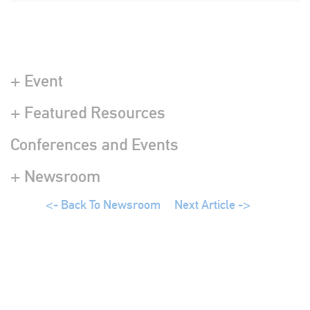
+ Event
+ Featured Resources
Conferences and Events
+ Newsroom
<- Back To Newsroom
Next Article ->