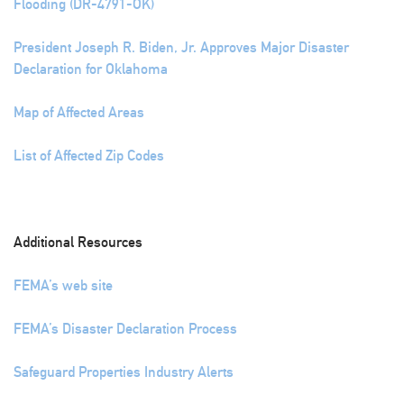
Flooding (DR-4791-OK)
President Joseph R. Biden, Jr. Approves Major Disaster
Declaration for Oklahoma
Map of Affected Areas
List of Affected Zip Codes
Additional Resources
FEMA’s web site
FEMA’s Disaster Declaration Process
Safeguard Properties Industry Alerts