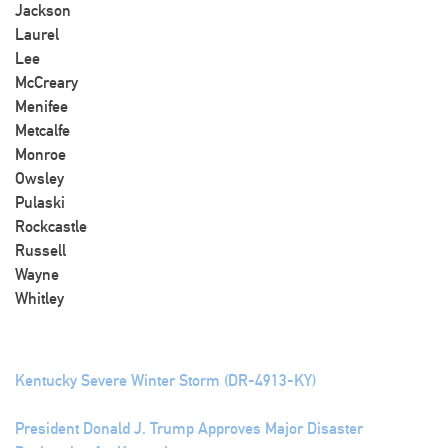
Jackson
Laurel
Lee
McCreary
Menifee
Metcalfe
Monroe
Owsley
Pulaski
Rockcastle
Russell
Wayne
Whitley
Kentucky Severe Winter Storm (DR-4913-KY)
President Donald J. Trump Approves Major Disaster