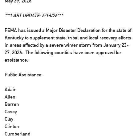
May 29, 2026
***LAST UPDATE: 6/16/26***
FEMA has issued a Major Disaster Declaration for the state of
Kentucky to supplement state, tribal and local recovery efforts
in areas affected by a severe winter storm from January 23-
27, 2026. The following counties have been approved for
assistance:
Public Assistance:
Adair
Allen
Barren
Casey
Clay
Clinton
Cumberland