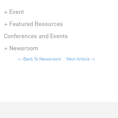
+ Event
+ Featured Resources
Conferences and Events
+ Newsroom
<- Back To Newsroom
Next Article ->