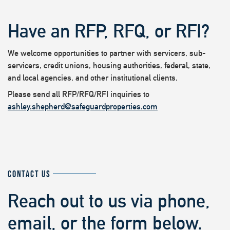
Have an RFP, RFQ, or RFI?
We welcome opportunities to partner with servicers, sub-
servicers, credit unions, housing authorities, federal, state,
and local agencies, and other institutional clients.
Please send all RFP/RFQ/RFI inquiries to
ashley.shepherd@safeguardproperties.com
CONTACT US
Reach out to us via phone,
email, or the form below.