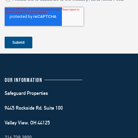
OUR INFORMATION
Safeguard Properties
9445 Rockside Rd. Suite 100
Valley View, OH 44125
216.739.2900