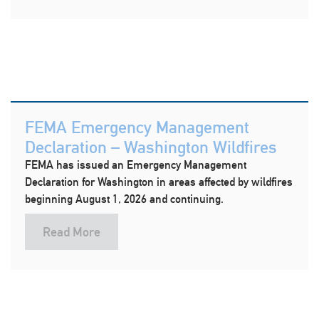
FEMA Emergency Management
Declaration – Washington Wildfires
FEMA has issued an Emergency Management
Declaration for Washington in areas affected by wildfires
beginning August 1, 2026 and continuing.
Read More