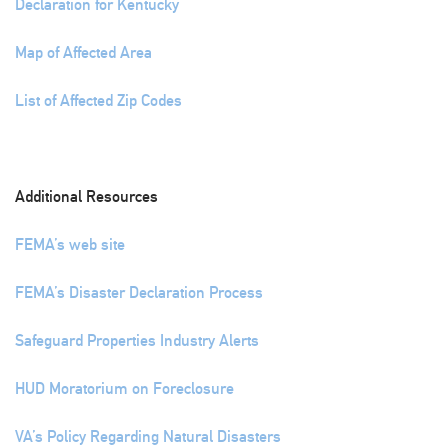
Declaration for Kentucky
Map of Affected Area
List of Affected Zip Codes
Additional Resources
FEMA’s web site
FEMA’s Disaster Declaration Process
Safeguard Properties Industry Alerts
HUD Moratorium on Foreclosure
VA’s Policy Regarding Natural Disasters