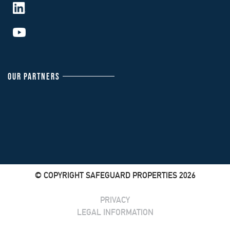
OUR PARTNERS
© COPYRIGHT SAFEGUARD PROPERTIES 2026
PRIVACY
LEGAL INFORMATION