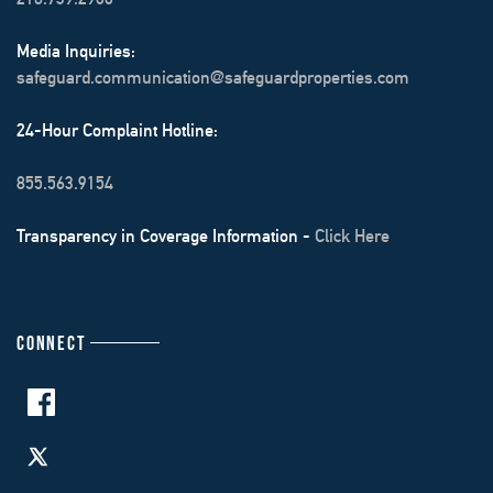
Media Inquiries:
safeguard.communication@safeguardproperties.com
24-Hour Complaint Hotline:
855.563.9154
Transparency in Coverage Information -
Click Here
CONNECT