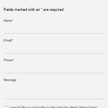
Fields marked with an
*
are required