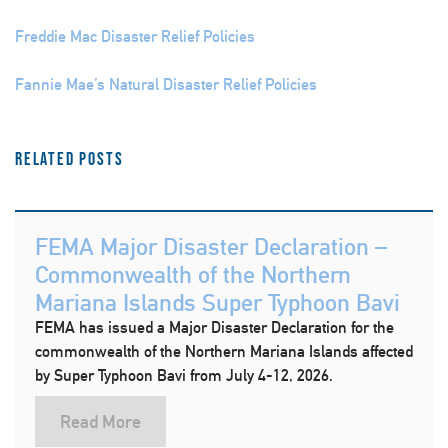
Freddie Mac Disaster Relief Policies
Fannie Mae’s Natural Disaster Relief Policies
Related Posts
FEMA Major Disaster Declaration –
Commonwealth of the Northern
Mariana Islands Super Typhoon Bavi
FEMA has issued a Major Disaster Declaration for the
commonwealth of the Northern Mariana Islands affected
by Super Typhoon Bavi from July 4-12, 2026.
Read More