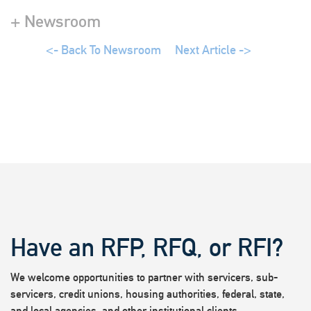
+ Newsroom
<- Back To Newsroom
Next Article ->
Have an RFP, RFQ, or RFI?
We welcome opportunities to partner with servicers, sub-
servicers, credit unions, housing authorities, federal, state,
and local agencies, and other institutional clients.