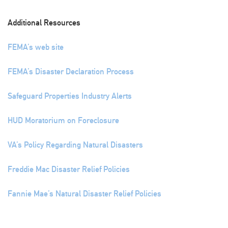
Additional Resources
FEMA’s web site
FEMA’s Disaster Declaration Process
Safeguard Properties Industry Alerts
HUD Moratorium on Foreclosure
VA’s Policy Regarding Natural Disasters
Freddie Mac Disaster Relief Policies
Fannie Mae’s Natural Disaster Relief Policies