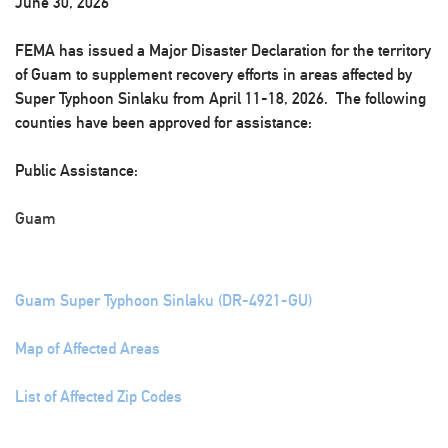
June 30, 2026
FEMA has issued a Major Disaster Declaration for the territory
of Guam to supplement recovery efforts in areas affected by
Super Typhoon Sinlaku from April 11-18, 2026. The following
counties have been approved for assistance:
Public Assistance:
Guam
Guam Super Typhoon Sinlaku (DR-4921-GU)
Map of Affected Areas
List of Affected Zip Codes