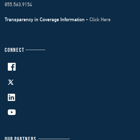
855.563.9154
Transparency in Coverage Information -
Click Here
CONNECT
OUR PARTNERS