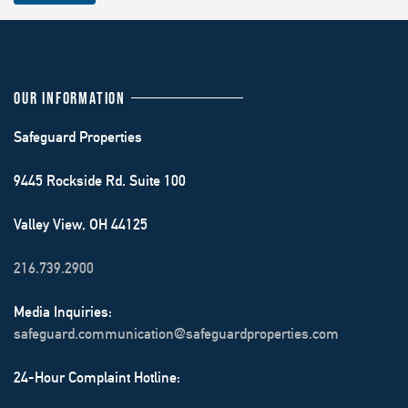
OUR INFORMATION
Safeguard Properties
9445 Rockside Rd. Suite 100
Valley View, OH 44125
216.739.2900
Media Inquiries:
safeguard.communication@safeguardproperties.com
24-Hour Complaint Hotline: