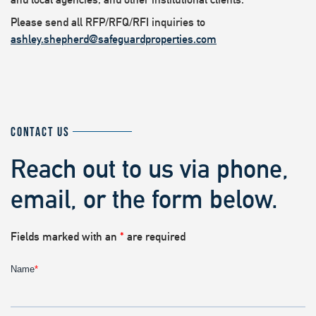
Please send all RFP/RFQ/RFI inquiries to
ashley.shepherd@safeguardproperties.com
CONTACT US
Reach out to us via phone,
email, or the form below.
Fields marked with an
*
are required