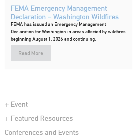
FEMA Emergency Management
Declaration – Washington Wildfires
FEMA has issued an Emergency Management
Declaration for Washington in areas affected by wildfires
beginning August 1, 2026 and continuing.
Read More
+ Event
+ Featured Resources
Conferences and Events