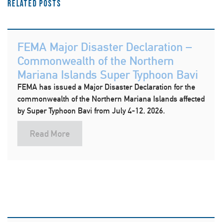
Related Posts
FEMA Major Disaster Declaration –
Commonwealth of the Northern
Mariana Islands Super Typhoon Bavi
FEMA has issued a Major Disaster Declaration for the
commonwealth of the Northern Mariana Islands affected
by Super Typhoon Bavi from July 4-12, 2026.
Read More