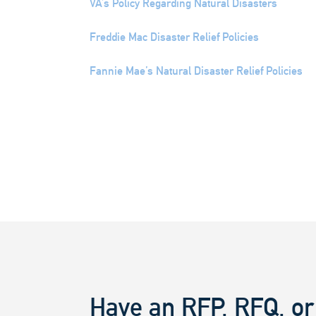
VA’s Policy Regarding Natural Disasters
Freddie Mac Disaster Relief Policies
Fannie Mae’s Natural Disaster Relief Policies
Have an RFP, RFQ, or