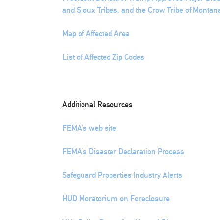
and Sioux Tribes, and the Crow Tribe of Montan
Map of Affected Area
List of Affected Zip Codes
Additional Resources
FEMA’s web site
FEMA’s Disaster Declaration Process
Safeguard Properties Industry Alerts
HUD Moratorium on Foreclosure