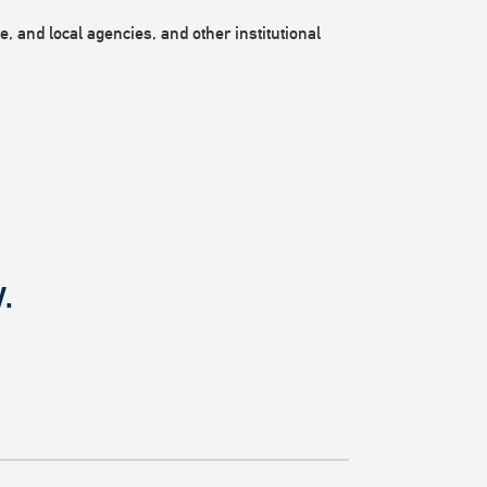
, and local agencies, and other institutional
.