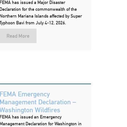
FEMA has issued a Major Disaster
Declaration for the commonwealth of the
Northern Mariana Islands affected by Super
Typhoon Bavi from July 4-12, 2026.
Read More
FEMA Emergency
Management Declaration –
Washington Wildfires
FEMA has issued an Emergency
Management Declaration for Washington in