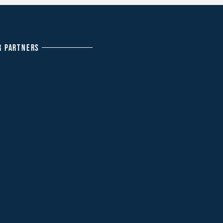
R PARTNERS