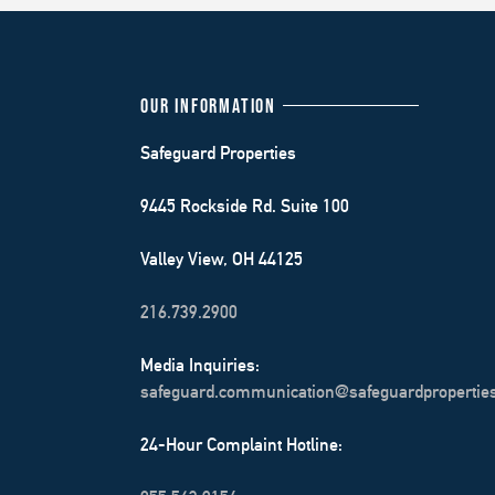
OUR INFORMATION
Safeguard Properties
9445 Rockside Rd. Suite 100
Valley View, OH 44125
216.739.2900
Media Inquiries:
safeguard.communication@safeguardpropertie
24-Hour Complaint Hotline: