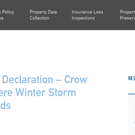
 Policy
Property Data
Insurance Loss
Propert
ns
Collection
Inspections
Preserv
 Declaration – Crow
Re
ere Winter Storm
nds