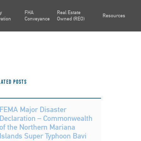
y
FHA
Real Estate
Resources
ation
Conveyance
Owned (REO)
lated Posts
FEMA Major Disaster
Declaration – Commonwealth
of the Northern Mariana
Islands Super Typhoon Bavi