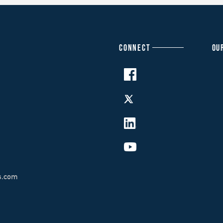
CONNECT
OU
s.com