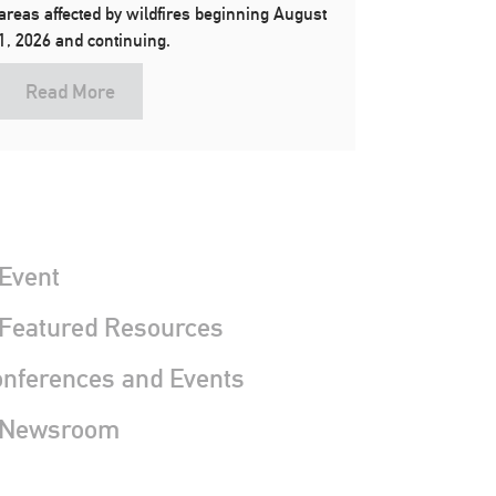
areas affected by wildfires beginning August
1, 2026 and continuing.
Read More
Event
 Featured Resources
nferences and Events
 Newsroom