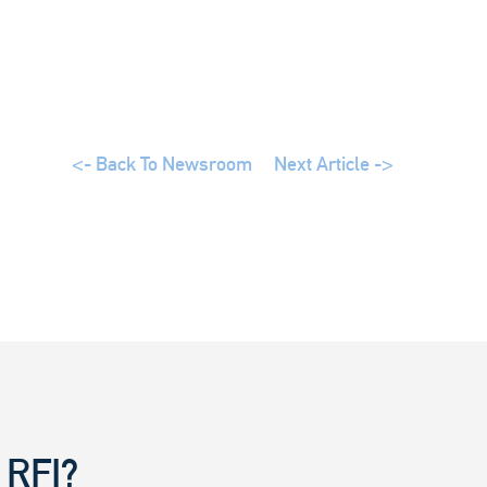
<- Back To Newsroom
Next Article ->
 RFI?