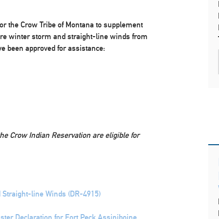
or the Crow Tribe of Montana to supplement
evere winter storm and straight-line winds from
e been approved for assistance:
the Crow Indian Reservation are eligible for
 Straight-line Winds (DR-4915)
ter Declaration for Fort Peck Assiniboine