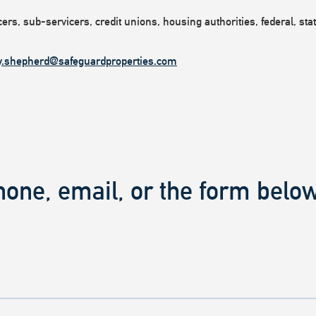
rs, sub-servicers, credit unions, housing authorities, federal, state
y.shepherd@safeguardproperties.com
hone, email, or the form below