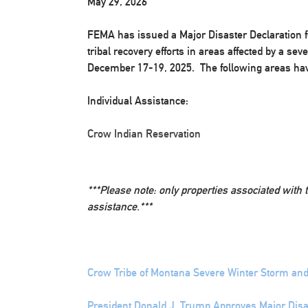
May 29, 2026
FEMA has issued a Major Disaster Declaration f
tribal recovery efforts in areas affected by a s
December 17-19, 2025. The following areas hav
Individual Assistance:
Crow Indian Reservation
***Please note: only properties associated with 
assistance.***
Crow Tribe of Montana Severe Winter Storm and
President Donald J. Trump Approves Major Disas