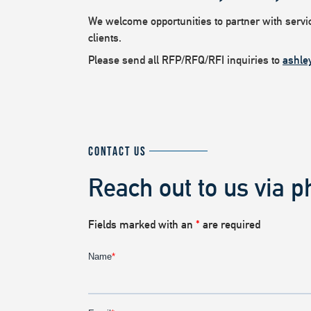
We welcome opportunities to partner with service
clients.
Please send all RFP/RFQ/RFI inquiries to
ashle
CONTACT US
Reach out to us via p
Fields marked with an
*
are required