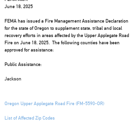
June 18, 2025
FEMA has issued a Fire Management Assistance Declaration
for the state of Oregon to supplement state, tribal and local
recovery efforts in areas affected by the Upper Applegate Road
Fire on June 18, 2025. The following counties have been
approved for assistance:
Public Assistance:
Jackson
Oregon Upper Applegate Road Fire (FM-5590-OR)
List of Affected Zip Codes