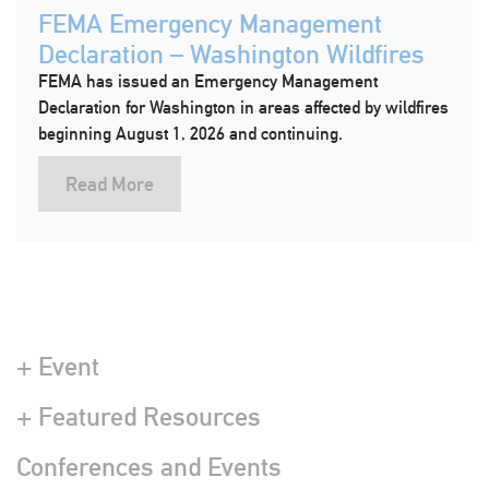
FEMA Emergency Management
Declaration – Washington Wildfires
FEMA has issued an Emergency Management
Declaration for Washington in areas affected by wildfires
beginning August 1, 2026 and continuing.
Read More
+ Event
+ Featured Resources
Conferences and Events