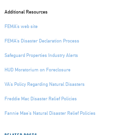
Additional Resources
FEMA’s web site
FEMA’s Disaster Declaration Process
Safeguard Properties Industry Alerts
HUD Moratorium on Foreclosure
VA’s Policy Regarding Natural Disasters
Freddie Mac Disaster Relief Policies
Fannie Mae’s Natural Disaster Relief Policies