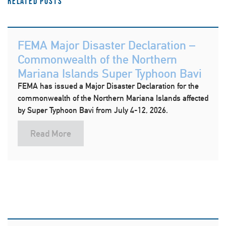
Related Posts
FEMA Major Disaster Declaration –
Commonwealth of the Northern
Mariana Islands Super Typhoon Bavi
FEMA has issued a Major Disaster Declaration for the
commonwealth of the Northern Mariana Islands affected
by Super Typhoon Bavi from July 4-12, 2026.
Read More