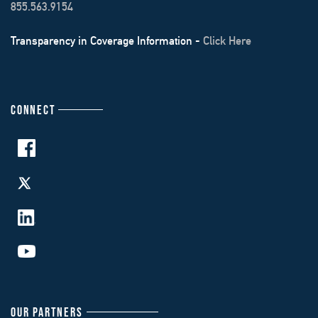
855.563.9154
Transparency in Coverage Information -
Click Here
CONNECT
OUR PARTNERS