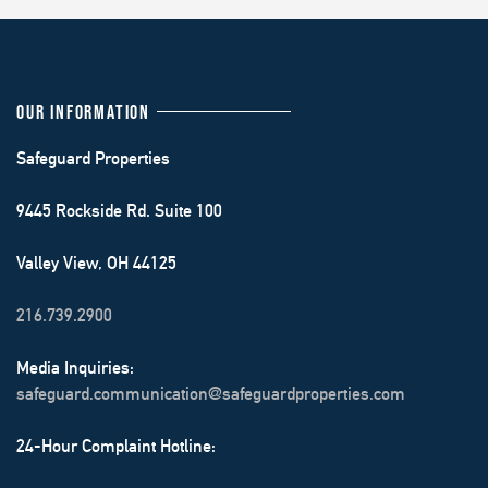
OUR INFORMATION
Safeguard Properties
9445 Rockside Rd. Suite 100
Valley View, OH 44125
216.739.2900
Media Inquiries:
safeguard.communication@safeguardproperties.com
24-Hour Complaint Hotline: