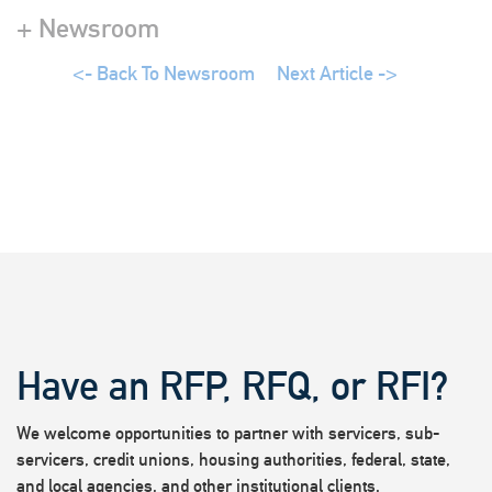
+ Newsroom
<- Back To Newsroom
Next Article ->
Have an RFP, RFQ, or RFI?
We welcome opportunities to partner with servicers, sub-
servicers, credit unions, housing authorities, federal, state,
and local agencies, and other institutional clients.