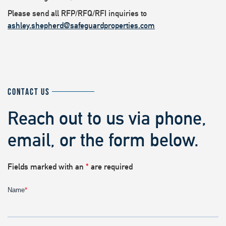
Please send all RFP/RFQ/RFI inquiries to
ashley.shepherd@safeguardproperties.com
CONTACT US
Reach out to us via phone,
email, or the form below.
Fields marked with an
*
are required