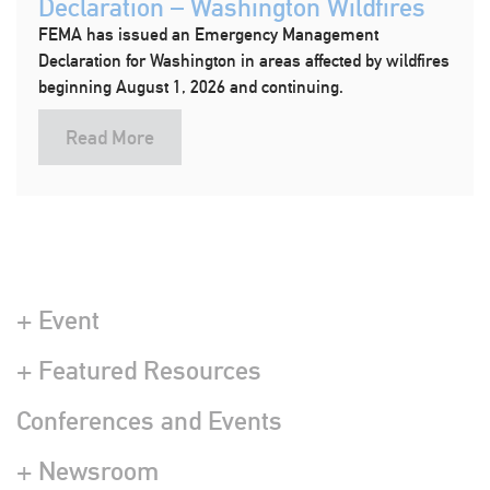
Declaration – Washington Wildfires
FEMA has issued an Emergency Management
Declaration for Washington in areas affected by wildfires
beginning August 1, 2026 and continuing.
Read More
+ Event
+ Featured Resources
Conferences and Events
+ Newsroom