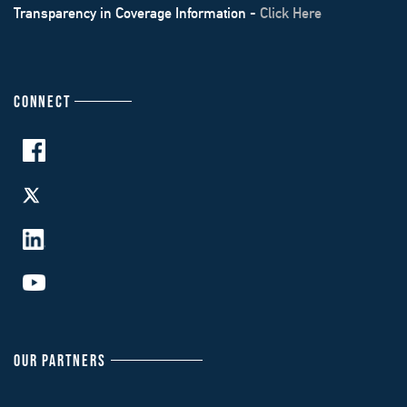
Transparency in Coverage Information -
Click Here
CONNECT
OUR PARTNERS