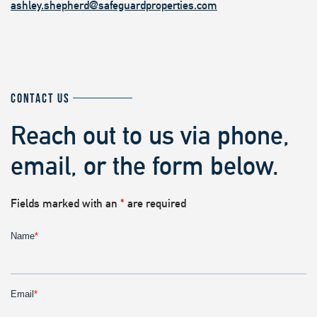
ashley.shepherd@safeguardproperties.com
CONTACT US
Reach out to us via phone,
email, or the form below.
Fields marked with an
*
are required