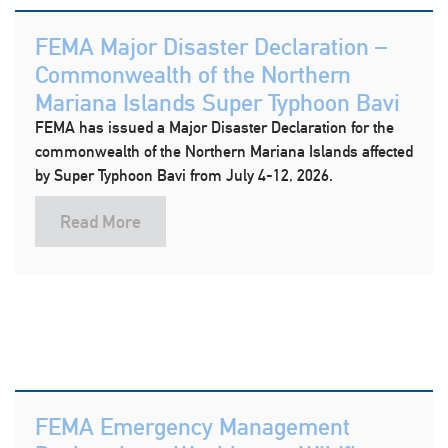
FEMA Major Disaster Declaration –
Commonwealth of the Northern
Mariana Islands Super Typhoon Bavi
FEMA has issued a Major Disaster Declaration for the
commonwealth of the Northern Mariana Islands affected
by Super Typhoon Bavi from July 4-12, 2026.
Read More
FEMA Emergency Management