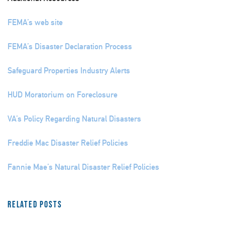
FEMA’s web site
FEMA’s Disaster Declaration Process
Safeguard Properties Industry Alerts
HUD Moratorium on Foreclosure
VA’s Policy Regarding Natural Disasters
Freddie Mac Disaster Relief Policies
Fannie Mae’s Natural Disaster Relief Policies
Related Posts