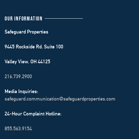
OUR INFORMATION
Safeguard Properties
9445 Rockside Rd. Suite 100
Valley View, OH 44125
216.739.2900
Media Inquiries:
safeguard.communication@safeguardproperties.com
24-Hour Complaint Hotline:
855.563.9154