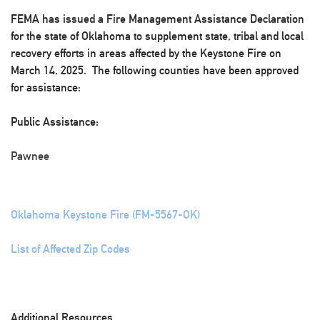
FEMA has issued a Fire Management Assistance Declaration
for the state of Oklahoma to supplement state, tribal and local
recovery efforts in areas affected by the Keystone Fire on
March 14, 2025. The following counties have been approved
for assistance:
Public Assistance:
Pawnee
Oklahoma Keystone Fire (FM-5567-OK)
List of Affected Zip Codes
Additional Resources