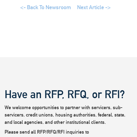
<- Back To Newsroom
Next Article ->
Have an RFP, RFQ, or RFI?
We welcome opportunities to partner with servicers, sub-
servicers, credit unions, housing authorities, federal, state,
and local agencies, and other institutional clients.
Please send all RFP/RFQ/RFI inquiries to