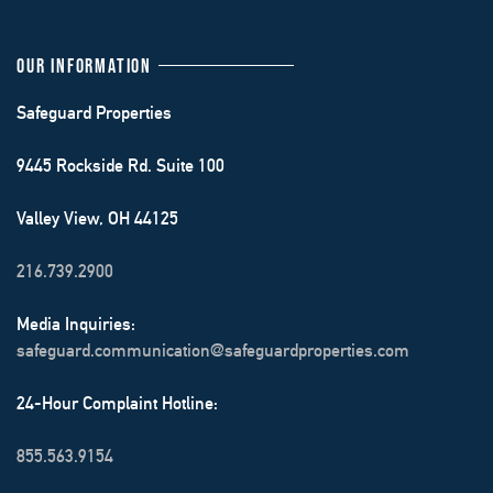
OUR INFORMATION
Safeguard Properties
9445 Rockside Rd. Suite 100
Valley View, OH 44125
216.739.2900
Media Inquiries:
safeguard.communication@safeguardproperties.com
24-Hour Complaint Hotline:
855.563.9154