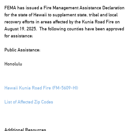
FEMA has issued a Fire Management Assistance Declaration
for the state of Hawaii to supplement state, tribal and local
recovery efforts in areas affected by the Kunia Road Fire on
August 19, 2025. The following counties have been approved
for assistance:
Public Assistance:
Honolulu
Hawaii Kunia Road Fire (FM-5609-HI)
List of Affected Zip Codes
Additional Resources