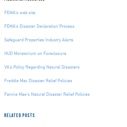
FEMA’s web site
FEMA’s Disaster Declaration Process
Safeguard Properties Industry Alerts
HUD Moratorium on Foreclosure
VA’s Policy Regarding Natural Disasters
Freddie Mac Disaster Relief Policies
Fannie Mae’s Natural Disaster Relief Policies
Related Posts