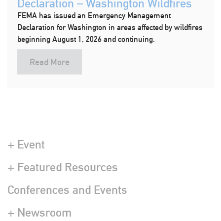
Declaration – Washington Wildfires
FEMA has issued an Emergency Management
Declaration for Washington in areas affected by wildfires
beginning August 1, 2026 and continuing.
Read More
+ Event
+ Featured Resources
Conferences and Events
+ Newsroom