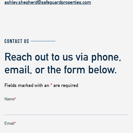
ashley.shepherd@safeguardproperties.com
CONTACT US
Reach out to us via phone,
email, or the form below.
Fields marked with an
*
are required