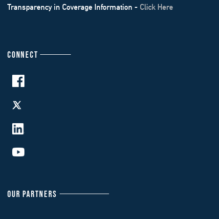
Transparency in Coverage Information -
Click Here
CONNECT
OUR PARTNERS