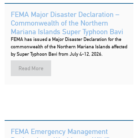
FEMA Major Disaster Declaration –
Commonwealth of the Northern
Mariana Islands Super Typhoon Bavi
FEMA has issued a Major Disaster Declaration for the
commonwealth of the Northern Mariana Islands affected
by Super Typhoon Bavi from July 4-12, 2026.
Read More
FEMA Emergency Management