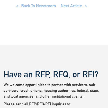
<- Back To Newsroom
Next Article ->
Have an RFP, RFQ, or RFI?
We welcome opportunities to partner with servicers, sub-
servicers, credit unions, housing authorities, federal, state,
and local agencies, and other institutional clients.
Please send all RFP/RFQ/RFI inquiries to