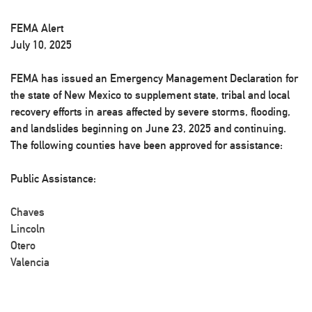
FEMA Alert
July 10, 2025
FEMA has issued an Emergency Management Declaration for
the state of New Mexico to supplement state, tribal and local
recovery efforts in areas affected by severe storms, flooding,
and landslides beginning on June 23, 2025 and continuing.
The following counties have been approved for assistance:
Public Assistance:
Chaves
Lincoln
Otero
Valencia