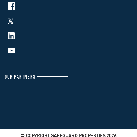
OUR PARTNERS
© COPYRIGHT SAFEGUARD PROPERTIES 2026