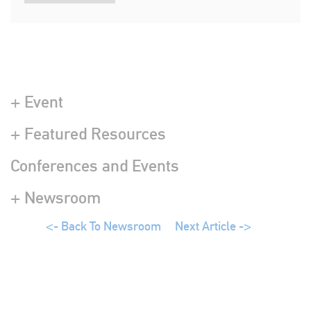
+ Event
+ Featured Resources
Conferences and Events
+ Newsroom
<- Back To Newsroom
Next Article ->