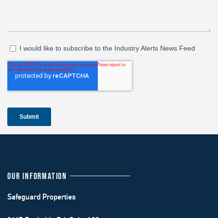
OUR INFORMATION
Safeguard Properties