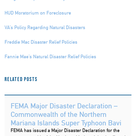
HUD Moratorium on Foreclosure
VA’s Policy Regarding Natural Disasters
Freddie Mac Disaster Relief Policies
Fannie Mae’s Natural Disaster Relief Policies
Related Posts
FEMA Major Disaster Declaration –
Commonwealth of the Northern
Mariana Islands Super Typhoon Bavi
FEMA has issued a Major Disaster Declaration for the