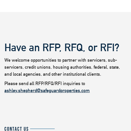
Have an RFP, RFQ, or RFI?
We welcome opportunities to partner with servicers, sub-
servicers, credit unions, housing authorities, federal, state,
and local agencies, and other institutional clients.
Please send all RFP/RFQ/RFI inquiries to
ashley.shepherd@safeguardproperties.com
CONTACT US