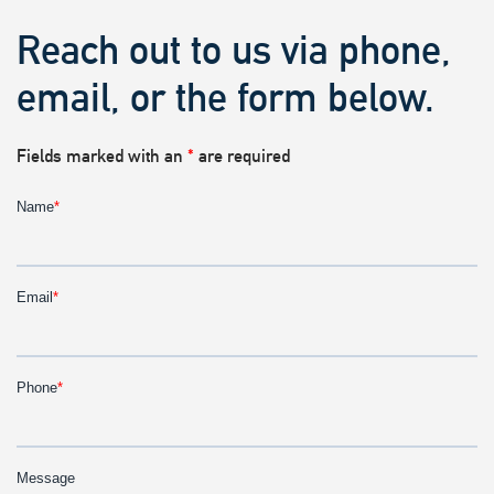
Reach out to us via phone,
email, or the form below.
Fields marked with an
*
are required