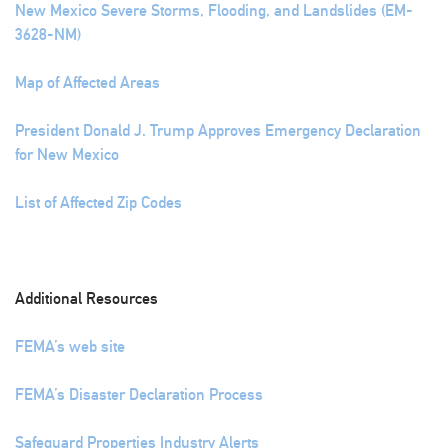
New Mexico Severe Storms, Flooding, and Landslides (EM-
3628-NM)
Map of Affected Areas
President Donald J. Trump Approves Emergency Declaration
for New Mexico
List of Affected Zip Codes
Additional Resources
FEMA’s web site
FEMA’s Disaster Declaration Process
Safeguard Properties Industry Alerts