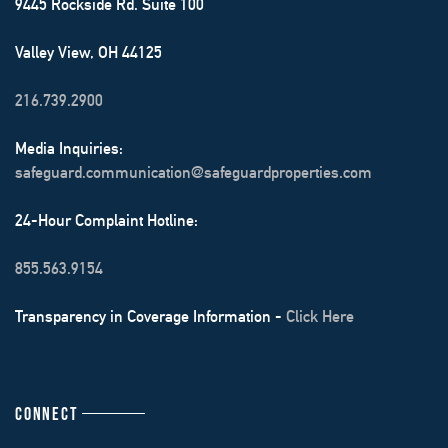
9445 Rockside Rd. Suite 100
Valley View, OH 44125
216.739.2900
Media Inquiries:
safeguard.communication@safeguardproperties.com
24-Hour Complaint Hotline:
855.563.9154
Transparency in Coverage Information -
Click Here
CONNECT