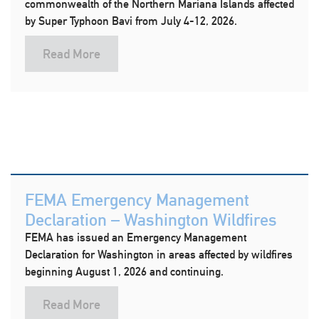
commonwealth of the Northern Mariana Islands affected
by Super Typhoon Bavi from July 4-12, 2026.
Read More
FEMA Emergency Management
Declaration – Washington Wildfires
FEMA has issued an Emergency Management
Declaration for Washington in areas affected by wildfires
beginning August 1, 2026 and continuing.
Read More