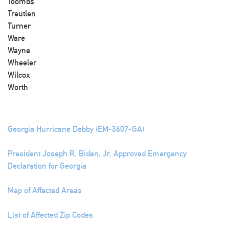
Toombs
Treutlen
Turner
Ware
Wayne
Wheeler
Wilcox
Worth
Georgia Hurricane Debby (EM-3607-GA)
President Joseph R. Biden, Jr. Approved Emergency
Declaration for Georgia
Map of Affected Areas
List of Affected Zip Codes