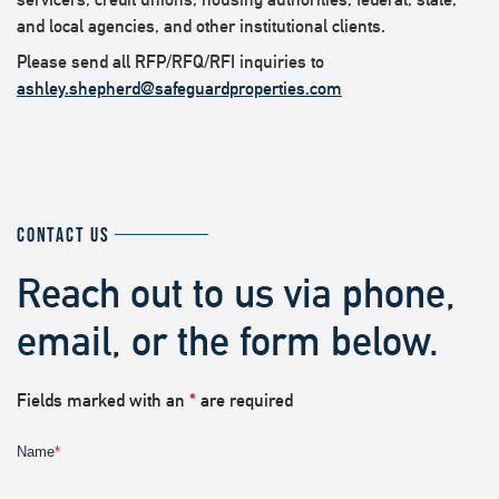
and local agencies, and other institutional clients.
Please send all RFP/RFQ/RFI inquiries to
ashley.shepherd@safeguardproperties.com
CONTACT US
Reach out to us via phone,
email, or the form below.
Fields marked with an
*
are required