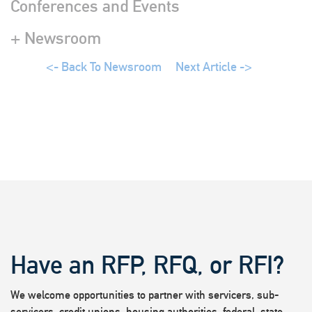
Conferences and Events
+ Newsroom
<- Back To Newsroom
Next Article ->
Have an RFP, RFQ, or RFI?
We welcome opportunities to partner with servicers, sub-
servicers, credit unions, housing authorities, federal, state,