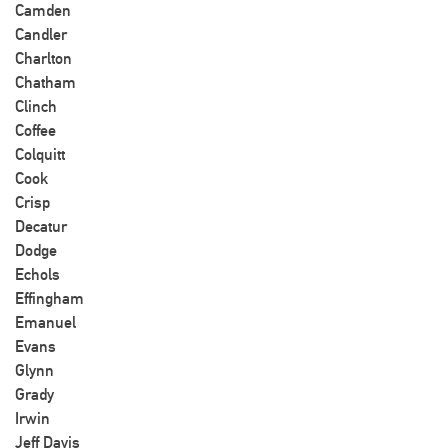
Camden
Candler
Charlton
Chatham
Clinch
Coffee
Colquitt
Cook
Crisp
Decatur
Dodge
Echols
Effingham
Emanuel
Evans
Glynn
Grady
Irwin
Jeff Davis