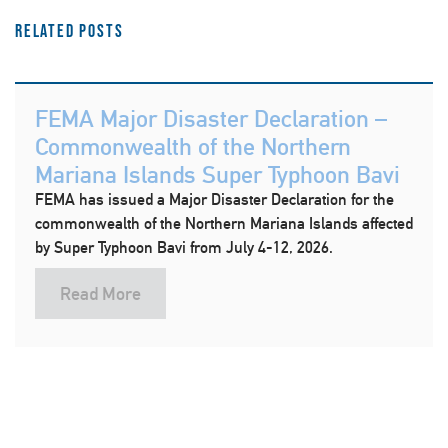
Related Posts
FEMA Major Disaster Declaration –
Commonwealth of the Northern
Mariana Islands Super Typhoon Bavi
FEMA has issued a Major Disaster Declaration for the
commonwealth of the Northern Mariana Islands affected
by Super Typhoon Bavi from July 4-12, 2026.
Read More