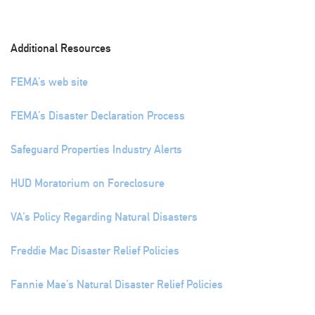
Additional Resources
FEMA’s web site
FEMA’s Disaster Declaration Process
Safeguard Properties Industry Alerts
HUD Moratorium on Foreclosure
VA’s Policy Regarding Natural Disasters
Freddie Mac Disaster Relief Policies
Fannie Mae’s Natural Disaster Relief Policies