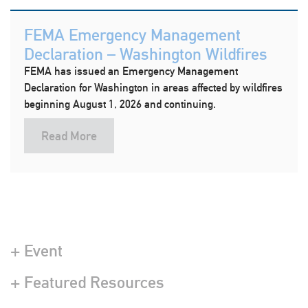
FEMA Emergency Management
Declaration – Washington Wildfires
FEMA has issued an Emergency Management
Declaration for Washington in areas affected by wildfires
beginning August 1, 2026 and continuing.
Read More
+ Event
+ Featured Resources