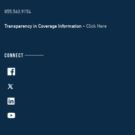
855.563.9154
Transparency in Coverage Information -
Click Here
CONNECT