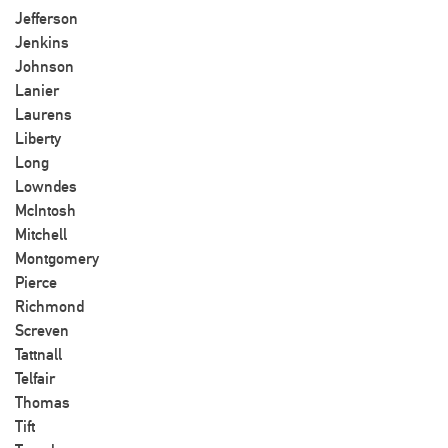
Jefferson
Jenkins
Johnson
Lanier
Laurens
Liberty
Long
Lowndes
McIntosh
Mitchell
Montgomery
Pierce
Richmond
Screven
Tattnall
Telfair
Thomas
Tift