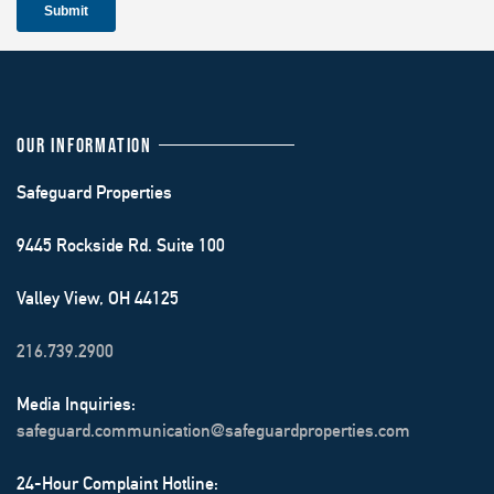
OUR INFORMATION
Safeguard Properties
9445 Rockside Rd. Suite 100
Valley View, OH 44125
216.739.2900
Media Inquiries:
safeguard.communication@safeguardproperties.com
24-Hour Complaint Hotline: