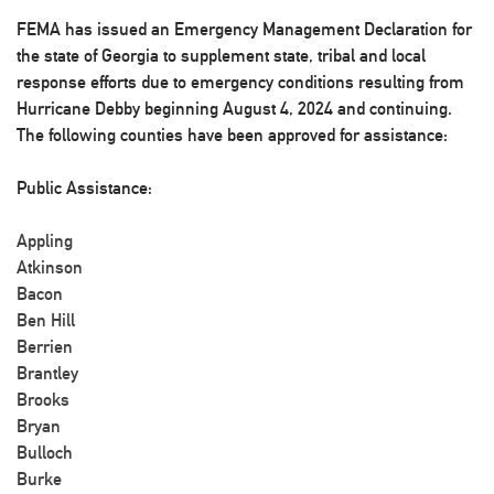
FEMA has issued an Emergency Management Declaration for
the state of Georgia to supplement state, tribal and local
response efforts due to emergency conditions resulting from
Hurricane Debby beginning August 4, 2024 and continuing.
The following counties have been approved for assistance:
Public Assistance:
Appling
Atkinson
Bacon
Ben Hill
Berrien
Brantley
Brooks
Bryan
Bulloch
Burke