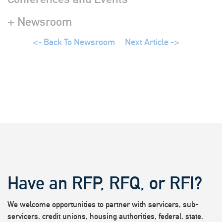
+ Newsroom
<- Back To Newsroom
Next Article ->
Have an RFP, RFQ, or RFI?
We welcome opportunities to partner with servicers, sub-
servicers, credit unions, housing authorities, federal, state,