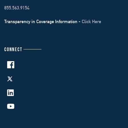
855.563.9154
Transparency in Coverage Information -
Click Here
CONNECT