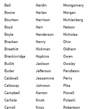
Bell
Hardin
Montgomery
Boone
Harlan
Morgan
Bourbon
Harrison
Muhlenberg
Boyd
Hart
Nelson
Boyle
Henderson
Nicholas
Bracken
Henry
Ohio
Breathitt
Hickman
Oldham
Breckinridge
Hopkins
Owen
Bullitt
Jackson
Owsley
Butler
Jefferson
Pendleton
Caldwell
Jessamine
Perry
Calloway
Johnson
Pike
Campbell
Kenton
Powell
Carlisle
Knott
Pulaski
Carroll
Knox
Robertson