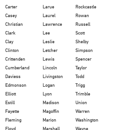
Carter
Larue
Rockcastle
Casey
Laurel
Rowan
Christian
Lawrence
Russell
Clark
Lee
Scott
Clay
Leslie
Shelby
Clinton
Letcher
Simpson
Crittenden
Lewis
Spencer
Cumberland
Lincoln
Taylor
Daviess
Livingston
Todd
Edmonson
Logan
Trigg
Elliott
Lyon
Trimble
Estill
Madison
Union
Fayette
Magoffin
Warren
Fleming
Marion
Washington
Floyd
Marshall
Wayne