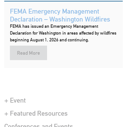
FEMA Emergency Management
Declaration – Washington Wildfires
FEMA has issued an Emergency Management
Declaration for Washington in areas affected by wildfires
beginning August 1, 2026 and continuing.
Read More
+ Event
+ Featured Resources
Conferences and Events