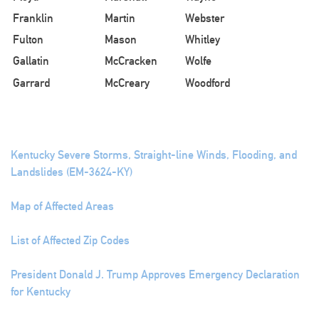
Franklin
Martin
Webster
Fulton
Mason
Whitley
Gallatin
McCracken
Wolfe
Garrard
McCreary
Woodford
Kentucky Severe Storms, Straight-line Winds, Flooding, and
Landslides (EM-3624-KY)
Map of Affected Areas
List of Affected Zip Codes
President Donald J. Trump Approves Emergency Declaration
for Kentucky