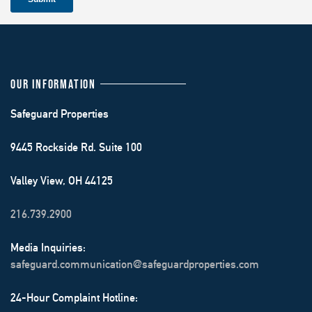
OUR INFORMATION
Safeguard Properties
9445 Rockside Rd. Suite 100
Valley View, OH 44125
216.739.2900
Media Inquiries:
safeguard.communication@safeguardproperties.com
24-Hour Complaint Hotline: