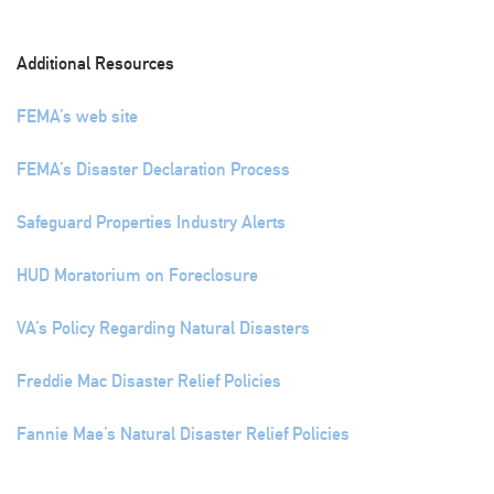
Additional Resources
FEMA’s web site
FEMA’s Disaster Declaration Process
Safeguard Properties Industry Alerts
HUD Moratorium on Foreclosure
VA’s Policy Regarding Natural Disasters
Freddie Mac Disaster Relief Policies
Fannie Mae’s Natural Disaster Relief Policies