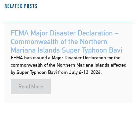
Related Posts
FEMA Major Disaster Declaration –
Commonwealth of the Northern
Mariana Islands Super Typhoon Bavi
FEMA has issued a Major Disaster Declaration for the
commonwealth of the Northern Mariana Islands affected
by Super Typhoon Bavi from July 4-12, 2026.
Read More