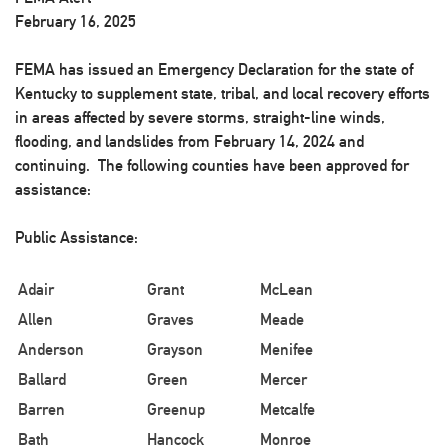
February 16, 2025
FEMA has issued an Emergency Declaration for the state of
Kentucky to supplement state, tribal, and local recovery efforts
in areas affected by severe storms, straight-line winds,
flooding, and landslides from February 14, 2024 and
continuing. The following counties have been approved for
assistance:
Public Assistance:
Adair
Grant
McLean
Allen
Graves
Meade
Anderson
Grayson
Menifee
Ballard
Green
Mercer
Barren
Greenup
Metcalfe
Bath
Hancock
Monroe