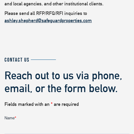
and local agencies, and other institutional clients.
Please send all RFP/RFQ/RFI inquiries to
ashley.shepherd@safeguardproperties.com
CONTACT US
Reach out to us via phone,
email, or the form below.
Fields marked with an
*
are required