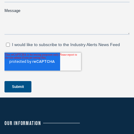
OUR INFORMATION