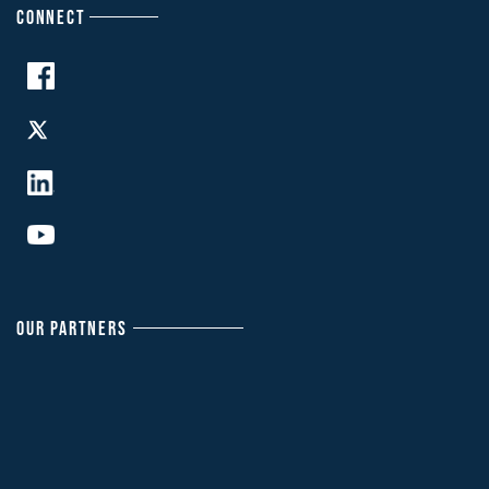
CONNECT
OUR PARTNERS