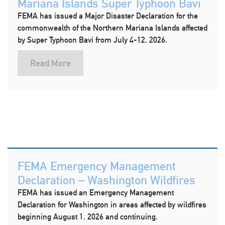
Mariana Islands Super Typhoon Bavi
FEMA has issued a Major Disaster Declaration for the
commonwealth of the Northern Mariana Islands affected
by Super Typhoon Bavi from July 4-12, 2026.
Read More
FEMA Emergency Management
Declaration – Washington Wildfires
FEMA has issued an Emergency Management
Declaration for Washington in areas affected by wildfires
beginning August 1, 2026 and continuing.