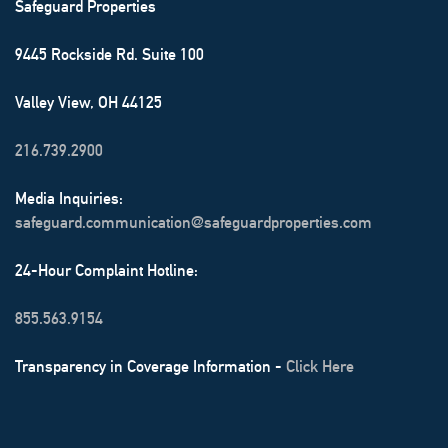
Safeguard Properties
9445 Rockside Rd. Suite 100
Valley View, OH 44125
216.739.2900
Media Inquiries:
safeguard.communication@safeguardproperties.com
24-Hour Complaint Hotline:
855.563.9154
Transparency in Coverage Information -
Click Here