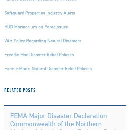
Safeguard Properties Industry Alerts
HUD Moratorium on Foreclosure
VA’s Policy Regarding Natural Disasters
Freddie Mac Disaster Relief Policies
Fannie Mae’s Natural Disaster Relief Policies
Related Posts
FEMA Major Disaster Declaration –
Commonwealth of the Northern