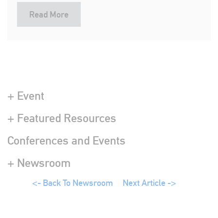
Read More
+ Event
+ Featured Resources
Conferences and Events
+ Newsroom
<- Back To Newsroom
Next Article ->