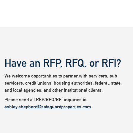
Have an RFP, RFQ, or RFI?
We welcome opportunities to partner with servicers, sub-
servicers, credit unions, housing authorities, federal, state,
and local agencies, and other institutional clients.
Please send all RFP/RFQ/RFI inquiries to
ashley.shepherd@safeguardproperties.com