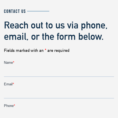
CONTACT US
Reach out to us via phone,
email, or the form below.
Fields marked with an
*
are required