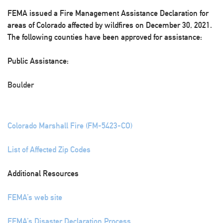
FEMA issued a Fire Management Assistance Declaration for
areas of Colorado affected by wildfires on December 30, 2021.
The following counties have been approved for assistance:
Public Assistance:
Boulder
Colorado Marshall Fire (FM-5423-CO)
List of Affected Zip Codes
Additional Resources
FEMA’s web site
FEMA’s Disaster Declaration Process