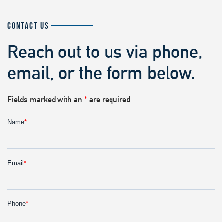
CONTACT US
Reach out to us via phone,
email, or the form below.
Fields marked with an
*
are required