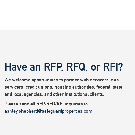
Have an RFP, RFQ, or RFI?
We welcome opportunities to partner with servicers, sub-
servicers, credit unions, housing authorities, federal, state,
and local agencies, and other institutional clients.
Please send all RFP/RFQ/RFI inquiries to
ashley.shepherd@safeguardproperties.com