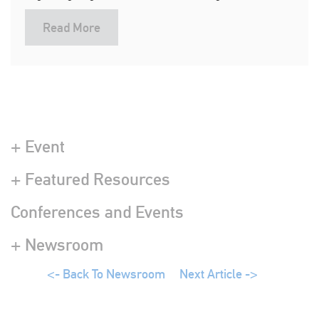
Read More
+ Event
+ Featured Resources
Conferences and Events
+ Newsroom
<- Back To Newsroom
Next Article ->