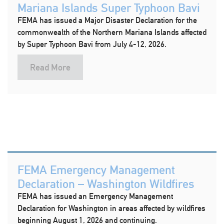
Mariana Islands Super Typhoon Bavi
FEMA has issued a Major Disaster Declaration for the
commonwealth of the Northern Mariana Islands affected
by Super Typhoon Bavi from July 4-12, 2026.
Read More
FEMA Emergency Management
Declaration – Washington Wildfires
FEMA has issued an Emergency Management
Declaration for Washington in areas affected by wildfires
beginning August 1, 2026 and continuing.