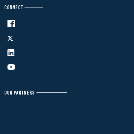
CONNECT
OUR PARTNERS