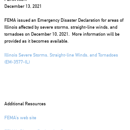
December 13, 2021
FEMA issued an Emergency Disaster Declaration for areas of
Illinois affected by severe storms, straight-line winds, and
tornadoes on December 10, 2021. More information will be
provided as it becomes available.
Illinois Severe Storms, Straight-line Winds, and Tornadoes
(EM-3577-IL)
Additional Resources
FEMA’s web site