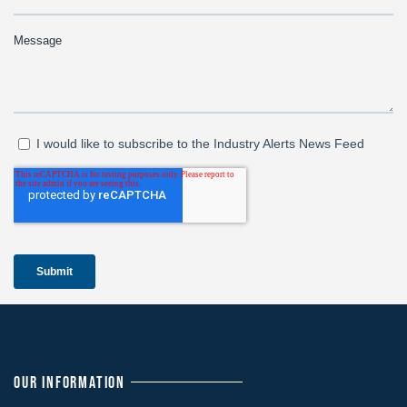
OUR INFORMATION