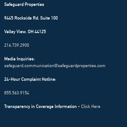
Safeguard Properties
9445 Rockside Rd. Suite 100
Valley View, OH 44125
216.739.2900
Media Inquiries:
safeguard.communication@safeguardproperties.com
24-Hour Complaint Hotline:
855.563.9154
Transparency in Coverage Information -
Click Here