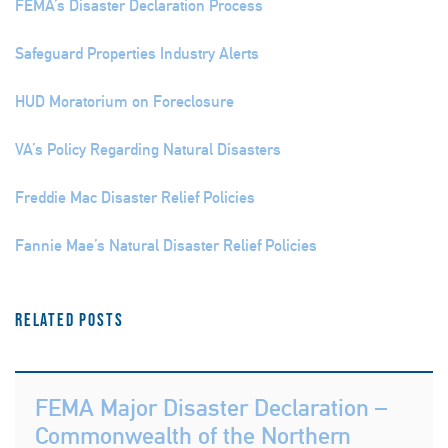
FEMA’s Disaster Declaration Process
Safeguard Properties Industry Alerts
HUD Moratorium on Foreclosure
VA’s Policy Regarding Natural Disasters
Freddie Mac Disaster Relief Policies
Fannie Mae’s Natural Disaster Relief Policies
Related Posts
FEMA Major Disaster Declaration –
Commonwealth of the Northern