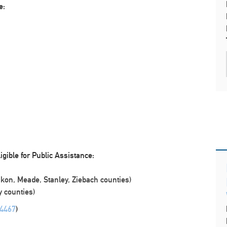
e:
igible for Public Assistance:
kon, Meade, Stanley, Ziebach counties)
 counties)
-4467
)