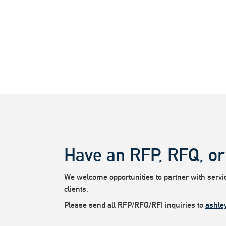
Have an RFP, RFQ, or
We welcome opportunities to partner with service
clients.
Please send all RFP/RFQ/RFI inquiries to
ashle