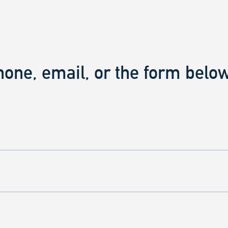
hone, email, or the form below