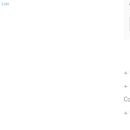
 List
+ 
+
Co
+