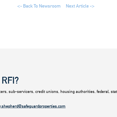
<- Back To Newsroom
Next Article ->
 RFI?
rs, sub-servicers, credit unions, housing authorities, federal, state
y.shepherd@safeguardproperties.com