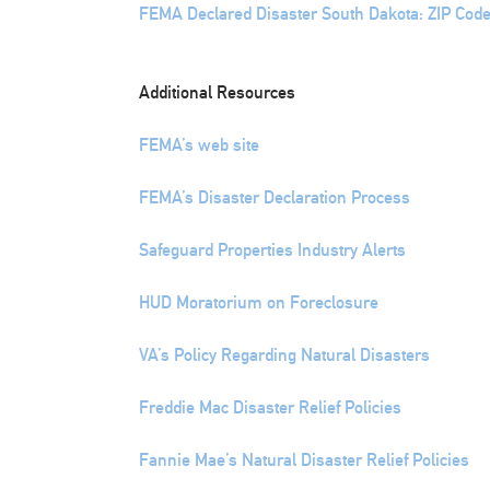
FEMA Declared Disaster South Dakota: ZIP Code
Additional Resources
FEMA’s web site
FEMA’s Disaster Declaration Process
Safeguard Properties Industry Alerts
HUD Moratorium on Foreclosure
VA’s Policy Regarding Natural Disasters
Freddie Mac Disaster Relief Policies
Fannie Mae’s Natural Disaster Relief Policies