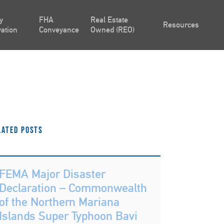
y
FHA
Real Estate
Resources
ation
Conveyance
Owned (REO)
lated Posts
FEMA Major Disaster
Declaration – Commonwealth
of the Northern Mariana
Islands Super Typhoon Bavi