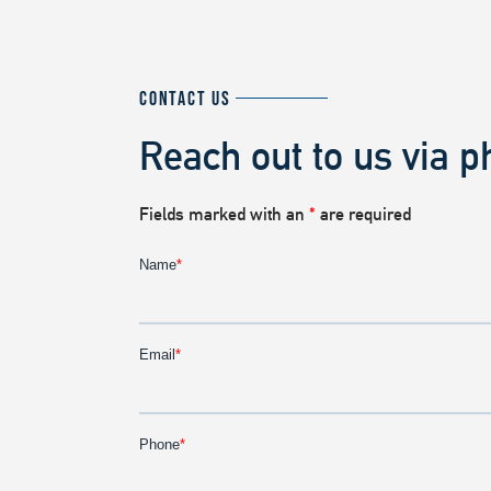
CONTACT US
Reach out to us via p
Fields marked with an
*
are required