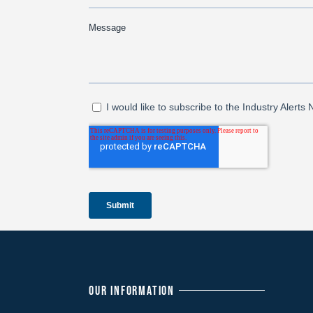
OUR INFORMATION