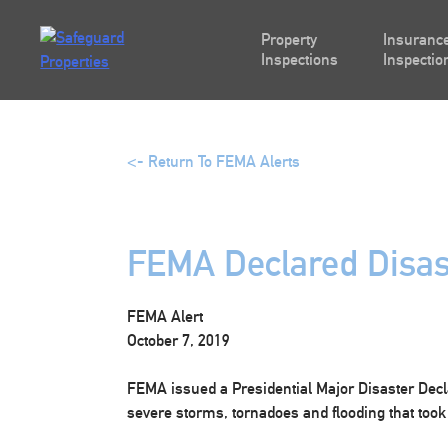
Skip
to
Property
Insurance
content
Inspections
Inspectio
<- Return To FEMA Alerts
FEMA Declared Disas
FEMA Alert
October 7, 2019
FEMA issued a Presidential Major Disaster Decla
severe storms, tornadoes and flooding that took 