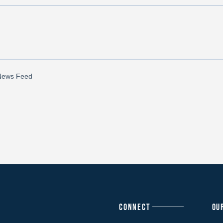
CONNECT
OU