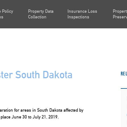
 Policy
Property Data
Insurance Loss
Propert
ns
Collection
Inspections
Preserv
ter South Dakota
Re
ration for areas in South Dakota affected by
place June 30 to July 21, 2019.