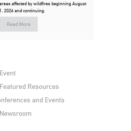
areas affected by wildfires beginning August
1, 2026 and continuing.
Read More
Event
 Featured Resources
nferences and Events
 Newsroom