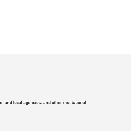
, and local agencies, and other institutional