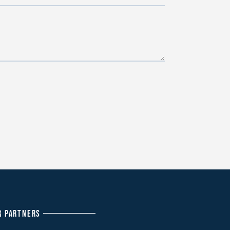
R PARTNERS