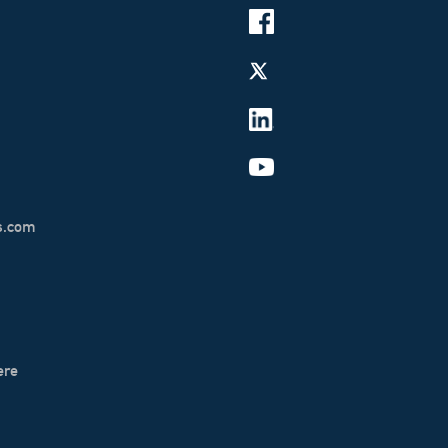
s.com
ere