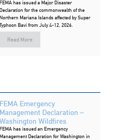
FEMA has issued a Major Disaster
Declaration for the commonwealth of the
Northern Mariana Islands affected by Super
Typhoon Bavi from July 4-12, 2026.
Read More
FEMA Emergency
Management Declaration –
Washington Wildfires
FEMA has issued an Emergency
Management Declaration for Washington in