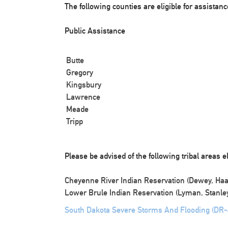
The following counties are eligible for assistanc
Public Assistance
Butte
Gregory
Kingsbury
Lawrence
Meade
Tripp
Please be advised of the following tribal areas el
Cheyenne River Indian Reservation (Dewey, Haa
Lower Brule Indian Reservation (Lyman, Stanley
South Dakota Severe Storms And Flooding (DR