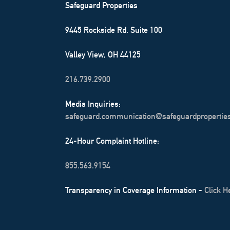
Safeguard Properties
9445 Rockside Rd. Suite 100
Valley View, OH 44125
216.739.2900
Media Inquiries:
safeguard.communication@safeguardpropertie
24-Hour Complaint Hotline:
855.563.9154
Transparency in Coverage Information -
Click H