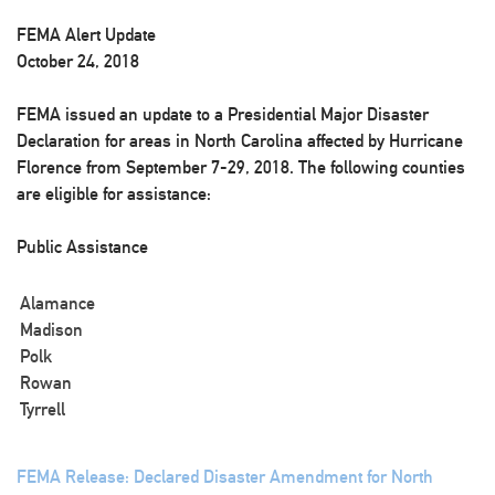
FEMA Alert Update
October 24, 2018
FEMA issued an update to a Presidential Major Disaster
Declaration for areas in North Carolina affected by Hurricane
Florence from September 7-29, 2018. The following counties
are eligible for assistance:
Public Assistance
Alamance
Madison
Polk
Rowan
Tyrrell
FEMA Release: Declared Disaster Amendment for North