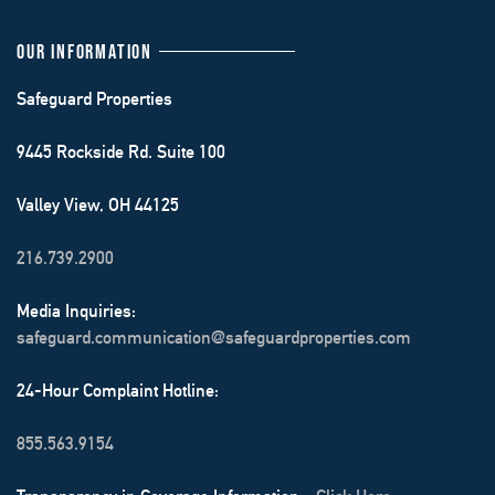
OUR INFORMATION
Safeguard Properties
9445 Rockside Rd. Suite 100
Valley View, OH 44125
216.739.2900
Media Inquiries:
safeguard.communication@safeguardproperties.com
24-Hour Complaint Hotline:
855.563.9154