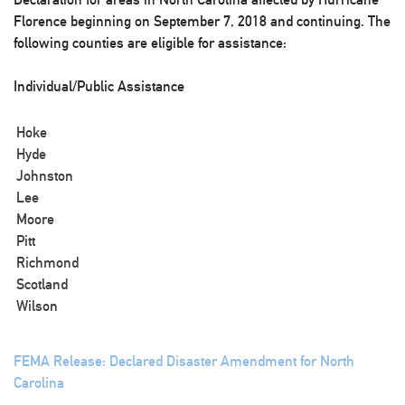
Florence beginning on September 7, 2018 and continuing. The
following counties are eligible for assistance:
Individual/Public Assistance
Hoke
Hyde
Johnston
Lee
Moore
Pitt
Richmond
Scotland
Wilson
FEMA Release: Declared Disaster Amendment for North
Carolina