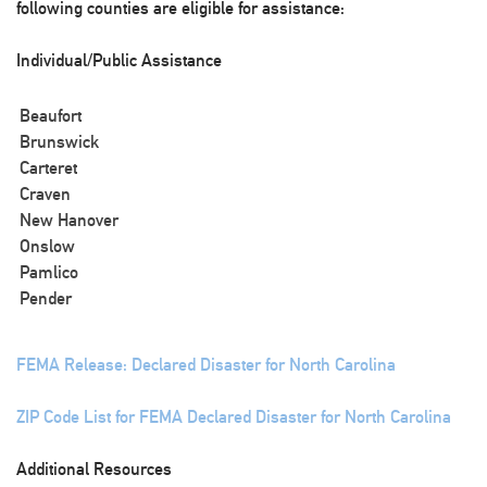
following counties are eligible for assistance:
Individual/Public Assistance
Beaufort
Brunswick
Carteret
Craven
New Hanover
Onslow
Pamlico
Pender
FEMA Release: Declared Disaster for North Carolina
ZIP Code List for FEMA Declared Disaster for North Carolina
Additional Resources