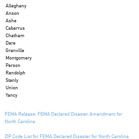
Alleghany
Anson
Ashe
Cabarrus
Chatham
Dare
Granville
Montgomery
Person
Randolph
Stanly
Union
Yancy
FEMA Release: FEMA Declared Disaster Amendment for
North Carolina
ZIP Code List for FEMA Declared Disaster for North Carolina