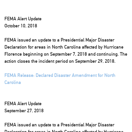
FEMA Alert Update
October 10, 2018
FEMA issued an update to a Presidential Major Disaster
Declaration for areas in North Carolina affected by Hurricane
Florence beginning on September 7, 2018 and continuing. The
action closes the incident period on September 29, 2018.
FEMA Release: Declared Disaster Amendment for North
Carolina
FEMA Alert Update
September 27, 2018
FEMA issued an update to a Presidential Major Disaster
Declaration for areas in North Carolina affected by Hurricane