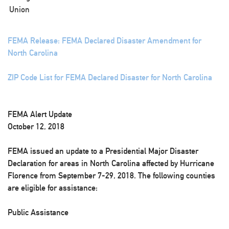
Union
FEMA Release: FEMA Declared Disaster Amendment for
North Carolina
ZIP Code List for FEMA Declared Disaster for North Carolina
FEMA Alert Update
October 12, 2018
FEMA issued an update to a Presidential Major Disaster
Declaration for areas in North Carolina affected by Hurricane
Florence from September 7-29, 2018. The following counties
are eligible for assistance:
Public Assistance