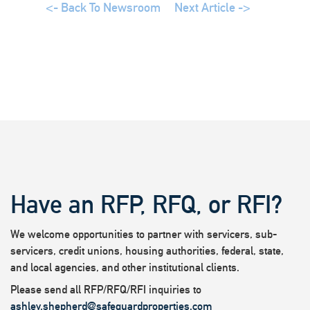
<- Back To Newsroom
Next Article ->
Have an RFP, RFQ, or RFI?
We welcome opportunities to partner with servicers, sub-
servicers, credit unions, housing authorities, federal, state,
and local agencies, and other institutional clients.
Please send all RFP/RFQ/RFI inquiries to
ashley.shepherd@safeguardproperties.com