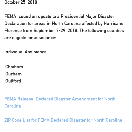
October 25, 2018
FEMA issued an update to a Presidential Major Disaster
Declaration for areas in North Carolina affected by Hurricane
Florence from September 7-29, 2018. The following counties
are eligible for assistance:
Individual Assistance
Chatham
Durham
Guilford
FEMA Release: Declared Disaster Amendment for North
Carolina
ZIP Code List for FEMA Declared Disaster for North Carolina