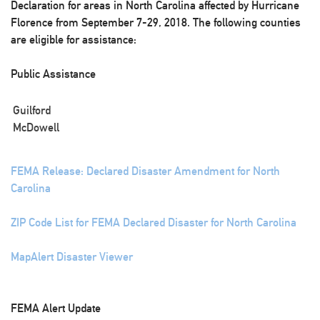
Declaration for areas in North Carolina affected by Hurricane
Florence from September 7-29, 2018. The following counties
are eligible for assistance:
Public Assistance
Guilford
McDowell
FEMA Release: Declared Disaster Amendment for North
Carolina
ZIP Code List for FEMA Declared Disaster for North Carolina
MapAlert Disaster Viewer
FEMA Alert Update