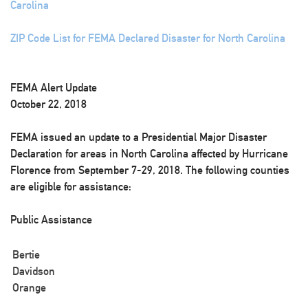
Carolina
ZIP Code List for FEMA Declared Disaster for North Carolina
FEMA Alert Update
October 22, 2018
FEMA issued an update to a Presidential Major Disaster
Declaration for areas in North Carolina affected by Hurricane
Florence from September 7-29, 2018. The following counties
are eligible for assistance:
Public Assistance
Bertie
Davidson
Orange