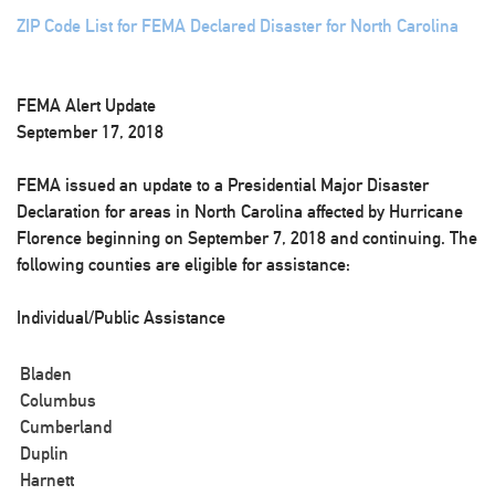
ZIP Code List for FEMA Declared Disaster for North Carolina
FEMA Alert Update
September 17, 2018
FEMA issued an update to a Presidential Major Disaster
Declaration for areas in North Carolina affected by Hurricane
Florence beginning on September 7, 2018 and continuing. The
following counties are eligible for assistance:
Individual/Public Assistance
Bladen
Columbus
Cumberland
Duplin
Harnett