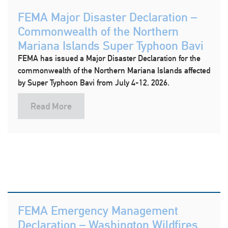
FEMA Major Disaster Declaration –
Commonwealth of the Northern
Mariana Islands Super Typhoon Bavi
FEMA has issued a Major Disaster Declaration for the
commonwealth of the Northern Mariana Islands affected
by Super Typhoon Bavi from July 4-12, 2026.
Read More
FEMA Emergency Management
Declaration – Washington Wildfires