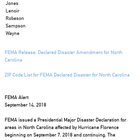
Jones
Lenoir
Robeson
Sampson
Wayne
FEMA Release: Declared Disaster Amendment for North
Carolina
ZIP Code List for FEMA Declared Disaster for North Carolina
FEMA Alert
September 14, 2018
FEMA issued a Presidential Major Disaster Declaration for
areas in North Carolina affected by Hurricane Florence
beginning on September 7, 2018 and continuing. The