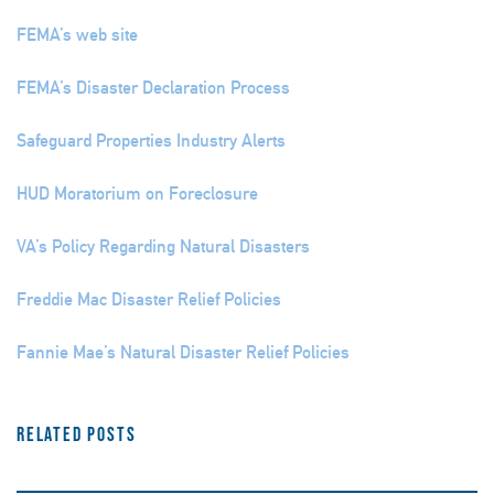
FEMA’s web site
FEMA’s Disaster Declaration Process
Safeguard Properties Industry Alerts
HUD Moratorium on Foreclosure
VA’s Policy Regarding Natural Disasters
Freddie Mac Disaster Relief Policies
Fannie Mae’s Natural Disaster Relief Policies
Related Posts