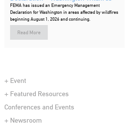
FEMA has issued an Emergency Management
Declaration for Washington in areas affected by wildfires
beginning August 1, 2026 and continuing.
Read More
+ Event
+ Featured Resources
Conferences and Events
+ Newsroom