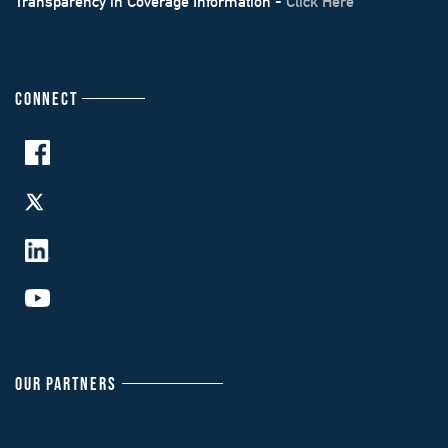
Transparency in Coverage Information -
Click Here
CONNECT
OUR PARTNERS