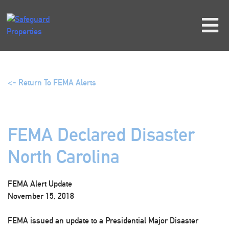
Skip
to
content
<- Return To FEMA Alerts
FEMA Declared Disaster
North Carolina
FEMA Alert Update
November 15, 2018
FEMA issued an update to a Presidential Major Disaster