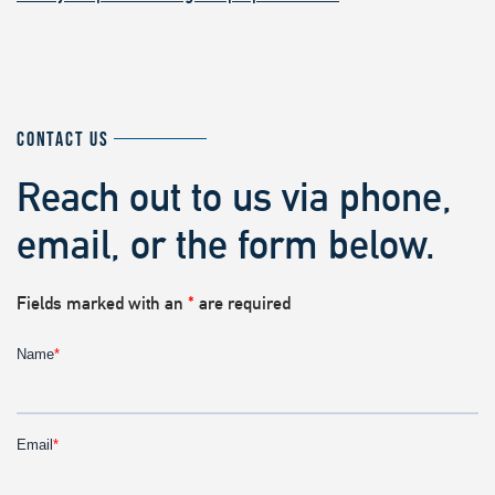
CONTACT US
Reach out to us via phone,
email, or the form below.
Fields marked with an
*
are required