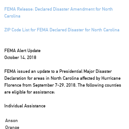
FEMA Release: Declared Disaster Amendment for North
Carolina
ZIP Code List for FEMA Declared Disaster for North Carolina
FEMA Alert Update
October 14, 2018
FEMA issued an update to a Presidential Major Disaster
Declaration for areas in North Carolina affected by Hurricane
Florence from September 7-29, 2018. The following counties
are eligible for assistance:
Individual Assistance
Anson
Orange