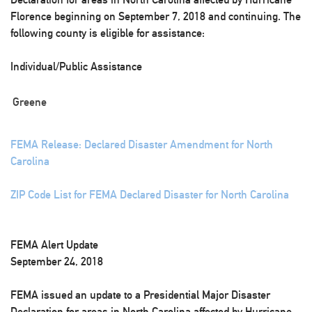
Florence beginning on September 7, 2018 and continuing. The
following county is eligible for assistance:
Individual/Public Assistance
Greene
FEMA Release: Declared Disaster Amendment for North
Carolina
ZIP Code List for FEMA Declared Disaster for North Carolina
FEMA Alert Update
September 24, 2018
FEMA issued an update to a Presidential Major Disaster
Declaration for areas in North Carolina affected by Hurricane