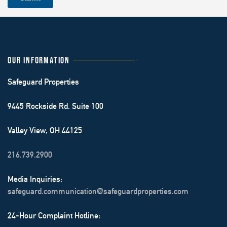
OUR INFORMATION
Safeguard Properties
9445 Rockside Rd. Suite 100
Valley View, OH 44125
216.739.2900
Media Inquiries:
safeguard.communication@safeguardproperties.com
24-Hour Complaint Hotline: