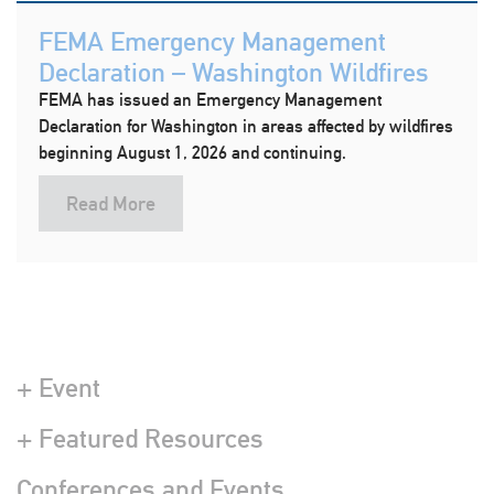
FEMA Emergency Management
Declaration – Washington Wildfires
FEMA has issued an Emergency Management
Declaration for Washington in areas affected by wildfires
beginning August 1, 2026 and continuing.
Read More
+ Event
+ Featured Resources
Conferences and Events