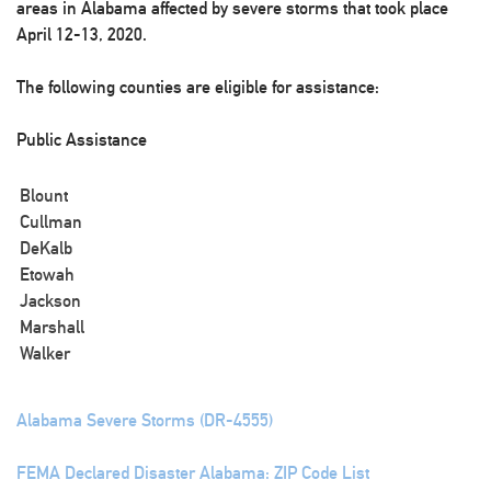
areas in Alabama affected by severe storms that took place
April 12-13, 2020.
The following counties are eligible for assistance:
Public Assistance
Blount
Cullman
DeKalb
Etowah
Jackson
Marshall
Walker
Alabama Severe Storms (DR-4555)
FEMA Declared Disaster Alabama: ZIP Code List