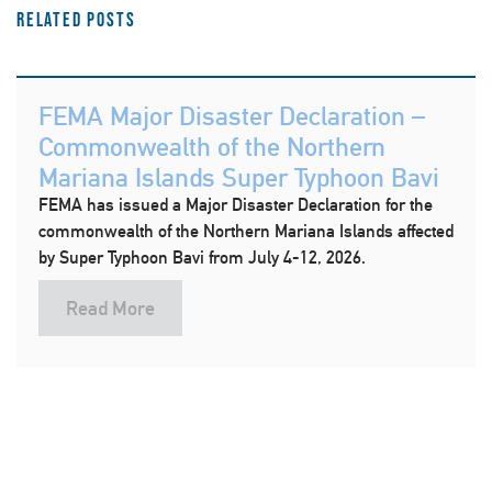
Related Posts
FEMA Major Disaster Declaration –
Commonwealth of the Northern
Mariana Islands Super Typhoon Bavi
FEMA has issued a Major Disaster Declaration for the
commonwealth of the Northern Mariana Islands affected
by Super Typhoon Bavi from July 4-12, 2026.
Read More