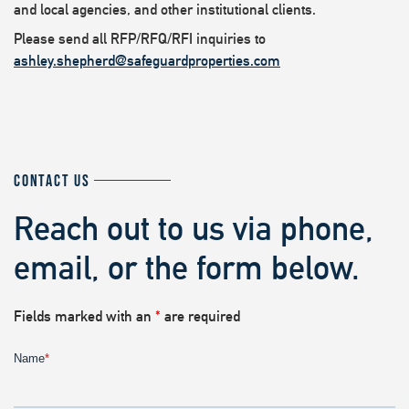
and local agencies, and other institutional clients.
Please send all RFP/RFQ/RFI inquiries to
ashley.shepherd@safeguardproperties.com
CONTACT US
Reach out to us via phone,
email, or the form below.
Fields marked with an
*
are required