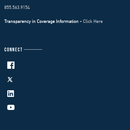
855.563.9154
Transparency in Coverage Information -
Click Here
CONNECT