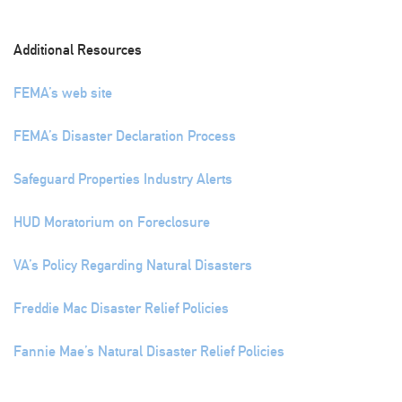
Additional Resources
FEMA’s web site
FEMA’s Disaster Declaration Process
Safeguard Properties Industry Alerts
HUD Moratorium on Foreclosure
VA’s Policy Regarding Natural Disasters
Freddie Mac Disaster Relief Policies
Fannie Mae’s Natural Disaster Relief Policies