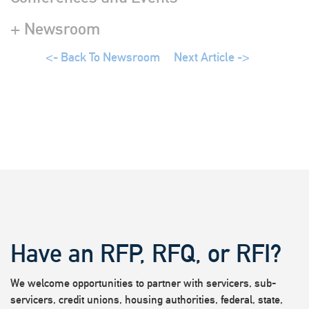
+ Newsroom
<- Back To Newsroom
Next Article ->
Have an RFP, RFQ, or RFI?
We welcome opportunities to partner with servicers, sub-
servicers, credit unions, housing authorities, federal, state,