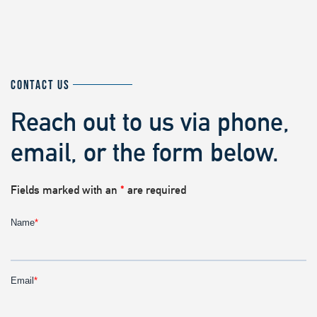
CONTACT US
Reach out to us via phone,
email, or the form below.
Fields marked with an
*
are required