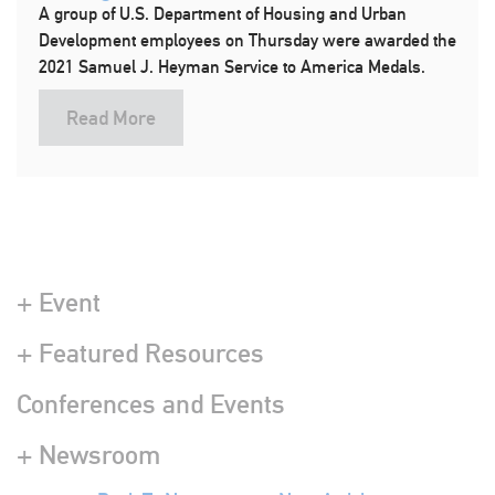
A group of U.S. Department of Housing and Urban
Development employees on Thursday were awarded the
2021 Samuel J. Heyman Service to America Medals.
Read More
+ Event
+ Featured Resources
Conferences and Events
+ Newsroom