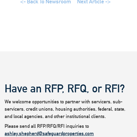
<- Back To Newsroom
Next Article ->
Have an RFP, RFQ, or RFI?
We welcome opportunities to partner with servicers, sub-
servicers, credit unions, housing authorities, federal, state,
and local agencies, and other institutional clients.
Please send all RFP/RFQ/RFI inquiries to
ashley.shepherd@safeguardproperties.com