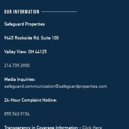
OUR INFORMATION
Safeguard Properties
9445 Rockside Rd. Suite 100
Valley View, OH 44125
216.739.2900
Media Inquiries:
safeguard.communication@safeguardproperties.com
24-Hour Complaint Hotline:
855.563.9154
Transparency in Coverage Information -
Click Here