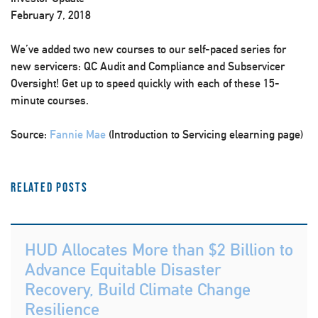
February 7, 2018
We’ve added two new courses to our self-paced series for
new servicers: QC Audit and Compliance and Subservicer
Oversight! Get up to speed quickly with each of these 15-
minute courses.
Source:
Fannie Mae
(Introduction to Servicing elearning page)
Related Posts
HUD Allocates More than $2 Billion to
Advance Equitable Disaster
Recovery, Build Climate Change
Resilience