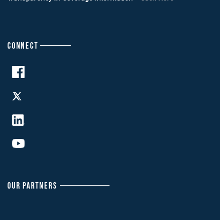
CONNECT
OUR PARTNERS