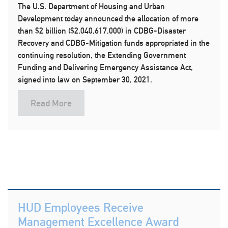
The U.S. Department of Housing and Urban
Development today announced the allocation of more
than $2 billion ($2,040,617,000) in CDBG-Disaster
Recovery and CDBG-Mitigation funds appropriated in the
continuing resolution, the Extending Government
Funding and Delivering Emergency Assistance Act,
signed into law on September 30, 2021.
Read More
HUD Employees Receive
Management Excellence Award