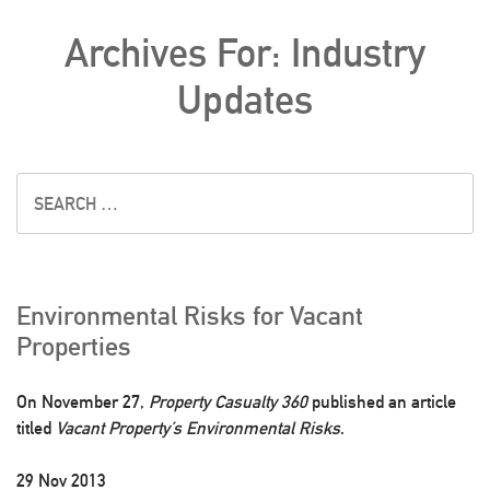
Archives For: Industry
Updates
Environmental Risks for Vacant
Properties
On November 27,
Property Casualty 360
published an article
titled
Vacant Property’s Environmental Risks
.
29 Nov 2013