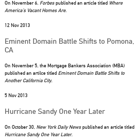
On November 6,
Forbes
published an article titled
Where
America’s Vacant Homes Are
.
12 Nov 2013
Eminent Domain Battle Shifts to Pomona,
CA
On November 5, the Mortgage Bankers Association (MBA)
published an artilce titled
Eminent Domain Battle Shifts to
Another California City
.
5 Nov 2013
Hurricane Sandy One Year Later
On October 30,
New York Daily News
published an article titled
Hurricane Sandy One Year Later
.