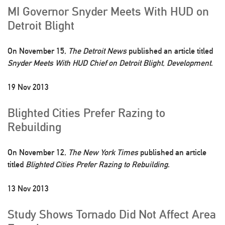
MI Governor Snyder Meets With HUD on
Detroit Blight
On November 15,
The Detroit News
published an article titled
Snyder Meets With HUD Chief on Detroit Blight, Development
.
19 Nov 2013
Blighted Cities Prefer Razing to
Rebuilding
On November 12,
The New York Times
published an article
titled
Blighted Cities Prefer Razing to Rebuilding
.
13 Nov 2013
Study Shows Tornado Did Not Affect Area