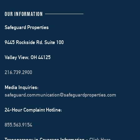
OUR INFORMATION
Safeguard Properties
9445 Rockside Rd. Suite 100
Valley View, OH 44125
216.739.2900
Media Inquiries:
safeguard.communication@safeguardproperties.com
24-Hour Complaint Hotline:
855.563.9154
Transparency in Coverage Information -
Click Here