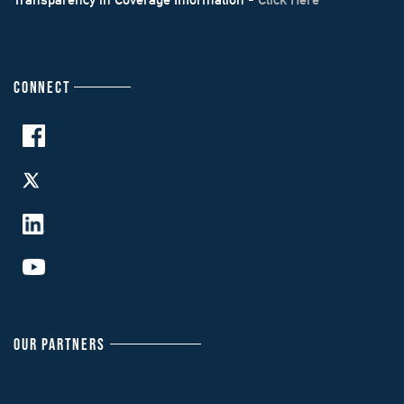
CONNECT
OUR PARTNERS