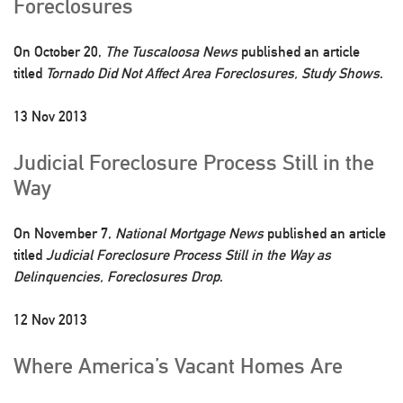
Foreclosures
On October 20,
The Tuscaloosa News
published an article
titled
Tornado Did Not Affect Area Foreclosures, Study Shows
.
13 Nov 2013
Judicial Foreclosure Process Still in the
Way
On November 7,
National Mortgage News
published an article
titled
Judicial Foreclosure Process Still in the Way as
Delinquencies, Foreclosures Drop
.
12 Nov 2013
Where America’s Vacant Homes Are