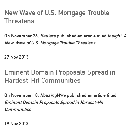
New Wave of U.S. Mortgage Trouble
Threatens
On November 26,
Reuters
published an article titled
Insight: A
New Wave of U.S. Mortgage Trouble Threatens
.
27 Nov 2013
Eminent Domain Proposals Spread in
Hardest-Hit Communities
On November 18,
HousingWire
published an article titled
Eminent Domain Proposals Spread in Hardest-Hit
Communities
.
19 Nov 2013