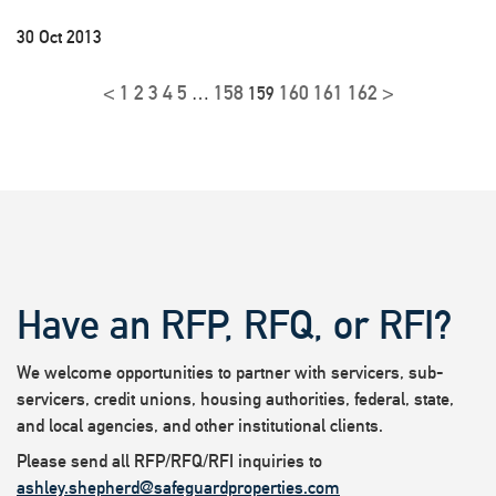
30 Oct 2013
<
1
2
3
4
5
158
160
161
162
>
…
159
Have an RFP, RFQ, or RFI?
We welcome opportunities to partner with servicers, sub-
servicers, credit unions, housing authorities, federal, state,
and local agencies, and other institutional clients.
Please send all RFP/RFQ/RFI inquiries to
ashley.shepherd@safeguardproperties.com