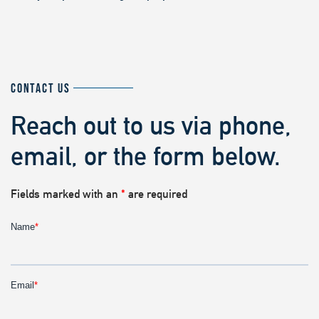
CONTACT US
Reach out to us via phone,
email, or the form below.
Fields marked with an
*
are required