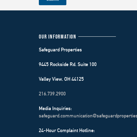
OUR INFORMATION
Safeguard Properties
9445 Rockside Rd. Suite 100
Valley View, OH 44125
216.739.2900
Media Inquiries:
safeguard.communication@safeguardpropertie
24-Hour Complaint Hotline: