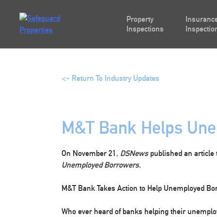
Skip
to
Property
Insurance
content
Inspections
Inspectio
<- Return To Industry Updates
M&T Bank Helps Une
On November 21,
DSNews
published an article 
Unemployed Borrowers
.
M&T Bank Takes Action to Help Unemployed Bo
Who ever heard of banks helping their unemplo