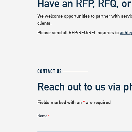
Have an RFP, RFQ, or
We welcome opportunities to partner with service
clients.
Please send all RFP/RFQ/RFI inquiries to
ashle
CONTACT US
Reach out to us via p
Fields marked with an
*
are required