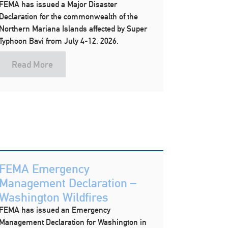
FEMA has issued a Major Disaster
Declaration for the commonwealth of the
Northern Mariana Islands affected by Super
Typhoon Bavi from July 4-12, 2026.
Read More
FEMA Emergency
Management Declaration –
Washington Wildfires
FEMA has issued an Emergency
Management Declaration for Washington in