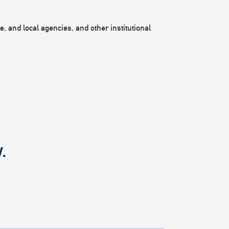
, and local agencies, and other institutional
.