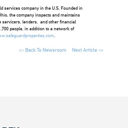
eld services company in the U.S. Founded in
 Ohio, the company inspects and maintains
 servicers, lenders, and other financial
700 people, in addition to a network of
w.safeguardproperties.com
.
<- Back To Newsroom
Next Article ->