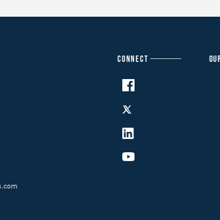
CONNECT
OU
s.com