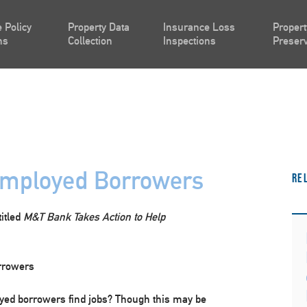
 Policy
Property Data
Insurance Loss
Propert
ns
Collection
Inspections
Preserv
mployed Borrowers
Re
titled
M&T Bank Takes Action to Help
rrowers
yed borrowers find jobs? Though this may be