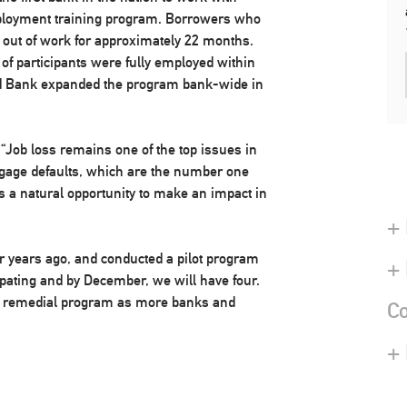
ployment training program. Borrowers who
en out of work for approximately 22 months.
 of participants were fully employed within
ird Bank expanded the program bank-wide in
“Job loss remains one of the top issues in
tgage defaults, which are the number one
 a natural opportunity to make an impact in
+ 
r years ago, and conducted a pilot program
+
pating and by December, we will have four.
is remedial program as more banks and
Co
+