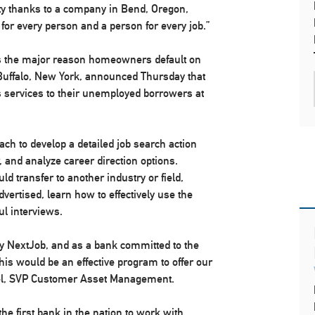
lity thanks to a company in Bend, Oregon,
 for every person and a person for every job.”
 is the major reason homeowners default on
Buffalo, New York, announced Thursday that
’s services to their unemployed borrowers at
ach to develop a detailed job search action
, and analyze career direction options.
ould transfer to another industry or field,
vertised, learn how to effectively use the
ul interviews.
y NextJob, and as a bank committed to the
is would be an effective program to offer our
el, SVP Customer Asset Management.
the first bank in the nation to work with