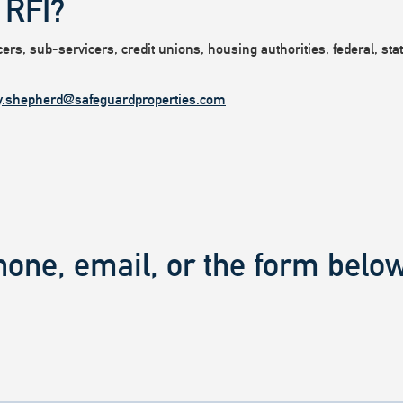
 RFI?
rs, sub-servicers, credit unions, housing authorities, federal, state
y.shepherd@safeguardproperties.com
hone, email, or the form below