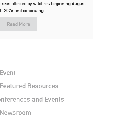
areas affected by wildfires beginning August
1, 2026 and continuing.
Read More
Event
 Featured Resources
nferences and Events
 Newsroom