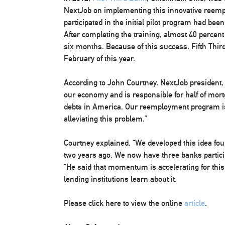
NextJob on implementing this innovative reem
participated in the initial pilot program had be
After completing the training, almost 40 percent
six months. Because of this success, Fifth Th
February of this year.
According to John Courtney, NextJob president, 
our economy and is responsible for half of mor
debts in America. Our reemployment program is
alleviating this problem.”
Courtney explained, “We developed this idea fou
two years ago. We now have three banks partici
“He said that momentum is accelerating for th
lending institutions learn about it.
Please click here to view the online
article
.