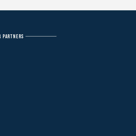
R PARTNERS