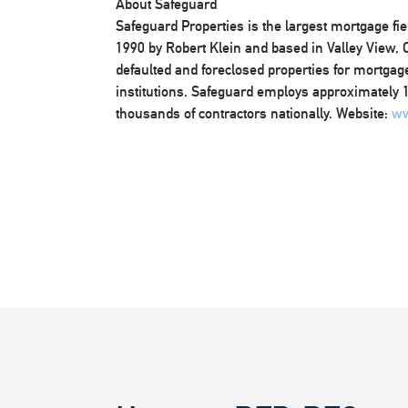
About Safeguard
Safeguard Properties is the largest mortgage fi
1990 by Robert Klein and based in Valley View,
defaulted and foreclosed properties for mortgage
institutions. Safeguard employs approximately 1,
thousands of contractors nationally. Website:
ww