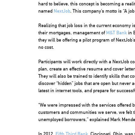
hard to believe, this concept is becoming a rea
named
NextJob
. This company’s motto is “A job
Realizing that job loss in the current economy
their mortgages, management of
M&T Bank
in 
they will be offering a pilot program of NextJob
no cost.
Participants will work directly with a NextJob co
plan, create an effective resume and cover letter
They will also be trained to identify skills that c
discover “hidden” jobs that are open but never ad
latest in internet tools, and prepare for successf
“We were impressed with the services offered b
customers and communities we serve, we felt th
unemployed borrowers,” explained Mark Mend
In 2012,
Fifth Third Bank
, Cincinnati, Ohio, was 