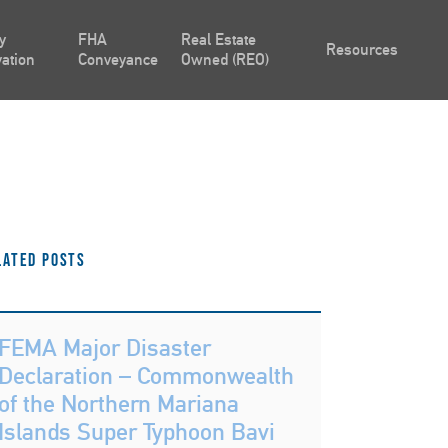
y
FHA
Real Estate
Resources
ation
Conveyance
Owned (REO)
lated Posts
FEMA Major Disaster
Declaration – Commonwealth
of the Northern Mariana
Islands Super Typhoon Bavi