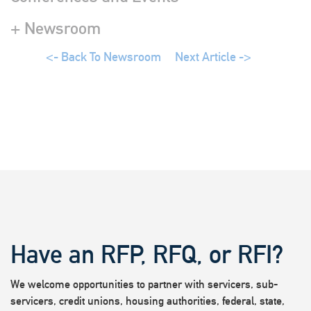
+ Newsroom
<- Back To Newsroom
Next Article ->
Have an RFP, RFQ, or RFI?
We welcome opportunities to partner with servicers, sub-
servicers, credit unions, housing authorities, federal, state,