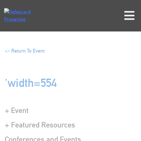
Skip
to
content
<- Return To Event
‘width=554
+ Event
+ Featured Resources
Conferences and Events