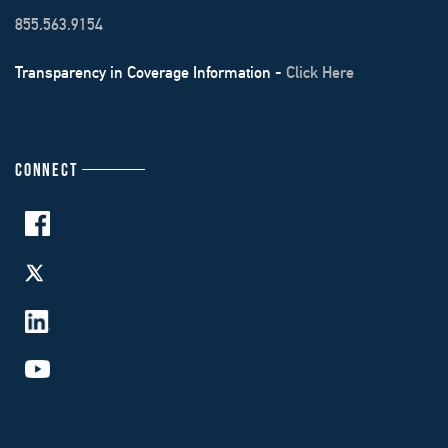
855.563.9154
Transparency in Coverage Information -
Click Here
CONNECT