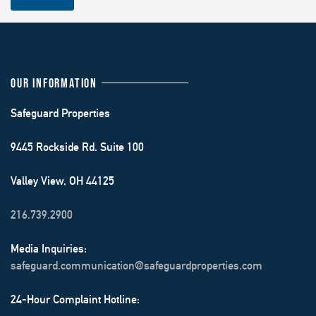
OUR INFORMATION
Safeguard Properties
9445 Rockside Rd. Suite 100
Valley View, OH 44125
216.739.2900
Media Inquiries:
safeguard.communication@safeguardproperties.com
24-Hour Complaint Hotline: