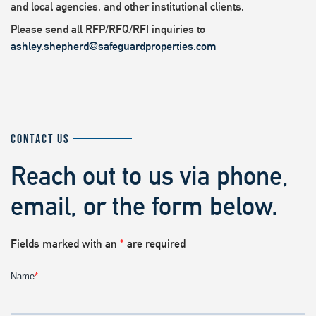
and local agencies, and other institutional clients.
Please send all RFP/RFQ/RFI inquiries to
ashley.shepherd@safeguardproperties.com
CONTACT US
Reach out to us via phone,
email, or the form below.
Fields marked with an
*
are required