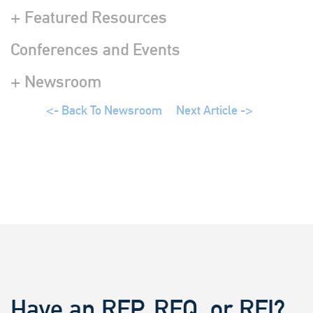
+ Featured Resources
Conferences and Events
+ Newsroom
<- Back To Newsroom
Next Article ->
Have an RFP, RFQ, or RFI?