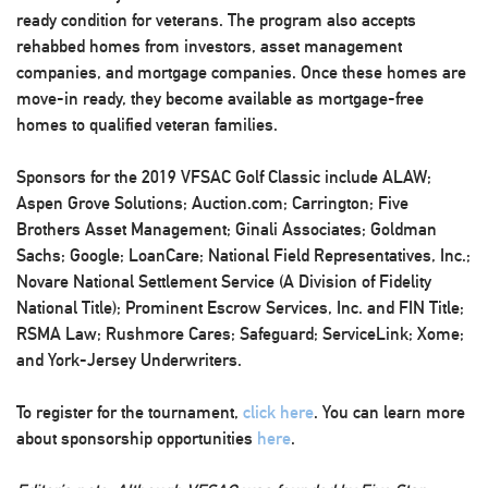
ready condition for veterans. The program also accepts
rehabbed homes from investors, asset management
companies, and mortgage companies. Once these homes are
move-in ready, they become available as mortgage-free
homes to qualified veteran families.
Sponsors for the 2019 VFSAC Golf Classic include ALAW;
Aspen Grove Solutions; Auction.com; Carrington; Five
Brothers Asset Management; Ginali Associates; Goldman
Sachs; Google; LoanCare; National Field Representatives, Inc.;
Novare National Settlement Service (A Division of Fidelity
National Title); Prominent Escrow Services, Inc. and FIN Title;
RSMA Law; Rushmore Cares; Safeguard; ServiceLink; Xome;
and York-Jersey Underwriters.
To register for the tournament,
click here
. You can learn more
about sponsorship opportunities
here
.