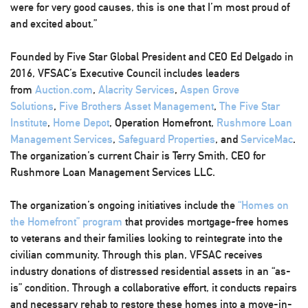
were for very good causes, this is one that I’m most proud of
and excited about.”
Founded by Five Star Global President and CEO Ed Delgado in
2016, VFSAC’s Executive Council includes leaders
from
Auction.com
,
Alacrity Services
,
Aspen Grove
Solutions
,
Five Brothers Asset Management
,
The Five Star
Institute
,
Home Depot
, Operation Homefront,
Rushmore Loan
Management Services
,
Safeguard Properties
, and
ServiceMac
.
The organization’s current Chair is Terry Smith, CEO for
Rushmore Loan Management Services LLC.
The organization’s ongoing initiatives include the
“Homes on
the Homefront” program
that provides mortgage-free homes
to veterans and their families looking to reintegrate into the
civilian community. Through this plan, VFSAC receives
industry donations of distressed residential assets in an “as-
is” condition. Through a collaborative effort, it conducts repairs
and necessary rehab to restore these homes into a move-in-