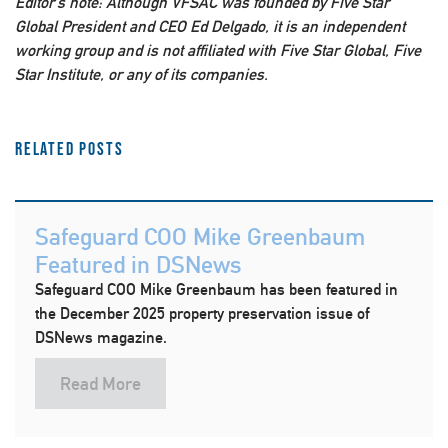
Editor’s note: Although VFSAC was founded by Five Star
Global President and CEO Ed Delgado, it is an independent
working group and is not affiliated with Five Star Global, Five
Star Institute, or any of its companies.
Related Posts
Safeguard COO Mike Greenbaum
Featured in DSNews
Safeguard COO Mike Greenbaum has been featured in
the December 2025 property preservation issue of
DSNews magazine.
Read More