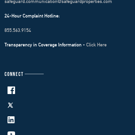
safeguard.communication@safeguardproperties.com
24-Hour Complaint Hotline:
855.563.9154
Transparency in Coverage Information -
Click Here
CONNECT