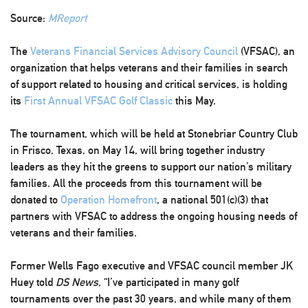
Source:
MReport
The
Veterans Financial Services Advisory Council
(VFSAC), an
organization that helps veterans and their families in search
of support related to housing and critical services, is holding
its
First Annual VFSAC Golf Classic
this May.
The tournament, which will be held at Stonebriar Country Club
in Frisco, Texas, on May 14, will bring together industry
leaders as they hit the greens to support our nation’s military
families. All the proceeds from this tournament will be
donated to
Operation Homefront
, a national 501(c)(3) that
partners with VFSAC to address the ongoing housing needs of
veterans and their families.
Former Wells Fago executive and VFSAC council member JK
Huey told
DS News
, “I’ve participated in many golf
tournaments over the past 30 years, and while many of them