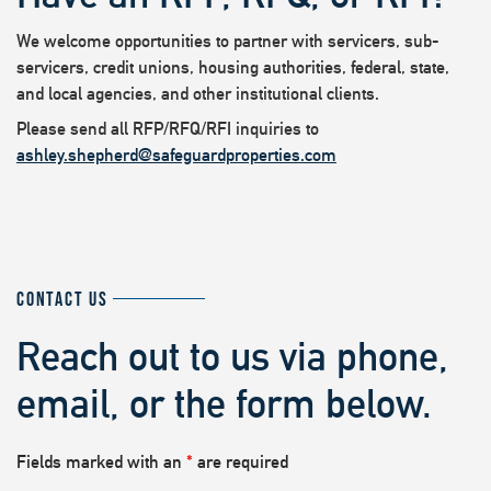
We welcome opportunities to partner with servicers, sub-
servicers, credit unions, housing authorities, federal, state,
and local agencies, and other institutional clients.
Please send all RFP/RFQ/RFI inquiries to
ashley.shepherd@safeguardproperties.com
CONTACT US
Reach out to us via phone,
email, or the form below.
Fields marked with an
*
are required