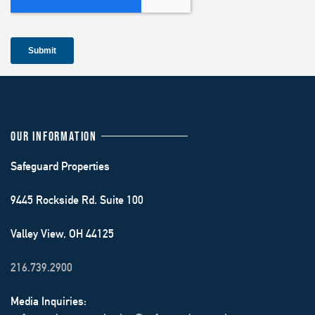
OUR INFORMATION
Safeguard Properties
9445 Rockside Rd. Suite 100
Valley View, OH 44125
216.739.2900
Media Inquiries: