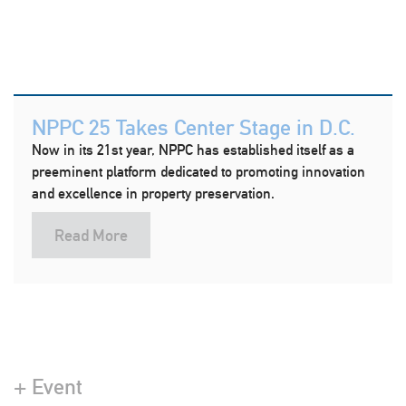
NPPC 25 Takes Center Stage in D.C.
Now in its 21st year, NPPC has established itself as a
preeminent platform dedicated to promoting innovation
and excellence in property preservation.
Read More
+ Event