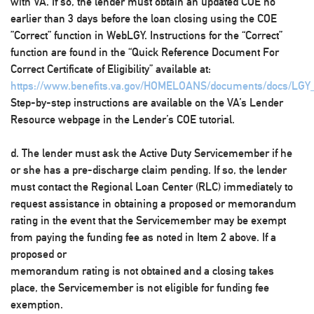
with VA. If so, the lender must obtain an updated COE no
earlier than 3 days before the loan closing using the COE
”Correct” function in WebLGY. Instructions for the “Correct”
function are found in the “Quick Reference Document For
Correct Certificate of Eligibility” available at:
https://www.benefits.va.gov/HOMELOANS/documents/docs/LGY
Step-by-step instructions are available on the VA’s Lender
Resource webpage in the Lender’s COE tutorial.
d. The lender must ask the Active Duty Servicemember if he
or she has a pre-discharge claim pending. If so, the lender
must contact the Regional Loan Center (RLC) immediately to
request assistance in obtaining a proposed or memorandum
rating in the event that the Servicemember may be exempt
from paying the funding fee as noted in Item 2 above. If a
proposed or
memorandum rating is not obtained and a closing takes
place, the Servicemember is not eligible for funding fee
exemption.