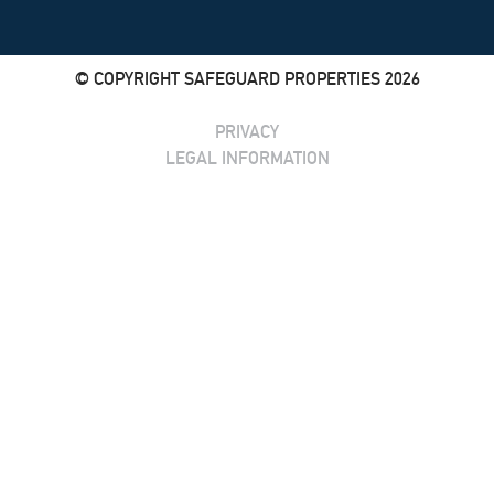
© COPYRIGHT SAFEGUARD PROPERTIES 2026
PRIVACY
LEGAL INFORMATION