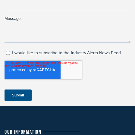
OUR INFORMATION