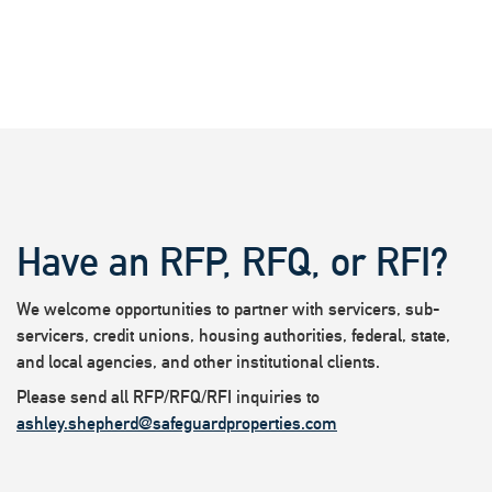
Have an RFP, RFQ, or RFI?
We welcome opportunities to partner with servicers, sub-
servicers, credit unions, housing authorities, federal, state,
and local agencies, and other institutional clients.
Please send all RFP/RFQ/RFI inquiries to
ashley.shepherd@safeguardproperties.com