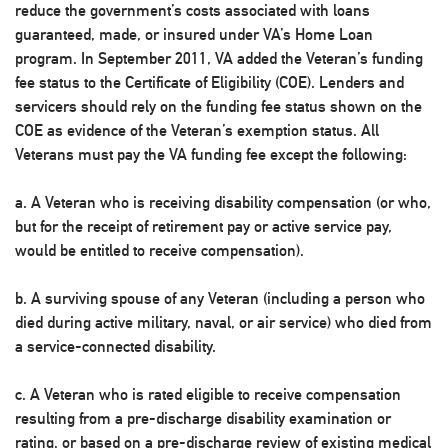
reduce the government’s costs associated with loans
guaranteed, made, or insured under VA’s Home Loan
program. In September 2011, VA added the Veteran’s funding
fee status to the Certificate of Eligibility (COE). Lenders and
servicers should rely on the funding fee status shown on the
COE as evidence of the Veteran’s exemption status. All
Veterans must pay the VA funding fee except the following:
a. A Veteran who is receiving disability compensation (or who,
but for the receipt of retirement pay or active service pay,
would be entitled to receive compensation).
b. A surviving spouse of any Veteran (including a person who
died during active military, naval, or air service) who died from
a service-connected disability.
c. A Veteran who is rated eligible to receive compensation
resulting from a pre-discharge disability examination or
rating, or based on a pre-discharge review of existing medical