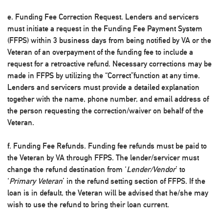
e. Funding Fee Correction Request. Lenders and servicers
must initiate a request in the Funding Fee Payment System
(FFPS) within 3 business days from being notified by VA or the
Veteran of an overpayment of the funding fee to include a
request for a retroactive refund. Necessary corrections may be
made in FFPS by utilizing the “Correct”function at any time.
Lenders and servicers must provide a detailed explanation
together with the name, phone number, and email address of
the person requesting the correction/waiver on behalf of the
Veteran.
f. Funding Fee Refunds. Funding fee refunds must be paid to
the Veteran by VA through FFPS. The lender/servicer must
change the refund destination from ‘
Lender/Vendor
’ to
‘
Primary Veteran
’ in the refund setting section of FFPS. If the
loan is in default, the Veteran will be advised that he/she may
wish to use the refund to bring their loan current.