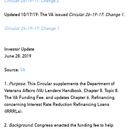
Circular 26-19-17: Change 2
Updated 10/17/19: The VA issued
Circular 26-19-17: Change 1.
Circular 26-19-17: Change 1
Investor Update
June 28, 2019
Source:
VA
1.
Purpose
. This Circular supplements the Department of
Veterans Affairs (VA) Lenders Handbook, Chapter 8, Topic 8,
The VA Funding Fee, and updates Chapter 6, Refinancing,
concerning Interest Rate Reduction Refinancing Loans
(IRRRLs).
2.
Background
. Congress enacted the funding fee to help