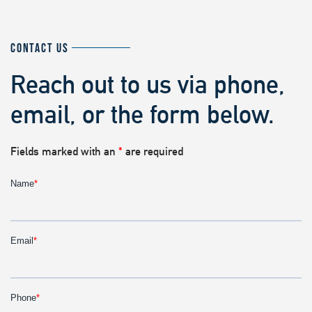
CONTACT US
Reach out to us via phone,
email, or the form below.
Fields marked with an
*
are required