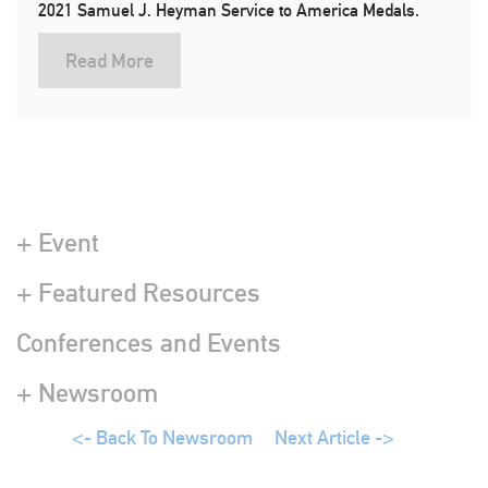
2021 Samuel J. Heyman Service to America Medals.
Read More
+ Event
+ Featured Resources
Conferences and Events
+ Newsroom
<- Back To Newsroom
Next Article ->