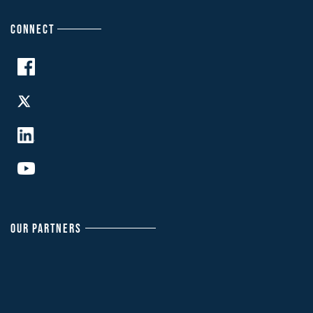
CONNECT
OUR PARTNERS