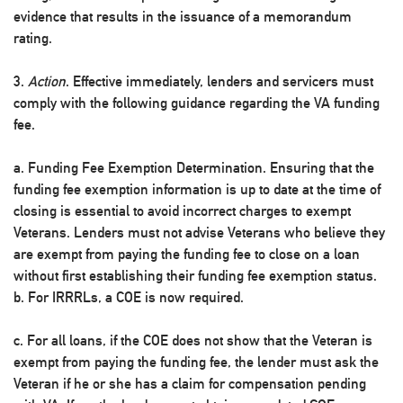
evidence that results in the issuance of a memorandum
rating.
3.
Action
. Effective immediately, lenders and servicers must
comply with the following guidance regarding the VA funding
fee.
a. Funding Fee Exemption Determination. Ensuring that the
funding fee exemption information is up to date at the time of
closing is essential to avoid incorrect charges to exempt
Veterans. Lenders must not advise Veterans who believe they
are exempt from paying the funding fee to close on a loan
without first establishing their funding fee exemption status.
b. For IRRRLs, a COE is now required.
c. For all loans, if the COE does not show that the Veteran is
exempt from paying the funding fee, the lender must ask the
Veteran if he or she has a claim for compensation pending