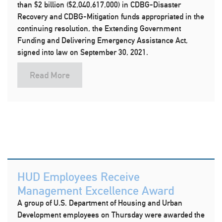
than $2 billion ($2,040,617,000) in CDBG-Disaster
Recovery and CDBG-Mitigation funds appropriated in the
continuing resolution, the Extending Government
Funding and Delivering Emergency Assistance Act,
signed into law on September 30, 2021.
Read More
HUD Employees Receive
Management Excellence Award
A group of U.S. Department of Housing and Urban
Development employees on Thursday were awarded the