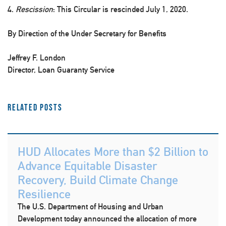
4.
Rescission
: This Circular is rescinded July 1, 2020.
By Direction of the Under Secretary for Benefits
Jeffrey F. London
Director, Loan Guaranty Service
Related Posts
HUD Allocates More than $2 Billion to
Advance Equitable Disaster
Recovery, Build Climate Change
Resilience
The U.S. Department of Housing and Urban
Development today announced the allocation of more