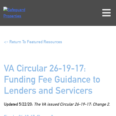
Skip
to
content
<- Return To Featured Resources
VA Circular 26-19-17:
Funding Fee Guidance to
Lenders and Servicers
Updated 5/22/20:
The VA issued Circular 26-19-17: Change 2.