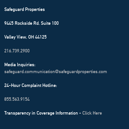
Safeguard Properties
9445 Rockside Rd. Suite 100
Valley View, OH 44125
216.739.2900
Media Inquiries:
safeguard.communication@safeguardproperties.com
24-Hour Complaint Hotline:
855.563.9154
Transparency in Coverage Information -
Click Here