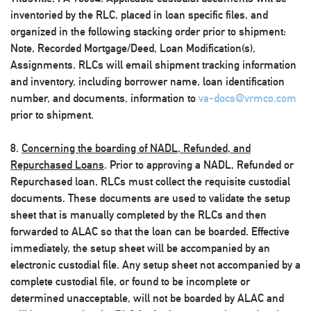
inventoried by the RLC, placed in loan specific files, and
organized in the following stacking order prior to shipment:
Note, Recorded Mortgage/Deed, Loan Modification(s),
Assignments. RLCs will email shipment tracking information
and inventory, including borrower name, loan identification
number, and documents, information to
va-docs@vrmco.com
prior to shipment.
8.
Concerning the boarding of NADL, Refunded, and
Repurchased Loans
. Prior to approving a NADL, Refunded or
Repurchased loan, RLCs must collect the requisite custodial
documents. These documents are used to validate the setup
sheet that is manually completed by the RLCs and then
forwarded to ALAC so that the loan can be boarded. Effective
immediately, the setup sheet will be accompanied by an
electronic custodial file. Any setup sheet not accompanied by a
complete custodial file, or found to be incomplete or
determined unacceptable, will not be boarded by ALAC and