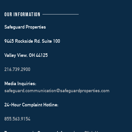
OUR INFORMATION
Safeguard Properties
9445 Rockside Rd. Suite 100
Valley View, OH 44125
216.739.2900
Media Inquiries:
safeguard.communication@safeguardproperties.com
24-Hour Complaint Hotline:
855.563.9154