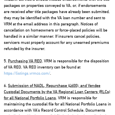
packages on properties conveyed to VA, or, if endorsements
are received after title packages have already been submitted,
they may be identified with the VA loan number and sent to
VRM at the email address in this paragraph. Notices of
cancellation on homeowners or force-placed policies will be
handled in a similar manner. If insurers cancel policies,
servicers must properly account for any unearned premiums
refunded by the insurer.
5.
Purchasing VA REO
. VRM is responsible for the disposition
of VA REO. VA REO inventory can be found at
https://listings.vrmco.com/
.
6.
Submission of NADL, Repurchase (4600), and Vendee
Custodial Documents by the VA Regional Loan Centers (RLCs)
for all National Portfolio Loans
. VRM is responsible for
maintaining the custodial file for all National Portfolio Loans in
accordance with VA’s Record Control Schedule. Documents