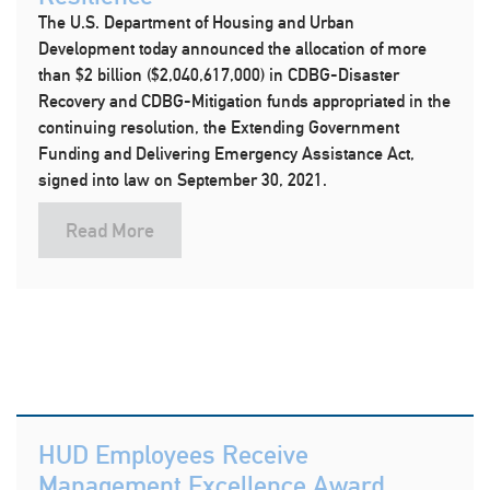
The U.S. Department of Housing and Urban
Development today announced the allocation of more
than $2 billion ($2,040,617,000) in CDBG-Disaster
Recovery and CDBG-Mitigation funds appropriated in the
continuing resolution, the Extending Government
Funding and Delivering Emergency Assistance Act,
signed into law on September 30, 2021.
Read More
HUD Employees Receive
Management Excellence Award