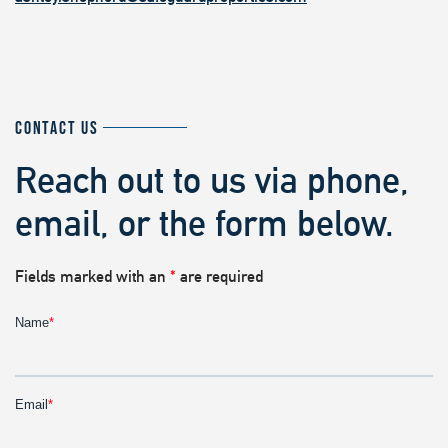
CONTACT US
Reach out to us via phone,
email, or the form below.
Fields marked with an
*
are required