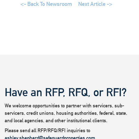
<- Back To Newsroom
Next Article ->
Have an RFP, RFQ, or RFI?
We welcome opportunities to partner with servicers, sub-
servicers, credit unions, housing authorities, federal, state,
and local agencies, and other institutional clients.
Please send all RFP/RFQ/RFI inquiries to
ashley.shepherd@safeguardproperties.com