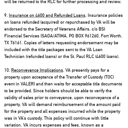
will be returned to the RLC for further processing and review.
9.
Insurance on 4600 and Refunded Loans
. Insurance policies
on loans refunded (acquired) or repurchased by VA will be
endorsed to the Secretary of Veterans Affairs, c/o BSI
Financial Services ISAOA/ATIMA, PO BOX 961260, Fort Worth,
TX 76161. Copies of letters requesting endorsement may be
included with the title packages sent to the VA Loan
Technician (refunded loans) or the St. Paul RLC (4600 loans).
10.
Reconveyance Implications
. VA presently pays for a
property upon acceptance of the Transfer of Custody (TOC)
event in VALERI and then waits for acceptable title documents
to be provided. Since holders should be able to verify the
validity of sales prior to conveyance, upon reconveyance of a
property, VA will demand reimbursement of the amount paid
for the property and all expenses incurred while the property
was in VA’s custody. This policy will continue with little
variation. VA incurs expenses and fees, known as a