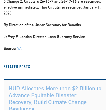
5 Change 2. Circulars 26-15-7 and 26-17-16 are rescinded,
effective immediately. This Circular is rescinded January 1,
2020.
By Direction of the Under Secretary for Benefits
Jeffrey F. London Director, Loan Guaranty Service
Source:
VA
Related Posts
HUD Allocates More than $2 Billion to
Advance Equitable Disaster
Recovery, Build Climate Change
Resilience