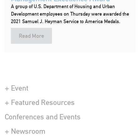
A group of U.S. Department of Housing and Urban
Development employees on Thursday were awarded the
2021 Samuel J. Heyman Service to America Medals.
Read More
+ Event
+ Featured Resources
Conferences and Events
+ Newsroom