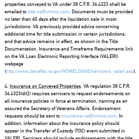
properties conveyed to VA under 38 C.F.R. 36.4323 shall be
emailed to
title-va@vrmco.com
. Documents must be provided
no later than 60 days after the liquidation sale in most
jurisdictions. VA previously provided advice concerning
additional time for title submission in certain jurisdictions,
and that advice remains in effect, as shown in the Title
Documentation, Insurance and Timeframe Requirements link
on the VA Loan Electronic Reporting Interface (VALERI)
webpage
(
http://www.benefits.va.gov/HOMELOANS/servicers_valeri.asp
).
4.
Insurance on Conveyed Properties
. VA regulation 38 C.F.R.
36.4323(d)(2) requires servicers to request endorsements on
all insurance policies in force at termination, naming as an
assured the Secretary of Veterans Affairs. Endorsement
requests should be sent to
insurance-va@vrmco.com
. In
addition, information about the insurance policy should
appear in the Transfer of Custody (TOC) event submitted in
VALERI. Servicers should include endorsements with the title