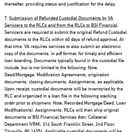
thereafter, providing status and justification for the delay.
7.
Submission of Refunded Custodial Documents by VA
Servicers to the RLCs and from the RLCs to BSI Financial
.
Servicers are required to submit the original Refund Custodial
documents to the RLCs within 60 days of refund approval. At
that time, VA requires services to also submit an electronic
copy of the documents, in pdf format, for timely and efficient
loan boarding. Documents typically found in the custodial file
include, but is not limited to the following: Note,
Deed/Mortgage, Modification Agreements, origination
documents, closing documents, Assignments, as applicable.
Upon receipt, custodial documents will be inventoried by the
RLC and organized in a loan file in the following stacking
order prior to shipment: Note, Recorded Mortgage/Deed, Loan
Modification(s), Assignments. RLCs will then ship original
documents to BSI Financial Services Attn: Collateral
Department (VRM), 314 South Franklin Street, 2nd Floor,
Titusville, PA 16354. Applicable custodial documents will be