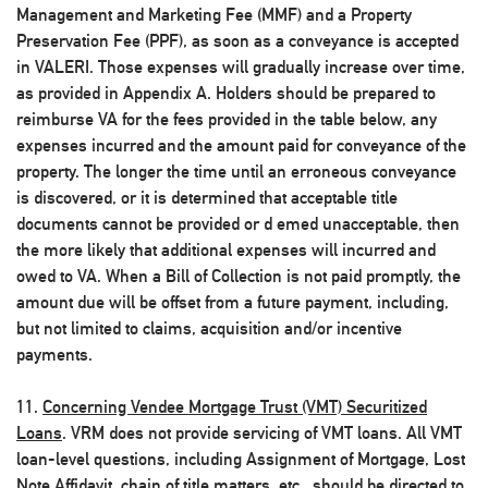
Management and Marketing Fee (MMF) and a Property
Preservation Fee (PPF), as soon as a conveyance is accepted
in VALERI. Those expenses will gradually increase over time,
as provided in Appendix A. Holders should be prepared to
reimburse VA for the fees provided in the table below, any
expenses incurred and the amount paid for conveyance of the
property. The longer the time until an erroneous conveyance
is discovered, or it is determined that acceptable title
documents cannot be provided or d emed unacceptable, then
the more likely that additional expenses will incurred and
owed to VA. When a Bill of Collection is not paid promptly, the
amount due will be offset from a future payment, including,
but not limited to claims, acquisition and/or incentive
payments.
11.
Concerning Vendee Mortgage Trust (VMT) Securitized
Loans
. VRM does not provide servicing of VMT loans. All VMT
loan-level questions, including Assignment of Mortgage, Lost
Note Affidavit, chain of title matters, etc., should be directed to