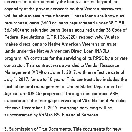
servicers in order to modify the loans at terms beyond the
capability of the private servicers so that Veteran borrowers
will be able to retain their homes. These loans are known as
repurchase loans (4600 or loans repurchased under 38 C.F.R.
36.4600) and refunded loans (loans acquired under 38 Code of
Federal Regulations [C.F.R.] 36.4320), respectively. VA also
makes direct loans to Native American Veterans on trust
lands under the Native American Direct Loan (NADL)
program. VA contracts for the servicing of its RPSC by a private
contractor. This contract was awarded to Vendor Resource
Management (VRM) on June 1, 2017, with an effective date of
July 1, 2017, for up to 10 years. This contract also includes the
facilitation and management of United States Department of
Agriculture (USDA) properties. Through this contract, VRM
subcontracts the mortgage servicing of VA’s National Portfolio.
Effective December 1, 2017, mortgage servicing will be
subcontracted by VRM to BSI Financial Services.
3.
Submission of Title Documents
. Title documents for new