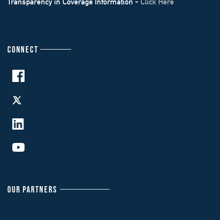
Transparency in Coverage Information -
Click Here
CONNECT
OUR PARTNERS