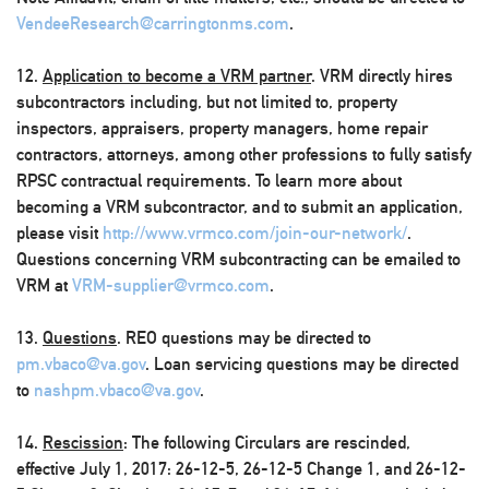
VendeeResearch@carringtonms.com
.
12.
Application to become a VRM partner
. VRM directly hires
subcontractors including, but not limited to, property
inspectors, appraisers, property managers, home repair
contractors, attorneys, among other professions to fully satisfy
RPSC contractual requirements. To learn more about
becoming a VRM subcontractor, and to submit an application,
please visit
http://www.vrmco.com/join-our-network/
.
Questions concerning VRM subcontracting can be emailed to
VRM at
VRM-supplier@vrmco.com
.
13.
Questions
. REO questions may be directed to
pm.vbaco@va.gov
. Loan servicing questions may be directed
to
nashpm.vbaco@va.gov
.
14.
Rescission
: The following Circulars are rescinded,
effective July 1, 2017: 26-12-5, 26-12-5 Change 1, and 26-12-