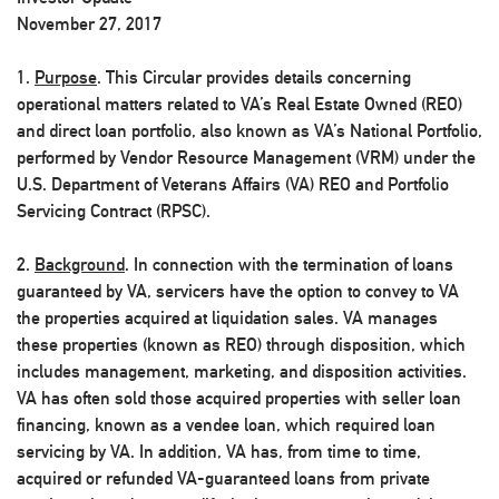
November 27, 2017
1.
Purpose
. This Circular provides details concerning
operational matters related to VA’s Real Estate Owned (REO)
and direct loan portfolio, also known as VA’s National Portfolio,
performed by Vendor Resource Management (VRM) under the
U.S. Department of Veterans Affairs (VA) REO and Portfolio
Servicing Contract (RPSC).
2.
Background
. In connection with the termination of loans
guaranteed by VA, servicers have the option to convey to VA
the properties acquired at liquidation sales. VA manages
these properties (known as REO) through disposition, which
includes management, marketing, and disposition activities.
VA has often sold those acquired properties with seller loan
financing, known as a vendee loan, which required loan
servicing by VA. In addition, VA has, from time to time,
acquired or refunded VA-guaranteed loans from private