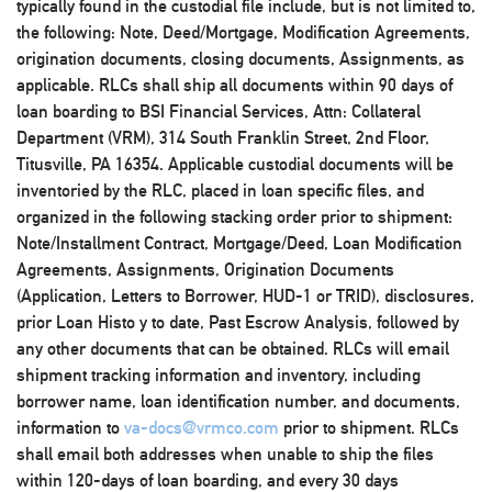
typically found in the custodial file include, but is not limited to,
the following: Note, Deed/Mortgage, Modification Agreements,
origination documents, closing documents, Assignments, as
applicable. RLCs shall ship all documents within 90 days of
loan boarding to BSI Financial Services, Attn: Collateral
Department (VRM), 314 South Franklin Street, 2nd Floor,
Titusville, PA 16354. Applicable custodial documents will be
inventoried by the RLC, placed in loan specific files, and
organized in the following stacking order prior to shipment:
Note/Installment Contract, Mortgage/Deed, Loan Modification
Agreements, Assignments, Origination Documents
(Application, Letters to Borrower, HUD-1 or TRID), disclosures,
prior Loan Histo y to date, Past Escrow Analysis, followed by
any other documents that can be obtained. RLCs will email
shipment tracking information and inventory, including
borrower name, loan identification number, and documents,
information to
va-docs@vrmco.com
prior to shipment. RLCs
shall email both addresses when unable to ship the files
within 120-days of loan boarding, and every 30 days