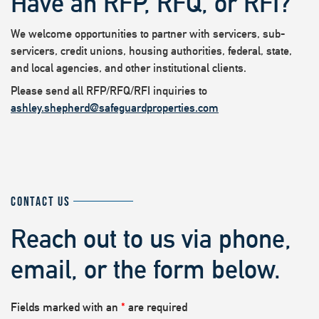
Have an RFP, RFQ, or RFI?
We welcome opportunities to partner with servicers, sub-
servicers, credit unions, housing authorities, federal, state,
and local agencies, and other institutional clients.
Please send all RFP/RFQ/RFI inquiries to
ashley.shepherd@safeguardproperties.com
CONTACT US
Reach out to us via phone,
email, or the form below.
Fields marked with an
*
are required