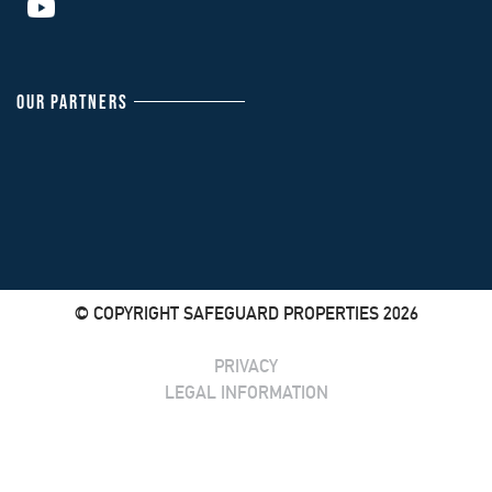
OUR PARTNERS
© COPYRIGHT SAFEGUARD PROPERTIES 2026
PRIVACY
LEGAL INFORMATION