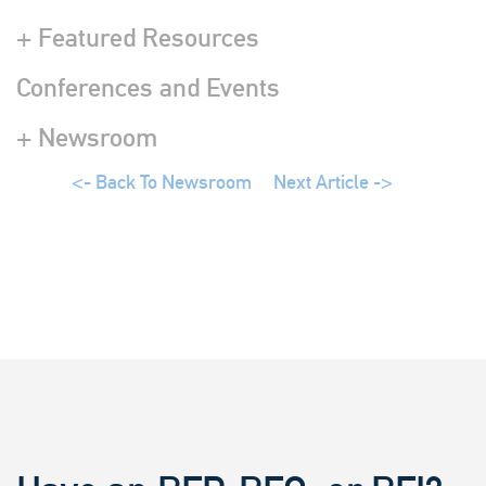
+ Featured Resources
Conferences and Events
+ Newsroom
<- Back To Newsroom
Next Article ->