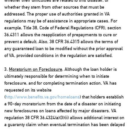
whether their difficulties are related to this disaster, or
whether they stem from other sources that must be
addressed. The proper use of authorities granted in VA
regulations may be of assistance in appropriate cases. For
example, Title 38, Code of Federal Regulations (CFR), section
36.4311 allows the reapplication of prepayments to cure or
prevent a default. Also, 38 CFR 36.4315 allows the terms of
any guaranteed loan to be modified without the prior approval
of VA, provided conditions in the regulation are satisfied.
3.
Moratorium on Foreclosure
. Although the loan holder is
ultimately responsible for determining when to initiate
foreclosure, and for completing termination action, VA has
requested on its website
(
http://www.benefits.va.gov/homeloans
) that holders establish
a 90-day moratorium from the date of a disaster on initiating
new foreclosures on loans affected by major disasters. VA
regulation 38 CFR 36.4324(a)(3)(ii) allows additional interest on
a guaranty claim when eventual termination has been delayed