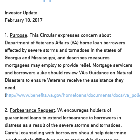
Investor Update
February 10, 2017
1.
Purpose
. This Circular expresses concern about
Department of Veterans Affairs (VA) home loan borrowers
affected by severe storms and tornadoes in the states of
Georgia and Mississippi, and describes measures
mortgagees may employ to provide relief. Mortgage servicers
and borrowers alike should review VA’s Guidance on Natural
Disasters to ensure Veterans receive the assistance they
need.
(
http://www.benefits.va.gov/homeloans/documents/docs/va_polic
2.
Forbearance Request
. VA encourages holders of
guaranteed loans to extend forbearance to borrowers in
distress as a result of the severe storms and tornadoes.
Careful counseling with borrowers should help determine