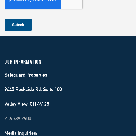
OUR INFORMATION
Safeguard Properties
9445 Rockside Rd. Suite 100
Valley View, OH 44125
216.739.2900
Media Inquiries: