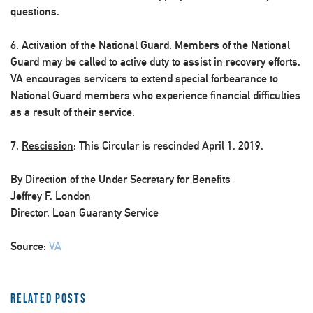
questions.
6.
Activation of the National Guard
. Members of the National
Guard may be called to active duty to assist in recovery efforts.
VA encourages servicers to extend special forbearance to
National Guard members who experience financial difficulties
as a result of their service.
7.
Rescission
: This Circular is rescinded April 1, 2019.
By Direction of the Under Secretary for Benefits
Jeffrey F. London
Director, Loan Guaranty Service
Source:
VA
Related Posts