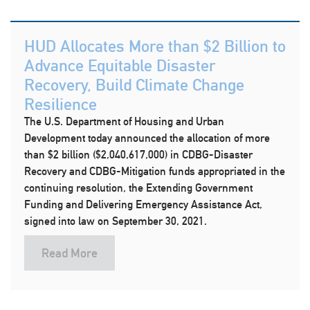
HUD Allocates More than $2 Billion to
Advance Equitable Disaster
Recovery, Build Climate Change
Resilience
The U.S. Department of Housing and Urban
Development today announced the allocation of more
than $2 billion ($2,040,617,000) in CDBG-Disaster
Recovery and CDBG-Mitigation funds appropriated in the
continuing resolution, the Extending Government
Funding and Delivering Emergency Assistance Act,
signed into law on September 30, 2021.
Read More