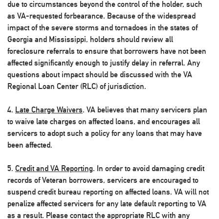
due to circumstances beyond the control of the holder, such
as VA-requested forbearance. Because of the widespread
impact of the severe storms and tornadoes in the states of
Georgia and Mississippi, holders should review all
foreclosure referrals to ensure that borrowers have not been
affected significantly enough to justify delay in referral. Any
questions about impact should be discussed with the VA
Regional Loan Center (RLC) of jurisdiction.
4.
Late Charge Waivers
. VA believes that many servicers plan
to waive late charges on affected loans, and encourages all
servicers to adopt such a policy for any loans that may have
been affected.
5.
Credit and VA Reporting
. In order to avoid damaging credit
records of Veteran borrowers, servicers are encouraged to
suspend credit bureau reporting on affected loans. VA will not
penalize affected servicers for any late default reporting to VA
as a result. Please contact the appropriate RLC with any