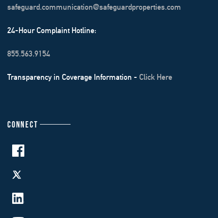
safeguard.communication@safeguardproperties.com
24-Hour Complaint Hotline:
855.563.9154
Transparency in Coverage Information -
Click Here
CONNECT