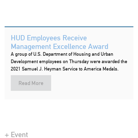
HUD Employees Receive
Management Excellence Award
A group of U.S. Department of Housing and Urban
Development employees on Thursday were awarded the
2021 Samuel J. Heyman Service to America Medals.
Read More
+ Event