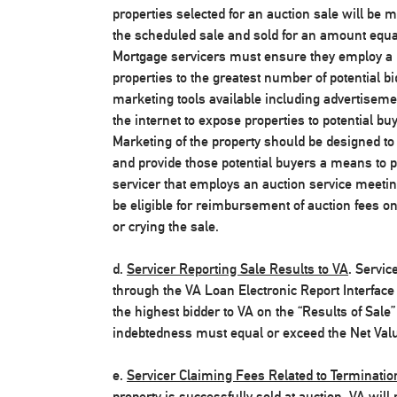
properties selected for an auction sale will be 
the scheduled sale and sold for an amount equal 
Mortgage servicers must ensure they employ a n
properties to the greatest number of potential b
marketing tools available including advertiseme
the internet to expose properties to potential b
Marketing of the property should be designed to 
and provide those potential buyers a means to p
servicer that employs an auction service meetin
be eligible for reimbursement of auction fees on
or crying the sale.
d.
Servicer Reporting Sale Results to VA
. Servic
through the VA Loan Electronic Report Interface 
the highest bidder to VA on the “Results of Sale”
indebtedness must equal or exceed the Net Value
e.
Servicer Claiming Fees Related to Terminati
property is successfully sold at auction, VA will