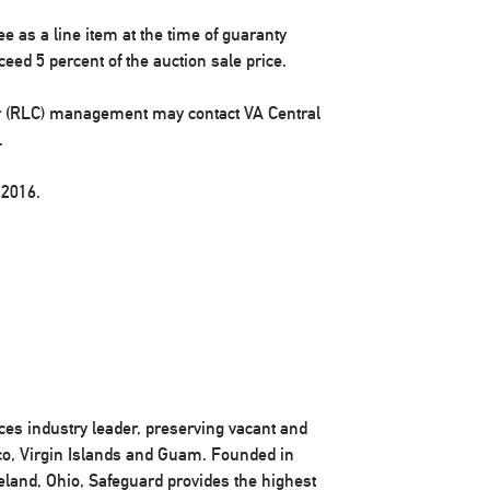
ee as a line item at the time of guaranty
eed 5 percent of the auction sale price.
r (RLC) management may contact VA Central
.
 2016.
ices industry leader, preserving vacant and
ico, Virgin Islands and Guam. Founded in
eland, Ohio, Safeguard provides the highest