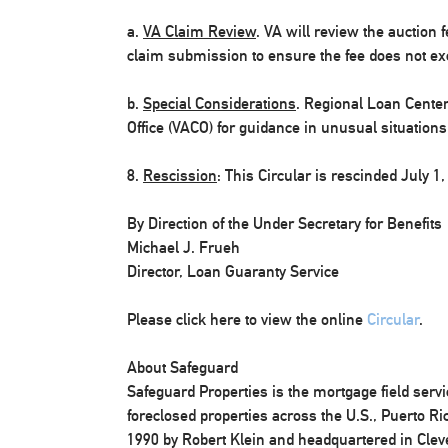
a.
VA Claim Review
. VA will review the auction f
claim submission to ensure the fee does not exc
b.
Special Considerations
. Regional Loan Cente
Office (VACO) for guidance in unusual situations
8.
Rescission
: This Circular is rescinded July 1,
By Direction of the Under Secretary for Benefits
Michael J. Frueh
Director, Loan Guaranty Service
Please click here to view the online
Circular
.
About Safeguard
Safeguard Properties is the mortgage field serv
foreclosed properties across the U.S., Puerto R
1990 by Robert Klein and headquartered in Clev