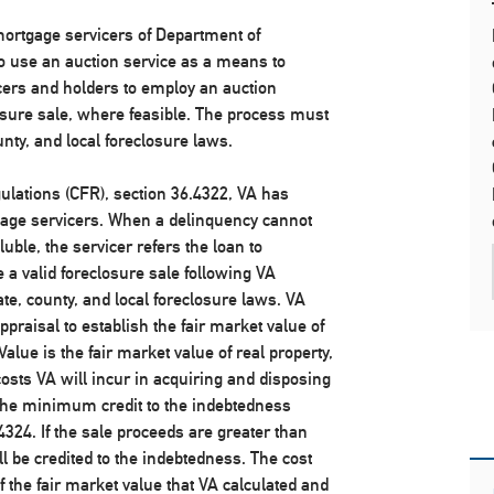
 mortgage servicers of Department of
to use an auction service as a means to
cers and holders to employ an auction
closure sale, where feasible. The process must
nty, and local foreclosure laws.
gulations (CFR), section 36.4322, VA has
gage servicers. When a delinquency cannot
ble, the servicer refers the loan to
e a valid foreclosure sale following VA
te, county, and local foreclosure laws. VA
ppraisal to establish the fair market value of
Value is the fair market value of real property,
sts VA will incur in acquiring and disposing
s the minimum credit to the indebtedness
324. If the sale proceeds are greater than
ll be credited to the indebtedness. The cost
f the fair market value that VA calculated and