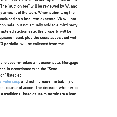
 The “auction fee” will be reviewed by VA and
y amount of the loan. When submitting the
included as a line item expense. VA will not
on sale, but not actually sold to a third party.
ompleted auction sale, the property will be
uisition paid, plus the costs associated with
 portfolio, will be collected from the
ded to accommodate an auction sale. Mortgage
ans in accordance with the “State
n” listed at
s_valeri.asp
and not increase the liability of
ent course of action. The decision whether to
a traditional foreclosure to terminate a loan