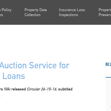
 Policy
Property Data
Insurance Loss
Propert
ns
Collection
Inspections
Preserv
Auction Service for
Re
A Loans
irs (VA) released
Circular 26-15-16
, subtitled
.