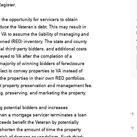
egister.
the opportunity for servicers to obtain
duce the Veteran’s debt. This may result in
VA to assume the liability of managing and
wned (REO) inventory. The state and county
al third-party bidders, and additional costs
eyed to VA after the completion of a
majority of winning bidders of foreclosure
ect to convey properties to VA instead of
he properties in their own REO portfolios.
t property preservation and management fee,
ng, preserving, and marketing the property.
 potential bidders and increases
+ 
when a mortgage servicer terminates a loan
ceeds benefit the Veteran by potentially
+
 shorten the amount of time the property
risk of damage or vandalism. Such third-