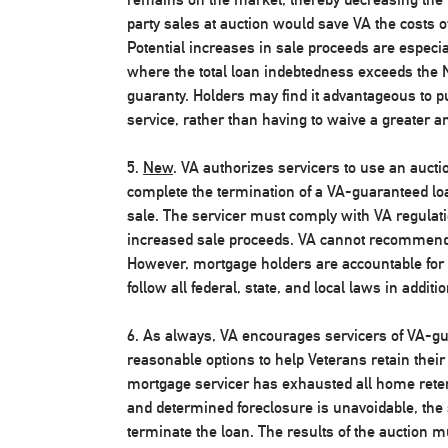
party sales at auction would save VA the costs 
Potential increases in sale proceeds are especia
where the total loan indebtedness exceeds th
guaranty. Holders may find it advantageous to 
service, rather than having to waive a greater a
5.
New
. VA authorizes servicers to use an auctio
complete the termination of a VA-guaranteed loa
sale. The servicer must comply with VA regulati
increased sale proceeds. VA cannot recommend 
However, mortgage holders are accountable for th
follow all federal, state, and local laws in additi
6. As always, VA encourages servicers of VA-gu
reasonable options to help Veterans retain thei
mortgage servicer has exhausted all home retent
and determined foreclosure is unavoidable, the 
terminate the loan. The results of the auction m