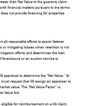
reater than Net Value to the guaranty claim.
e with financial matters pursuant to the terms
A does not provide financing for properties
rt all reasonable efforts to assist Veteran
 or mitigating losses when retention is not
mitigation efforts and determines the loan
f foreclosure or an auction service to
A appraisal to determine the “Net Value.” At
er must request that VA assign an appraiser to
 market value. The “Net Value Factor” is
et Value bid.
be eligible for reimbursement on a VA claim,