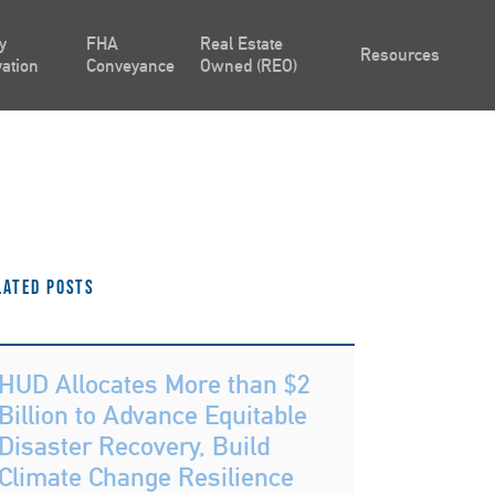
y
FHA
Real Estate
Resources
ation
Conveyance
Owned (REO)
lated Posts
HUD Allocates More than $2
Billion to Advance Equitable
Disaster Recovery, Build
Climate Change Resilience