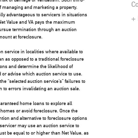
Co
of managing and marketing a property.
lly advantageous to servicers in situations
+
e Net Value and VA pays the maximum
pursue termination through an auction
mount at foreclosure.
n service in localities where available to
n as opposed to a traditional foreclosure
ons and determine the likelihood of
or advise which auction service to use.
e “selected auction service’s” failures to
on to errors invalidating an auction sale.
aranteed home loans to explore all
r homes or avoid foreclosure. Once the
ion and alternative to foreclosure options
servicer may use an auction service to
ust be equal to or higher than Net Value, as