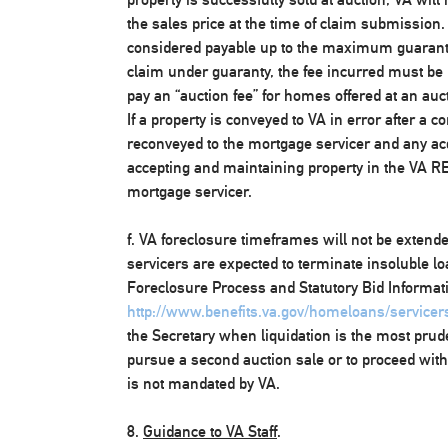
the sales price at the time of claim submission.
considered payable up to the maximum guarant
claim under guaranty, the fee incurred must be 
pay an “auction fee” for homes offered at an aucti
If a property is conveyed to VA in error after a c
reconveyed to the mortgage servicer and any acq
accepting and maintaining property in the VA REO
mortgage servicer.
f. VA foreclosure timeframes will not be exten
servicers are expected to terminate insoluble lo
Foreclosure Process and Statutory Bid Informatio
http://www.benefits.va.gov/homeloans/servicer
the Secretary when liquidation is the most prud
pursue a second auction sale or to proceed with 
is not mandated by VA.
8.
Guidance to VA Staff
.