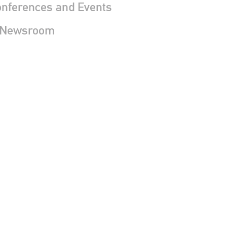
nferences and Events
 Newsroom