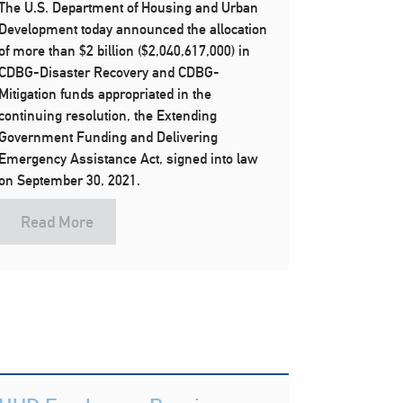
The U.S. Department of Housing and Urban
Development today announced the allocation
of more than $2 billion ($2,040,617,000) in
CDBG-Disaster Recovery and CDBG-
Mitigation funds appropriated in the
continuing resolution, the Extending
Government Funding and Delivering
Emergency Assistance Act, signed into law
on September 30, 2021.
Read More