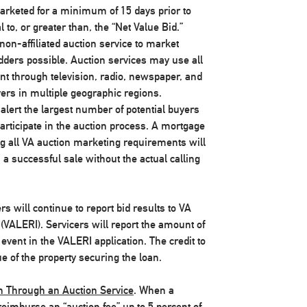
marketed for a minimum of 15 days prior to
to, or greater than, the “Net Value Bid.”
on-affiliated auction service to market
idders possible. Auction services may use all
nt through television, radio, newspaper, and
uyers in multiple geographic regions.
alert the largest number of potential buyers
articipate in the auction process. A mortgage
g all VA auction marketing requirements will
 a successful sale without the actual calling
ers will continue to report bid results to VA
(VALERI). Servicers will report the amount of
 event in the VALERI application. The credit to
 of the property securing the loan.
on Through an Auction Service
. When a
 reimburse an “auction fee” up to 5 percent of