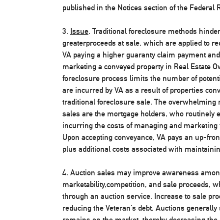
published in the Notices section of the Federal R
3.
Issue
. Traditional foreclosure methods hinder 
greaterproceeds at sale, which are applied to re
VA paying a higher guaranty claim payment and 
marketing a conveyed property in Real Estate O
foreclosure process limits the number of potenti
are incurred by VA as a result of properties conv
traditional foreclosure sale. The overwhelming 
sales are the mortgage holders, who routinely el
incurring the costs of managing and marketing t
Upon accepting conveyance, VA pays an up-fron
plus additional costs associated with maintaini
4. Auction sales may improve awareness among
marketability,competition, and sale proceeds, 
through an auction service. Increase to sale pro
reducing the Veteran’s debt. Auctions generally
remains on the market, thereby decreasing the 