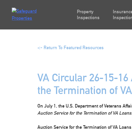
Skip
to
Property
Insurance
content
Inspections
Inspectio
<- Return To Featured Resources
VA Circular 26-15-16 
the Termination of V
On July 1, the U.S. Department of Veterans Affa
Auction Service for the Termination of VA Loans
Auction Service for the Termination of VA Loans