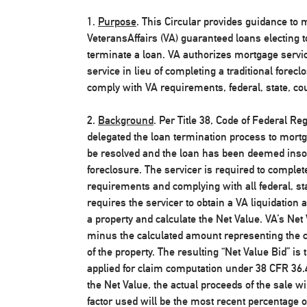
1.
Purpose
. This Circular provides guidance to
VeteransAffairs (VA) guaranteed loans electing 
terminate a loan. VA authorizes mortgage servi
service in lieu of completing a traditional fore
comply with VA requirements, federal, state, cou
2.
Background
. Per Title 38, Code of Federal Re
delegated the loan termination process to mort
be resolved and the loan has been deemed insolu
foreclosure. The servicer is required to complet
requirements and complying with all federal, sta
requires the servicer to obtain a VA liquidation a
a property and calculate the Net Value. VA’s Net 
minus the calculated amount representing the co
of the property. The resulting “Net Value Bid” i
applied for claim computation under 38 CFR 36.4
the Net Value, the actual proceeds of the sale wi
factor used will be the most recent percentage o