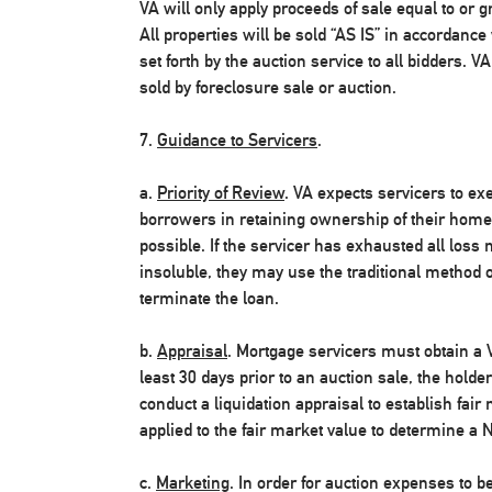
VA will only apply proceeds of sale equal to or g
All properties will be sold “AS IS” in accordanc
set forth by the auction service to all bidders. V
sold by foreclosure sale or auction.
7.
Guidance to Servicers
.
a.
Priority of Review
. VA expects servicers to exe
borrowers in retaining ownership of their homes
possible. If the servicer has exhausted all loss 
insoluble, they may use the traditional method o
terminate the loan.
b.
Appraisal
. Mortgage servicers must obtain a V
least 30 days prior to an auction sale, the hold
conduct a liquidation appraisal to establish fair
applied to the fair market value to determine a N
c.
Marketing
. In order for auction expenses to 