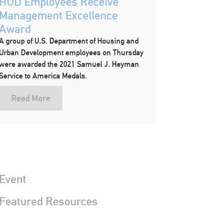
HUD Employees Receive
Management Excellence
Award
A group of U.S. Department of Housing and
Urban Development employees on Thursday
were awarded the 2021 Samuel J. Heyman
Service to America Medals.
Read More
Event
 Featured Resources