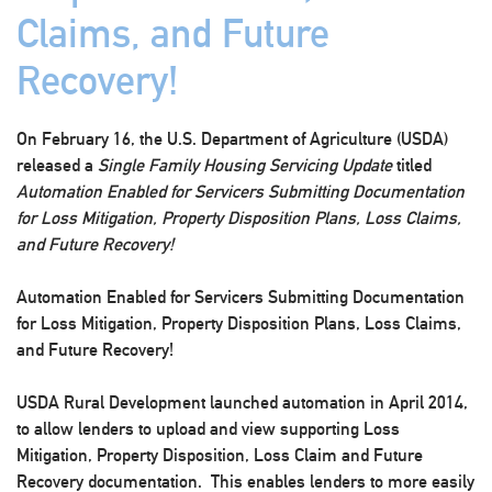
Claims, and Future
Recovery!
On February 16, the U.S. Department of Agriculture (USDA)
released a
Single Family Housing Servicing Update
titled
Automation Enabled for Servicers Submitting Documentation
for Loss Mitigation, Property Disposition Plans, Loss Claims,
and Future Recovery!
Automation Enabled for Servicers Submitting Documentation
for Loss Mitigation, Property Disposition Plans, Loss Claims,
and Future Recovery!
USDA Rural Development launched automation in April 2014,
to allow lenders to upload and view supporting Loss
Mitigation, Property Disposition, Loss Claim and Future
Recovery documentation. This enables lenders to more easily