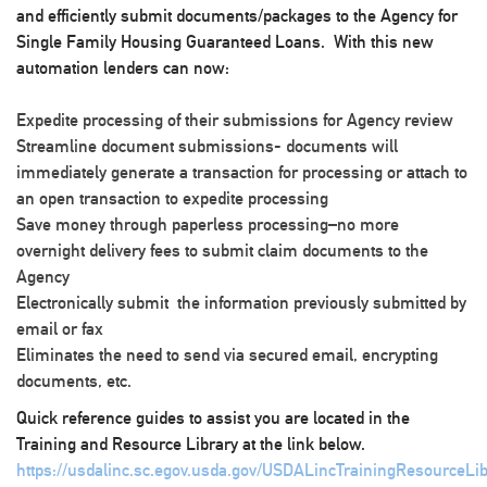
and efficiently submit documents/packages to the Agency for
Single Family Housing Guaranteed Loans. With this new
automation lenders can now:
Expedite processing of their submissions for Agency review
Streamline document submissions- documents will
immediately generate a transaction for processing or attach to
an open transaction to expedite processing
Save money through paperless processing–no more
overnight delivery fees to submit claim documents to the
Agency
Electronically submit the information previously submitted by
email or fax
Eliminates the need to send via secured email, encrypting
documents, etc.
Quick reference guides to assist you are located in the
Training and Resource Library at the link below.
https://usdalinc.sc.egov.usda.gov/USDALincTrainingResourceLib