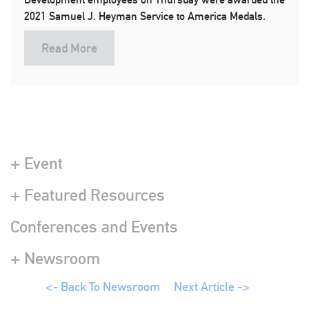
2021 Samuel J. Heyman Service to America Medals.
Read More
+ Event
+ Featured Resources
Conferences and Events
+ Newsroom
<- Back To Newsroom
Next Article ->