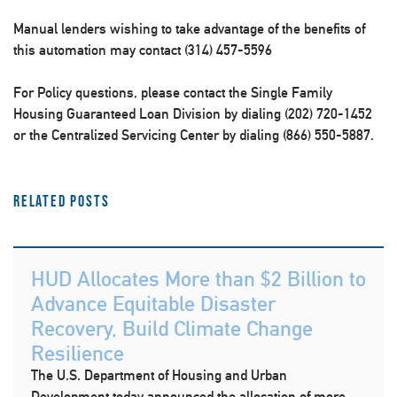
Manual lenders wishing to take advantage of the benefits of
this automation may contact (314) 457-5596
For Policy questions, please contact the Single Family
Housing Guaranteed Loan Division by dialing (202) 720-1452
or the Centralized Servicing Center by dialing (866) 550-5887.
Related Posts
HUD Allocates More than $2 Billion to
Advance Equitable Disaster
Recovery, Build Climate Change
Resilience
The U.S. Department of Housing and Urban
Development today announced the allocation of more