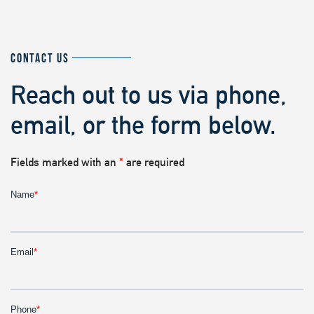
CONTACT US
Reach out to us via phone,
email, or the form below.
Fields marked with an
*
are required