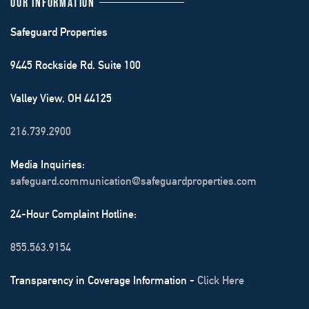
OUR INFORMATION
Safeguard Properties
9445 Rockside Rd. Suite 100
Valley View, OH 44125
216.739.2900
Media Inquiries:
safeguard.communication@safeguardproperties.com
24-Hour Complaint Hotline:
855.563.9154
Transparency in Coverage Information -
Click Here