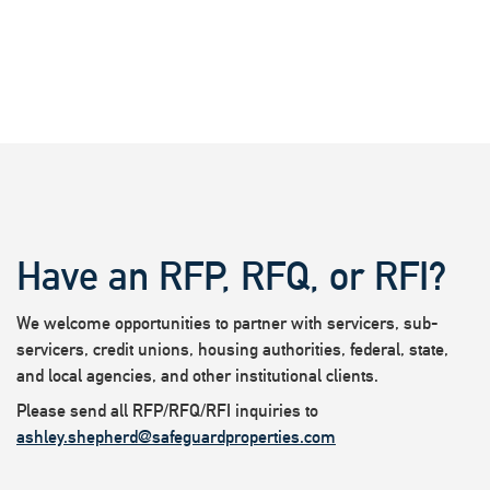
Have an RFP, RFQ, or RFI?
We welcome opportunities to partner with servicers, sub-
servicers, credit unions, housing authorities, federal, state,
and local agencies, and other institutional clients.
Please send all RFP/RFQ/RFI inquiries to
ashley.shepherd@safeguardproperties.com