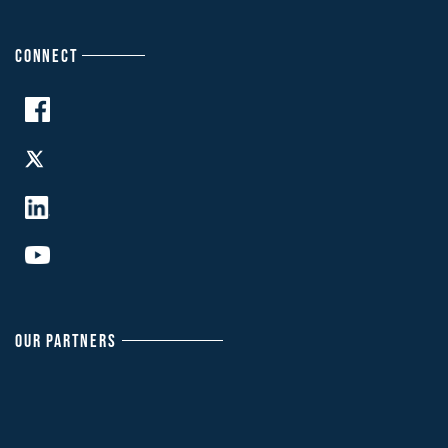
CONNECT
OUR PARTNERS