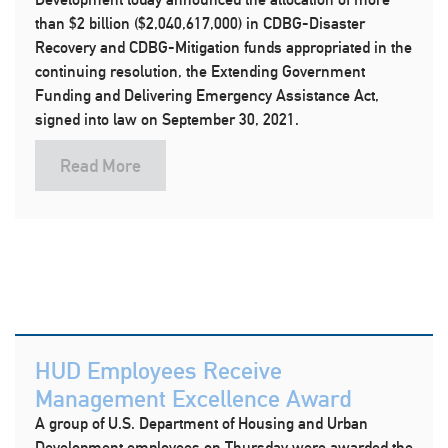
than $2 billion ($2,040,617,000) in CDBG-Disaster
Recovery and CDBG-Mitigation funds appropriated in the
continuing resolution, the Extending Government
Funding and Delivering Emergency Assistance Act,
signed into law on September 30, 2021.
Read More
HUD Employees Receive
Management Excellence Award
A group of U.S. Department of Housing and Urban
Development employees on Thursday were awarded the