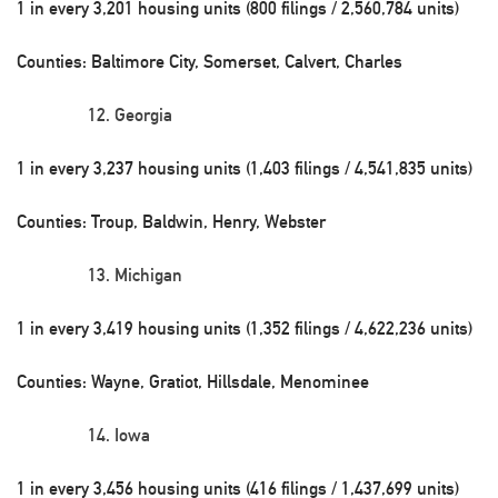
1 in every 3,201 housing units (800 filings / 2,560,784 units)
Counties: Baltimore City, Somerset, Calvert, Charles
Georgia
1 in every 3,237 housing units (1,403 filings / 4,541,835 units)
Counties: Troup, Baldwin, Henry, Webster
Michigan
1 in every 3,419 housing units (1,352 filings / 4,622,236 units)
Counties: Wayne, Gratiot, Hillsdale, Menominee
Iowa
1 in every 3,456 housing units (416 filings / 1,437,699 units)