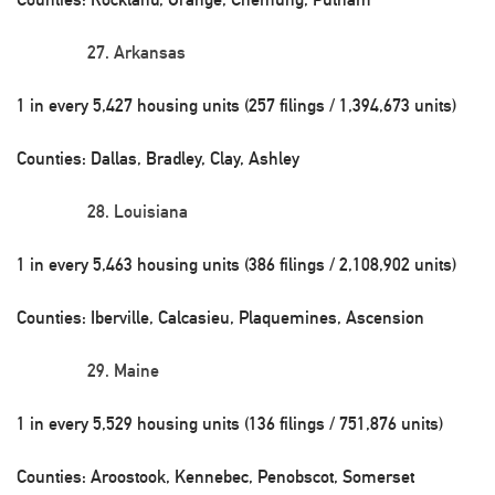
Arkansas
1 in every 5,427 housing units (257 filings / 1,394,673 units)
Counties: Dallas, Bradley, Clay, Ashley
Louisiana
1 in every 5,463 housing units (386 filings / 2,108,902 units)
Counties: Iberville, Calcasieu, Plaquemines, Ascension
Maine
1 in every 5,529 housing units (136 filings / 751,876 units)
Counties: Aroostook, Kennebec, Penobscot, Somerset