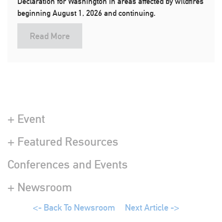
Declaration for Washington in areas affected by wildfires
beginning August 1, 2026 and continuing.
Read More
+ Event
+ Featured Resources
Conferences and Events
+ Newsroom
<- Back To Newsroom
Next Article ->