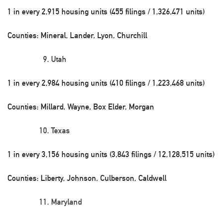
1 in every 2,915 housing units (455 filings / 1,326,471 units)
Counties: Mineral, Lander, Lyon, Churchill
Utah
1 in every 2,984 housing units (410 filings / 1,223,468 units)
Counties: Millard, Wayne, Box Elder, Morgan
Texas
1 in every 3,156 housing units (3,843 filings / 12,128,515 units)
Counties: Liberty, Johnson, Culberson, Caldwell
Maryland