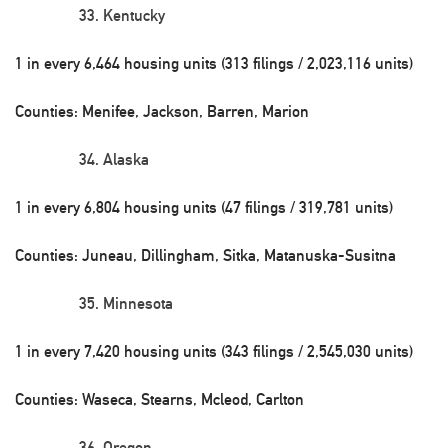
Kentucky
1 in every 6,464 housing units (313 filings / 2,023,116 units)
Counties: Menifee, Jackson, Barren, Marion
Alaska
1 in every 6,804 housing units (47 filings / 319,781 units)
Counties: Juneau, Dillingham, Sitka, Matanuska-Susitna
Minnesota
1 in every 7,420 housing units (343 filings / 2,545,030 units)
Counties: Waseca, Stearns, Mcleod, Carlton
Oregon