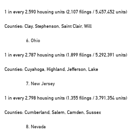
1 in every 2,590 housing units (2,107 filings / 5,457,452 units)
Counties: Clay, Stephenson, Saint Clair, Will
Ohio
1 in every 2,787 housing units (1,899 filings / 5,292,391 units)
Counties: Cuyahoga, Highland, Jefferson, Lake
New Jersey
1 in every 2,798 housing units (1,355 filings / 3,791,354 units)
Counties: Cumberland, Salem, Camden, Sussex
Nevada