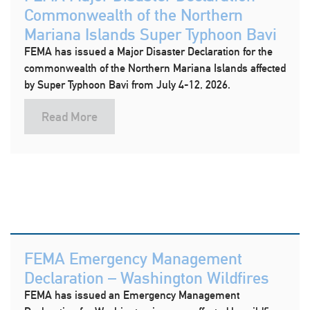
Commonwealth of the Northern
Mariana Islands Super Typhoon Bavi
FEMA has issued a Major Disaster Declaration for the
commonwealth of the Northern Mariana Islands affected
by Super Typhoon Bavi from July 4-12, 2026.
Read More
FEMA Emergency Management
Declaration – Washington Wildfires
FEMA has issued an Emergency Management