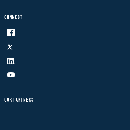
CONNECT
OUR PARTNERS