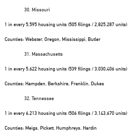
Missouri
1 in every 5,595 housing units (505 filings / 2,825,287 units)
Counties: Webster, Oregon, Mississippi, Butler
Massachusetts
1 in every 5,622 housing units (539 filings / 3,030,406 units)
Counties: Hampden, Berkshire, Franklin, Dukes
Tennessee
1 in every 6,213 housing units (506 filings / 3,143,670 units)
Counties: Meigs, Pickett, Humphreys, Hardin