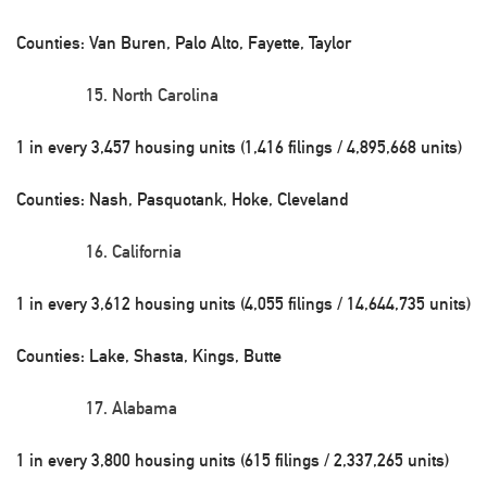
Counties: Van Buren, Palo Alto, Fayette, Taylor
North Carolina
1 in every 3,457 housing units (1,416 filings / 4,895,668 units)
Counties: Nash, Pasquotank, Hoke, Cleveland
California
1 in every 3,612 housing units (4,055 filings / 14,644,735 units)
Counties: Lake, Shasta, Kings, Butte
Alabama
1 in every 3,800 housing units (615 filings / 2,337,265 units)