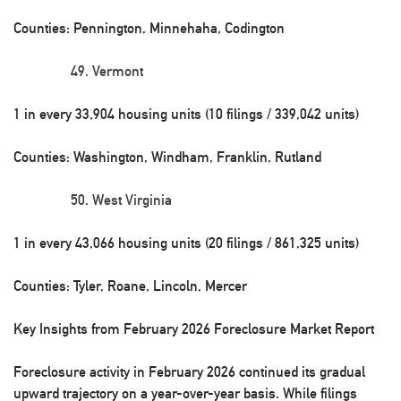
Counties: Pennington, Minnehaha, Codington
Vermont
1 in every 33,904 housing units (10 filings / 339,042 units)
Counties: Washington, Windham, Franklin, Rutland
West Virginia
1 in every 43,066 housing units (20 filings / 861,325 units)
Counties: Tyler, Roane, Lincoln, Mercer
Key Insights from February 2026 Foreclosure Market Report
Foreclosure activity in February 2026 continued its gradual
upward trajectory on a year-over-year basis. While filings