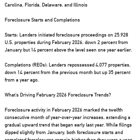
Carolina, Florida, Delaware, and Illinois
Foreclosure Starts and Completions
Starts:
Lenders initiated foreclosure proceedings on 25,928
U.S. properties during February 2026, down 2 percent from
January but 14 percent above the level seen one year earlier.
Completions (REOs):
Lenders repossessed 4,077 properties,
down 14 percent from the previous month but up 35 percent
from a year ago.
What’s Driving February 2026 Foreclosure Trends?
Foreclosure activity in February 2026 marked the twelfth
consecutive month of year-over-year increases, extending a
gradual upward trend that began early last year. While filings
dipped slightly from January, both foreclosure starts and
completed foreclosures remain higher than they were a year