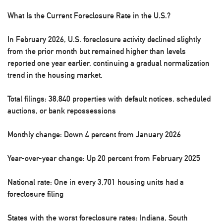
What Is the Current Foreclosure Rate in the U.S.?
In February 2026, U.S. foreclosure activity declined slightly
from the prior month but remained higher than levels
reported one year earlier, continuing a gradual normalization
trend in the housing market.
Total filings:
38,840 properties with default notices, scheduled
auctions, or bank repossessions
Monthly change:
Down 4 percent from January 2026
Year-over-year change:
Up 20 percent from February 2025
National rate:
One in every 3,701 housing units had a
foreclosure filing
States with the worst foreclosure rates
: Indiana, South