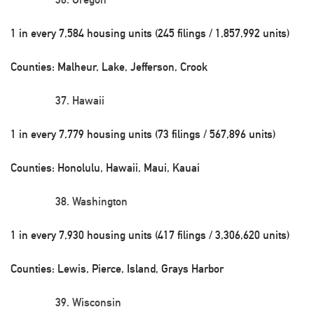
1 in every 7,584 housing units (245 filings / 1,857,992 units)
Counties: Malheur, Lake, Jefferson, Crook
Hawaii
1 in every 7,779 housing units (73 filings / 567,896 units)
Counties: Honolulu, Hawaii, Maui, Kauai
Washington
1 in every 7,930 housing units (417 filings / 3,306,620 units)
Counties: Lewis, Pierce, Island, Grays Harbor
Wisconsin