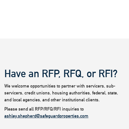
Have an RFP, RFQ, or RFI?
We welcome opportunities to partner with servicers, sub-
servicers, credit unions, housing authorities, federal, state,
and local agencies, and other institutional clients.
Please send all RFP/RFQ/RFI inquiries to
ashley.shepherd@safeguardproperties.com