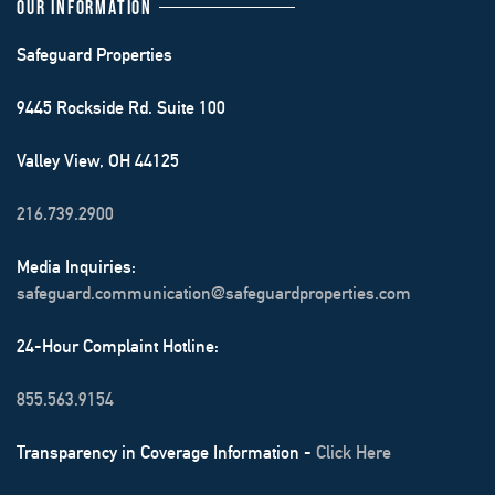
OUR INFORMATION
Safeguard Properties
9445 Rockside Rd. Suite 100
Valley View, OH 44125
216.739.2900
Media Inquiries:
safeguard.communication@safeguardproperties.com
24-Hour Complaint Hotline:
855.563.9154
Transparency in Coverage Information -
Click Here