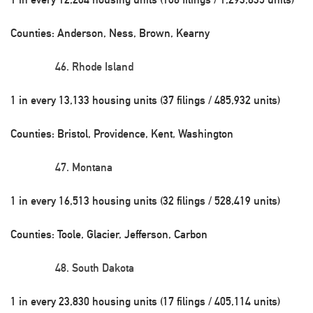
Counties: Anderson, Ness, Brown, Kearny
Rhode Island
1 in every 13,133 housing units (37 filings / 485,932 units)
Counties: Bristol, Providence, Kent, Washington
Montana
1 in every 16,513 housing units (32 filings / 528,419 units)
Counties: Toole, Glacier, Jefferson, Carbon
South Dakota
1 in every 23,830 housing units (17 filings / 405,114 units)