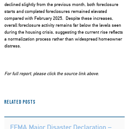
declined slightly from the previous month, both foreclosure
starts and completed foreclosures remained elevated
compared with February 2025. Despite these increases,
overall foreclosure activity remains far below the levels seen
during the housing crisis, suggesting the current rise reflects
a normalization process rather than widespread homeowner
distress.
For full report, please click the source link above.
Related Posts
FEMA Major Disaster Declaration –