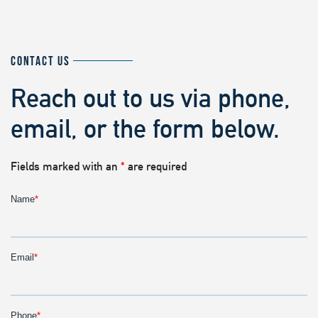
CONTACT US
Reach out to us via phone,
email, or the form below.
Fields marked with an
*
are required