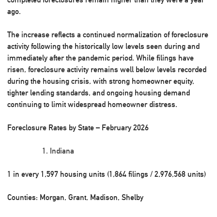
ago.
The increase reflects a continued normalization of foreclosure
activity following the historically low levels seen during and
immediately after the pandemic period. While filings have
risen, foreclosure activity remains well below levels recorded
during the housing crisis, with strong homeowner equity,
tighter lending standards, and ongoing housing demand
continuing to limit widespread homeowner distress.
Foreclosure Rates by State – February 2026
Indiana
1 in every 1,597 housing units (1,864 filings / 2,976,568 units)
Counties: Morgan, Grant, Madison, Shelby