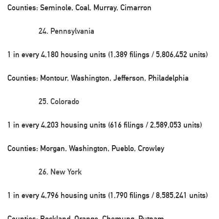
Counties: Seminole, Coal, Murray, Cimarron
Pennsylvania
1 in every 4,180 housing units (1,389 filings / 5,806,452 units)
Counties: Montour, Washington, Jefferson, Philadelphia
Colorado
1 in every 4,203 housing units (616 filings / 2,589,053 units)
Counties: Morgan, Washington, Pueblo, Crowley
New York
1 in every 4,796 housing units (1,790 filings / 8,585,241 units)
Counties: Rockland, Orange, Chemung, Putnam