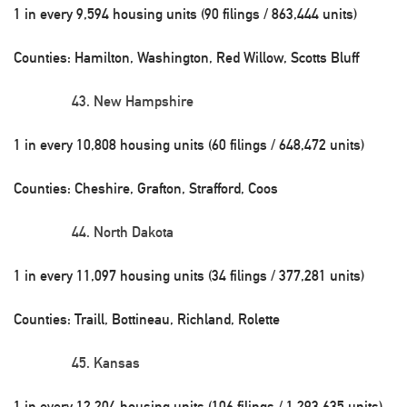
1 in every 9,594 housing units (90 filings / 863,444 units)
Counties: Hamilton, Washington, Red Willow, Scotts Bluff
New Hampshire
1 in every 10,808 housing units (60 filings / 648,472 units)
Counties: Cheshire, Grafton, Strafford, Coos
North Dakota
1 in every 11,097 housing units (34 filings / 377,281 units)
Counties: Traill, Bottineau, Richland, Rolette
Kansas
1 in every 12,204 housing units (106 filings / 1,293,635 units)