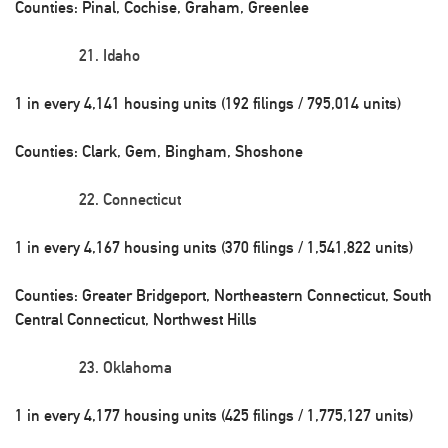
Counties: Pinal, Cochise, Graham, Greenlee
Idaho
1 in every 4,141 housing units (192 filings / 795,014 units)
Counties: Clark, Gem, Bingham, Shoshone
Connecticut
1 in every 4,167 housing units (370 filings / 1,541,822 units)
Counties: Greater Bridgeport, Northeastern Connecticut, South
Central Connecticut, Northwest Hills
Oklahoma
1 in every 4,177 housing units (425 filings / 1,775,127 units)