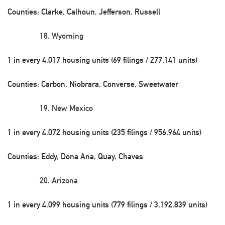
Counties: Clarke, Calhoun, Jefferson, Russell
Wyoming
1 in every 4,017 housing units (69 filings / 277,141 units)
Counties: Carbon, Niobrara, Converse, Sweetwater
New Mexico
1 in every 4,072 housing units (235 filings / 956,964 units)
Counties: Eddy, Dona Ana, Quay, Chaves
Arizona
1 in every 4,099 housing units (779 filings / 3,192,839 units)