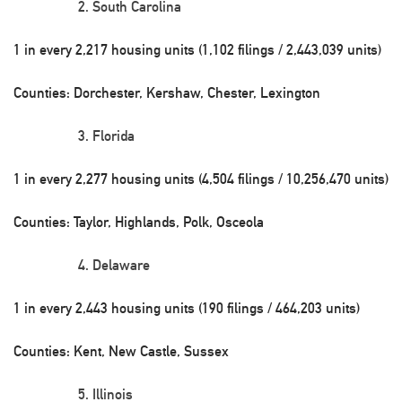
South Carolina
1 in every 2,217 housing units (1,102 filings / 2,443,039 units)
Counties: Dorchester, Kershaw, Chester, Lexington
Florida
1 in every 2,277 housing units (4,504 filings / 10,256,470 units)
Counties: Taylor, Highlands, Polk, Osceola
Delaware
1 in every 2,443 housing units (190 filings / 464,203 units)
Counties: Kent, New Castle, Sussex
Illinois