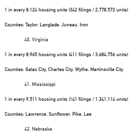
1 in every 8,124 housing units (342 filings / 2,778,572 units)
Counties: Taylor, Langlade, Juneau, Iron
Virginia
1 in every 8,965 housing units (411 filings / 3,684,756 units)
Counties: Galax City, Charles City, Wythe, Martinsville City
Mississippi
1 in every 9,511 housing units (141 filings / 1,341,114 units)
Counties: Lawrence, Sunflower, Pike, Lee
Nebraska