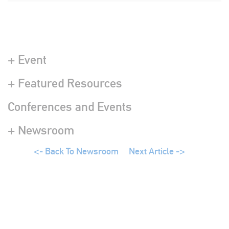
+ Event
+ Featured Resources
Conferences and Events
+ Newsroom
<- Back To Newsroom
Next Article ->