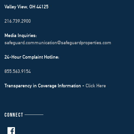
Valley View, OH 44125
216.739.2900
Media Inquiries:
safeguard.communication@safeguardproperties.com
24-Hour Complaint Hotline:
855.563.9154
Transparency in Coverage Information -
Click Here
CONNECT