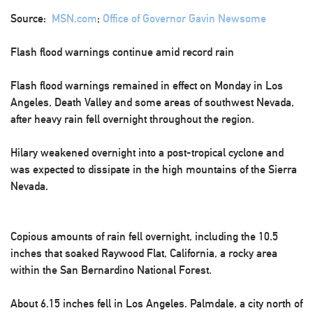
Source:
MSN.com
;
Office of Governor Gavin Newsome
Flash flood warnings continue amid record rain
Flash flood warnings remained in effect on Monday in Los
Angeles, Death Valley and some areas of southwest Nevada,
after heavy rain fell overnight throughout the region.
Hilary weakened overnight into a post-tropical cyclone and
was expected to dissipate in the high mountains of the Sierra
Nevada.
Copious amounts of rain fell overnight, including the 10.5
inches that soaked Raywood Flat, California, a rocky area
within the San Bernardino National Forest.
About 6.15 inches fell in Los Angeles. Palmdale, a city north of