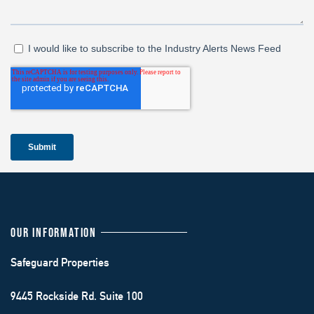
OUR INFORMATION
Safeguard Properties
9445 Rockside Rd. Suite 100