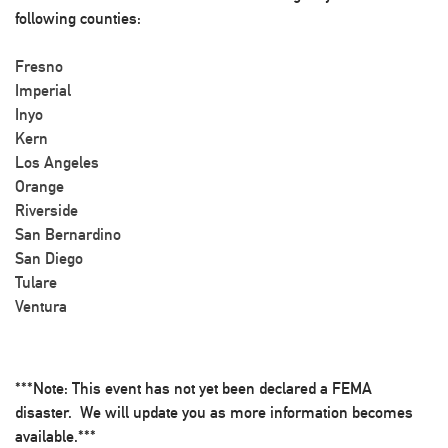
following counties:
Fresno
Imperial
Inyo
Kern
Los Angeles
Orange
Riverside
San Bernardino
San Diego
Tulare
Ventura
***Note: This event has not yet been declared a FEMA
disaster. We will update you as more information becomes
available.***