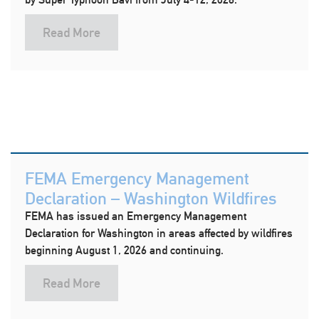
Read More
FEMA Emergency Management
Declaration – Washington Wildfires
FEMA has issued an Emergency Management
Declaration for Washington in areas affected by wildfires
beginning August 1, 2026 and continuing.
Read More