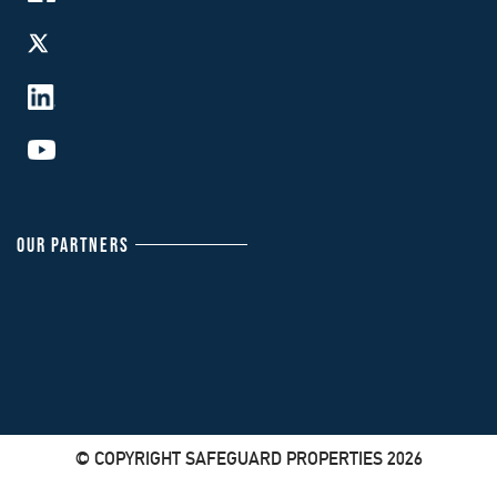
OUR PARTNERS
© COPYRIGHT SAFEGUARD PROPERTIES 2026