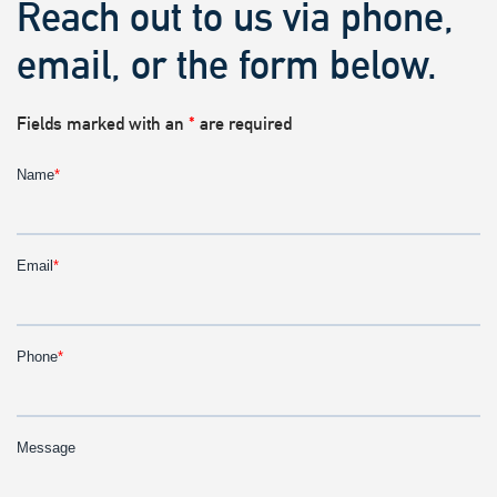
Reach out to us via phone,
email, or the form below.
Fields marked with an
*
are required