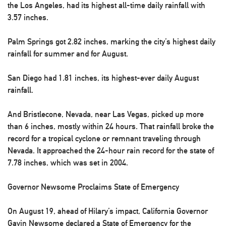
the Los Angeles, had its highest all-time daily rainfall with
3.57 inches.
Palm Springs got 2.82 inches, marking the city’s highest daily
rainfall for summer and for August.
San Diego had 1.81 inches, its highest-ever daily August
rainfall.
And Bristlecone, Nevada, near Las Vegas, picked up more
than 6 inches, mostly within 24 hours. That rainfall broke the
record for a tropical cyclone or remnant traveling through
Nevada. It approached the 24-hour rain record for the state of
7.78 inches, which was set in 2004.
Governor Newsome Proclaims State of Emergency
On August 19, ahead of Hilary’s impact, California Governor
Gavin Newsome declared a State of Emergency for the