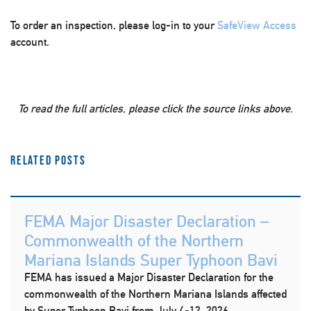
To order an inspection, please log-in to your
SafeView Access
account.
To read the full articles, please click the source links above.
Related Posts
FEMA Major Disaster Declaration –
Commonwealth of the Northern
Mariana Islands Super Typhoon Bavi
FEMA has issued a Major Disaster Declaration for the
commonwealth of the Northern Mariana Islands affected
by Super Typhoon Bavi from July 4-12, 2026.