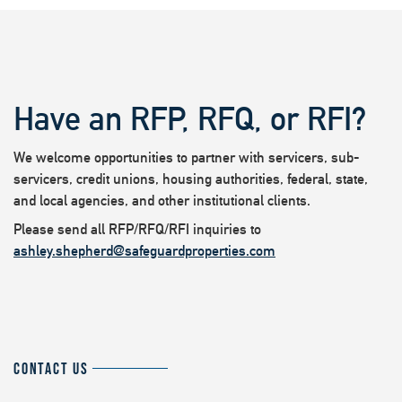
Have an RFP, RFQ, or RFI?
We welcome opportunities to partner with servicers, sub-
servicers, credit unions, housing authorities, federal, state,
and local agencies, and other institutional clients.
Please send all RFP/RFQ/RFI inquiries to
ashley.shepherd@safeguardproperties.com
CONTACT US