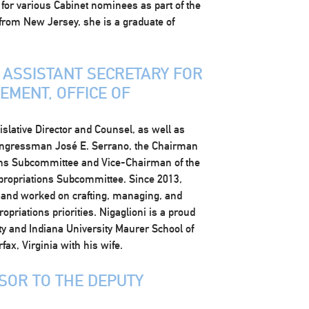
or various Cabinet nominees as part of the
 from New Jersey, she is a graduate of
Y ASSISTANT SECRETARY FOR
MENT, OFFICE OF
islative Director and Counsel, as well as
Congressman José E. Serrano, the Chairman
ons Subcommittee and Vice-Chairman of the
propriations Subcommittee. Since 2013,
and worked on crafting, managing, and
opriations priorities. Nigaglioni is a proud
y and Indiana University Maurer School of
fax, Virginia with his wife.
ISOR TO THE DEPUTY