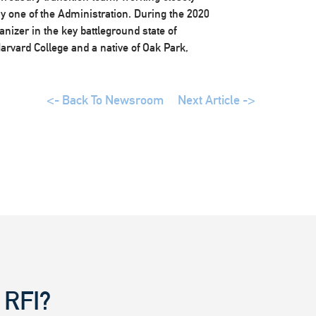
day one of the Administration. During the 2020
izer in the key battleground state of
arvard College and a native of Oak Park,
<- Back To Newsroom
Next Article ->
 RFI?