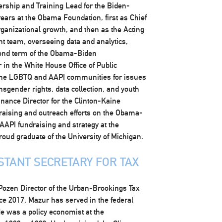
ership and Training Lead for the Biden-
years at the Obama Foundation, first as Chief
organizational growth, and then as the Acting
t team, overseeing data and analytics,
ond term of the Obama-Biden
 in the White House Office of Public
 the LGBTQ and AAPI communities for issues
nsgender rights, data collection, and youth
nance Director for the Clinton-Kaine
raising and outreach efforts on the Obama-
API fundraising and strategy at the
oud graduate of the University of Michigan.
STANT SECRETARY FOR TAX
Pozen Director of the Urban-Brookings Tax
nce 2017. Mazur has served in the federal
e was a policy economist at the