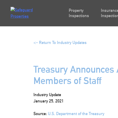
Skip
to
Property
Insurance
content
Inspections
Inspectio
<- Return To Industry Updates
Treasury Announces 
Members of Staff
Industry Update
January 25, 2021
Source:
U.S. Department of the Treasury