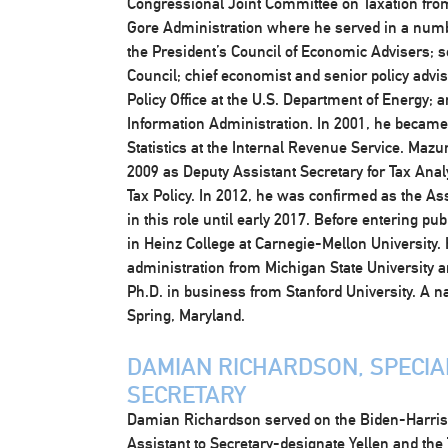
Congressional Joint Committee on Taxation from
Gore Administration where he served in a numbe
the President’s Council of Economic Advisers; s
Council; chief economist and senior policy advise
Policy Office at the U.S. Department of Energy; 
Information Administration. In 2001, he became 
Statistics at the Internal Revenue Service. Maz
2009 as Deputy Assistant Secretary for Tax Anal
Tax Policy. In 2012, he was confirmed as the Ass
in this role until early 2017. Before entering p
in Heinz College at Carnegie-Mellon University. 
administration from Michigan State University 
Ph.D. in business from Stanford University. A n
Spring, Maryland.
DAMIAN RICHARDSON, SPECIAL
SECRETARY
Damian Richardson served on the Biden-Harris P
Assistant to Secretary-designate Yellen and the