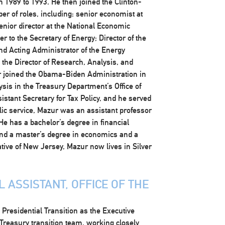
 1989 to 1993. He then joined the Clinton-
r of roles, including: senior economist at
enior director at the National Economic
r to the Secretary of Energy; Director of the
and Acting Administrator of the Energy
the Director of Research, Analysis, and
ur joined the Obama-Biden Administration in
ysis in the Treasury Department’s Office of
istant Secretary for Tax Policy, and he served
ublic service, Mazur was an assistant professor
He has a bachelor’s degree in financial
and a master’s degree in economics and a
ative of New Jersey, Mazur now lives in Silver
 ASSISTANT, OFFICE OF THE
residential Transition as the Executive
 Treasury transition team, working closely