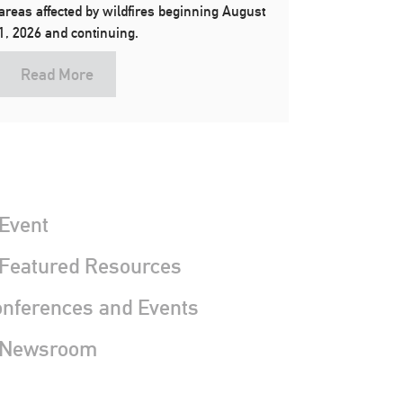
areas affected by wildfires beginning August
1, 2026 and continuing.
Read More
Event
 Featured Resources
nferences and Events
 Newsroom