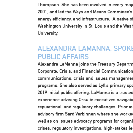
Thompson. She has been involved in every major 
2001, and led the Ways and Means Committee’s
energy efficiency, and infrastructure. A native 
Washington University in St. Louis and the Was
University.
ALEXANDRA LAMANNA, SPOKE
PUBLIC AFFAIRS
Alexandra LaManna joins the Treasury Departme
Corporate, Crisis, and Financial Communications
communications, crisis and issues management
programs. She also served as Lyft’s primary sp
2019 initial public offering. LaManna is a trust
experience advising C-suite executives navigat
reputational, and regulatory challenges. Prior to
advisory firm Sard Verbinnen where she worked 
well as on issues advocacy programs for organiz
crises, regulatory investigations, high-stakes l