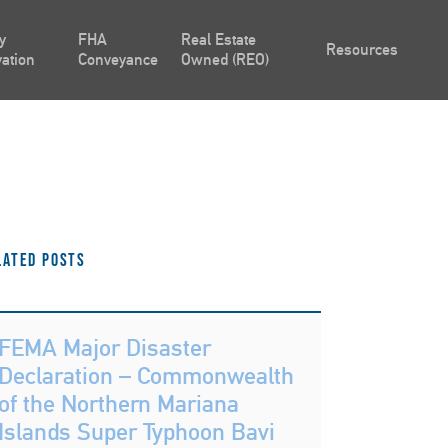
y
FHA
Real Estate
Resources
ation
Conveyance
Owned (REO)
lated Posts
FEMA Major Disaster
Declaration – Commonwealth
of the Northern Mariana
Islands Super Typhoon Bavi