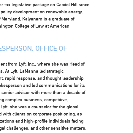
tax legislative package on Capitol Hill since
 policy development on renewable energy,
of Maryland, Kalyanam is a graduate of
hington College of Law at American
SPERSON, OFFICE OF
nt from Lyft, Inc., where she was Head of
. At Lyft, LaManna led strategic
, rapid response, and thought leadership
okesperson and led communications for its
ed senior advisor with more than a decade of
ing complex business, competitive,
 Lyft, she was a counselor for the global
with clients on corporate positioning, as
ations and high-profile individuals facing
egal challenges, and other sensitive matters.