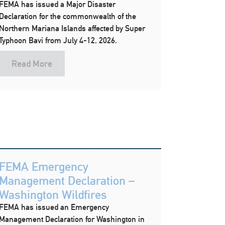
FEMA has issued a Major Disaster
Declaration for the commonwealth of the
Northern Mariana Islands affected by Super
Typhoon Bavi from July 4-12, 2026.
Read More
FEMA Emergency
Management Declaration –
Washington Wildfires
FEMA has issued an Emergency
Management Declaration for Washington in