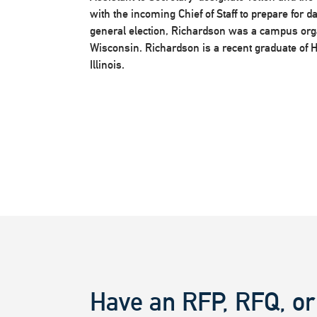
with the incoming Chief of Staff to prepare for 
general election, Richardson was a campus organ
Wisconsin. Richardson is a recent graduate of H
Illinois.
Have an RFP, RFQ, or