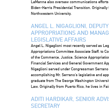
LaManna also oversaw communications efforts f
Biden-Harris Presidential Transition. Originally
Northwestern University.
ANGEL L. NIGAGLIONI, DEPUT
APPROPRIATIONS AND MANAGE
LEGISLATIVE AFFAIRS
Angel L. Nigaglioni most recently served as Leg
Appropriations Committee Associate Staff, to 
of the Commerce, Justice, Science Appropriati
Financial Services and General Government Ap
Nigaglioni served under Congressman Serrano 
accomplishing Mr. Serrano’s legislative and appr
graduate from The George Washington Universit
Law. Originally from Puerto Rico, he lives in Fair
ADITI HARDIKAR, SENIOR ADV
SECRETARY