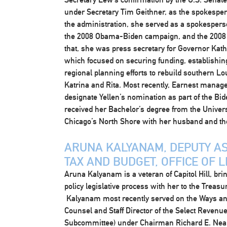
under Secretary Tim Geithner, as the spokesperso
the administration, she served as a spokespers
the 2008 Obama-Biden campaign, and the 2008 D
that, she was press secretary for Governor Kat
which focused on securing funding, establishin
regional planning efforts to rebuild southern Lo
Katrina and Rita. Most recently, Earnest manag
designate Yellen’s nomination as part of the Bid
received her Bachelor’s degree from the Universi
Chicago’s North Shore with her husband and the
ARUNA KALYANAM, DEPUTY AS
TAX AND BUDGET, OFFICE OF L
Aruna Kalyanam is a veteran of Capitol Hill, bri
policy legislative process with her to the Treasur
Kalyanam most recently served on the Ways an
Counsel and Staff Director of the Select Revenue
Subcommittee) under Chairman Richard E. Ne