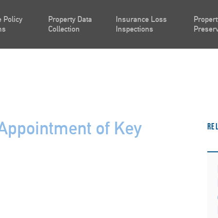
 Policy
Property Data
Insurance Loss
Propert
ns
Collection
Inspections
Preserv
Appointment of Key
Re