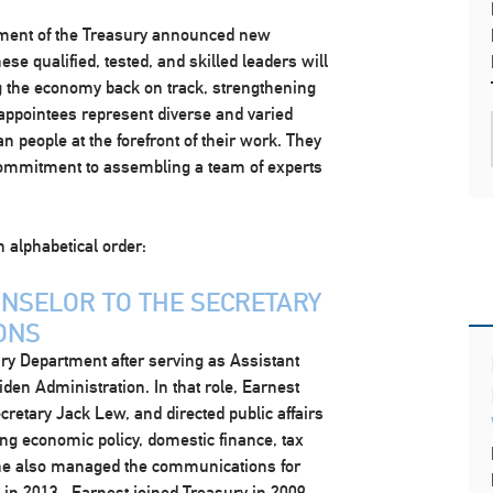
rtment of the Treasury announced new
se qualified, tested, and skilled leaders will
ng the economy back on track, strengthening
 appointees represent diverse and varied
 people at the forefront of their work. They
 commitment to assembling a team of experts
n alphabetical order:
UNSELOR TO THE SECRETARY
ONS
ury Department after serving as Assistant
den Administration. In that role, Earnest
retary Jack Lew, and directed public affairs
g economic policy, domestic finance, tax
e. She also managed the communications for
 in 2013. Earnest joined Treasury in 2009,