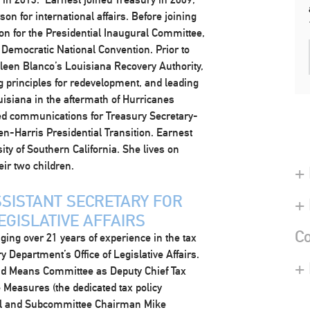
n for international affairs. Before joining
on for the Presidential Inaugural Committee,
emocratic National Convention. Prior to
hleen Blanco’s Louisiana Recovery Authority,
g principles for redevelopment, and leading
uisiana in the aftermath of Hurricanes
ed communications for Treasury Secretary-
en-Harris Presidential Transition. Earnest
ty of Southern California. She lives on
ir two children.
+ 
SISTANT SECRETARY FOR
+
EGISLATIVE AFFAIRS
Co
nging over 21 years of experience in the tax
y Department’s Office of Legislative Affairs.
+
d Means Committee as Deputy Chief Tax
 Measures (the dedicated tax policy
al and Subcommittee Chairman Mike