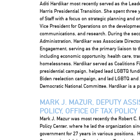
Aditi Hardikar most recently served as the Lead
Harris Presidential Transition. She spent three 
of Staff with a focus on strategic planning and 
Vice President for Operations on the developmen
communications, and research. During the sec
Administration, Hardikar was Associate Director
Engagement, serving as the primary liaison to
including economic opportunity, health care, tra
homelessness. Hardikar served as Coalitions Fi
presidential campaign, helped lead LGBTQ fund
Biden reelection campaign, and led LGBTQ and A
Democratic National Committee. Hardikar is a pr
MARK J. MAZUR, DEPUTY ASSI
POLICY, OFFICE OF TAX POLICY
Mark J. Mazur was most recently the Robert C. 
Policy Center, where he led the organization si
government for 27 years in various positions. H