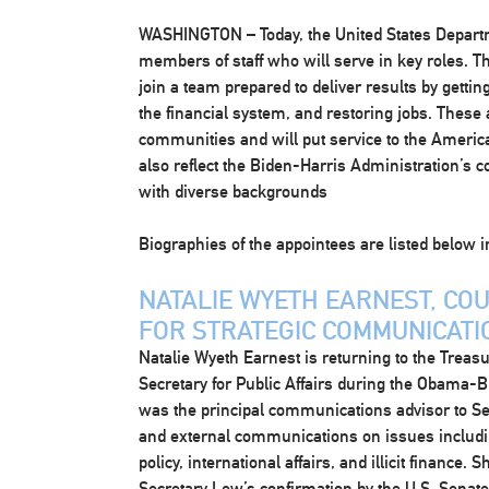
WASHINGTON
– Today, the United States Depa
members of staff who will serve in key roles. The
join a team prepared to deliver results by getti
the financial system, and restoring jobs. These
communities and will put service to the American
also reflect the Biden-Harris Administration’s
with diverse backgrounds
Biographies of the appointees are listed below i
NATALIE WYETH EARNEST, CO
FOR STRATEGIC COMMUNICATI
Natalie Wyeth Earnest is returning to the Treas
Secretary for Public Affairs during the Obama-Bi
was the principal communications advisor to Sec
and external communications on issues includin
policy, international affairs, and illicit financ
Secretary Lew’s confirmation by the U.S. Senate