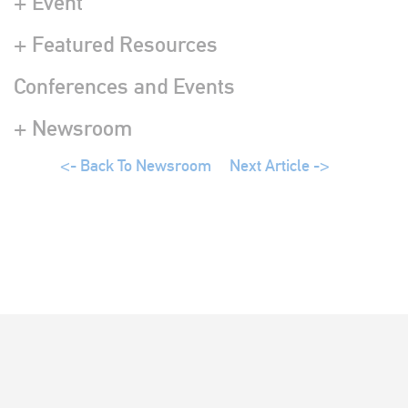
+ Event
+ Featured Resources
Conferences and Events
+ Newsroom
<- Back To Newsroom
Next Article ->