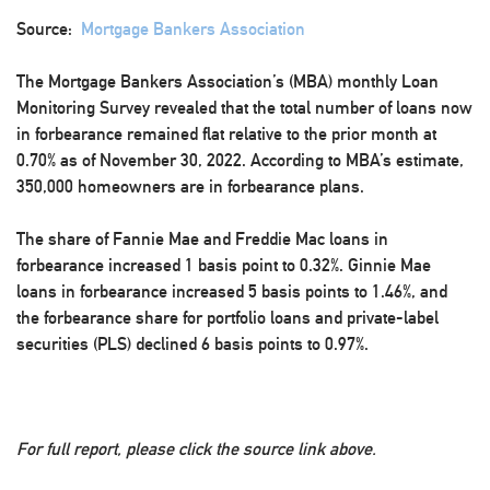
Source:
Mortgage Bankers Association
The Mortgage Bankers Association’s (MBA) monthly Loan
Monitoring Survey revealed that the total number of loans now
in forbearance remained flat relative to the prior month at
0.70% as of November 30, 2022. According to MBA’s estimate,
350,000 homeowners are in forbearance plans.
The share of Fannie Mae and Freddie Mac loans in
forbearance increased 1 basis point to 0.32%. Ginnie Mae
loans in forbearance increased 5 basis points to 1.46%, and
the forbearance share for portfolio loans and private-label
securities (PLS) declined 6 basis points to 0.97%.
For full report, please click the source link above.