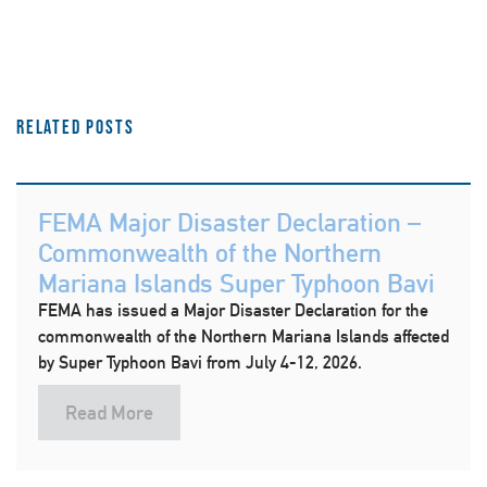
Related Posts
FEMA Major Disaster Declaration –
Commonwealth of the Northern
Mariana Islands Super Typhoon Bavi
FEMA has issued a Major Disaster Declaration for the
commonwealth of the Northern Mariana Islands affected
by Super Typhoon Bavi from July 4-12, 2026.
Read More