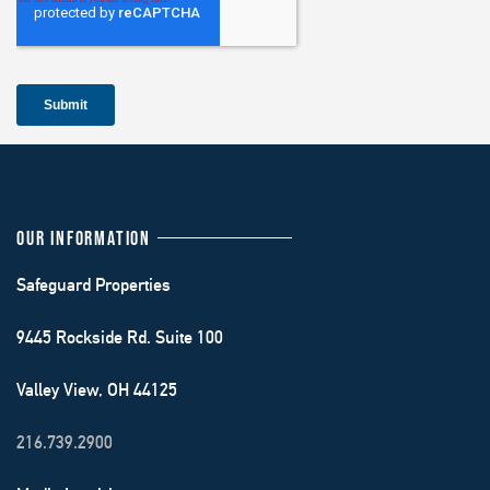
OUR INFORMATION
Safeguard Properties
9445 Rockside Rd. Suite 100
Valley View, OH 44125
216.739.2900