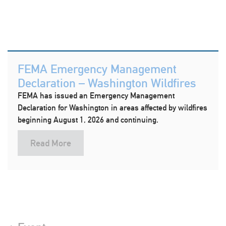
FEMA Emergency Management
Declaration – Washington Wildfires
FEMA has issued an Emergency Management
Declaration for Washington in areas affected by wildfires
beginning August 1, 2026 and continuing.
Read More