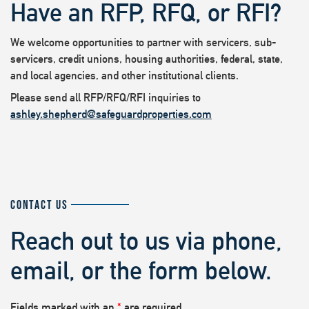
Have an RFP, RFQ, or RFI?
We welcome opportunities to partner with servicers, sub-
servicers, credit unions, housing authorities, federal, state,
and local agencies, and other institutional clients.
Please send all RFP/RFQ/RFI inquiries to
ashley.shepherd@safeguardproperties.com
CONTACT US
Reach out to us via phone,
email, or the form below.
Fields marked with an
*
are required