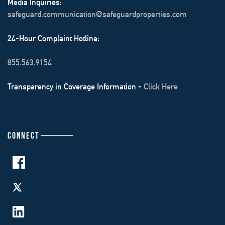
Media Inquiries:
safeguard.communication@safeguardproperties.com
24-Hour Complaint Hotline:
855.563.9154
Transparency in Coverage Information -
Click Here
CONNECT