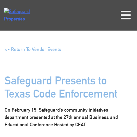
Skip
to
content
<- Return To Vendor Events
Safeguard Presents to
Texas Code Enforcement
On February 15, Safeguard’s community initiatives
department presented at the 27th annual Business and
Educational Conference Hosted by CEAT.