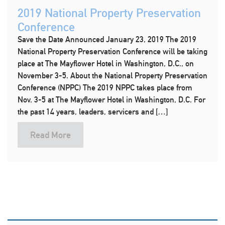
2019 National Property Preservation
Conference
Save the Date Announced January 23, 2019 The 2019
National Property Preservation Conference will be taking
place at The Mayflower Hotel in Washington, D.C., on
November 3-5. About the National Property Preservation
Conference (NPPC) The 2019 NPPC takes place from
Nov. 3-5 at The Mayflower Hotel in Washington, D.C. For
the past 14 years, leaders, servicers and […]
Read More