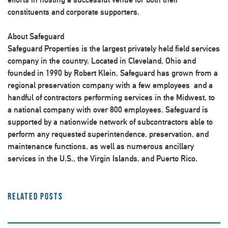
constituents and corporate supporters.
About Safeguard
Safeguard Properties is the largest privately held field services
company in the country. Located in Cleveland, Ohio and
founded in 1990 by Robert Klein, Safeguard has grown from a
regional preservation company with a few employees and a
handful of contractors performing services in the Midwest, to
a national company with over 800 employees. Safeguard is
supported by a nationwide network of subcontractors able to
perform any requested superintendence, preservation, and
maintenance functions, as well as numerous ancillary
services in the U.S., the Virgin Islands, and Puerto Rico.
Related Posts