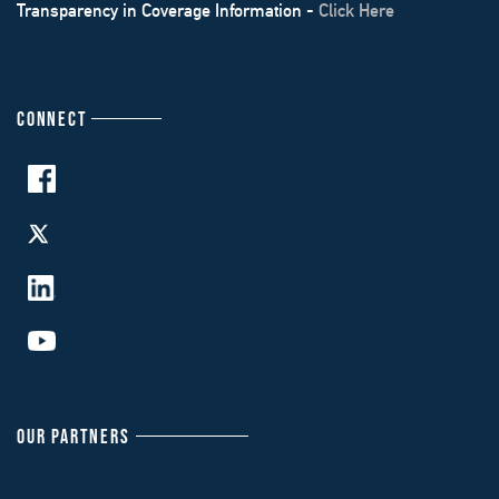
Transparency in Coverage Information -
Click Here
CONNECT
OUR PARTNERS