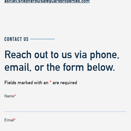
ashley.shepherd@safeguardproperties.com
CONTACT US
Reach out to us via phone,
email, or the form below.
Fields marked with an
*
are required