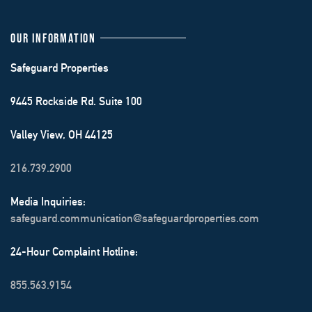
OUR INFORMATION
Safeguard Properties
9445 Rockside Rd. Suite 100
Valley View, OH 44125
216.739.2900
Media Inquiries:
safeguard.communication@safeguardproperties.com
24-Hour Complaint Hotline:
855.563.9154