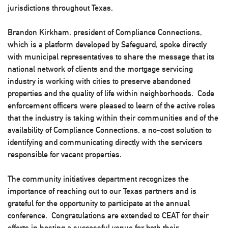
jurisdictions throughout Texas.
Brandon Kirkham, president of Compliance Connections,
which is a platform developed by Safeguard, spoke directly
with municipal representatives to share the message that its
national network of clients and the mortgage servicing
industry is working with cities to preserve abandoned
properties and the quality of life within neighborhoods. Code
enforcement officers were pleased to learn of the active roles
that the industry is taking within their communities and of the
availability of Compliance Connections, a no-cost solution to
identifying and communicating directly with the servicers
responsible for vacant properties.
The community initiatives department recognizes the
importance of reaching out to our Texas partners and is
grateful for the opportunity to participate at the annual
conference. Congratulations are extended to CEAT for their
efforts in hosting a successful venue for both their