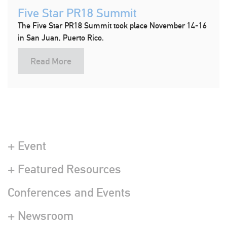
Five Star PR18 Summit
The Five Star PR18 Summit took place November 14-16
in San Juan, Puerto Rico.
Read More
+ Event
+ Featured Resources
Conferences and Events
+ Newsroom