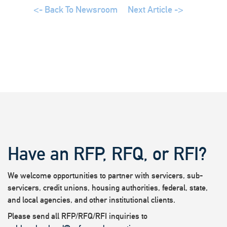
<- Back To Newsroom
Next Article ->
Have an RFP, RFQ, or RFI?
We welcome opportunities to partner with servicers, sub-
servicers, credit unions, housing authorities, federal, state,
and local agencies, and other institutional clients.
Please send all RFP/RFQ/RFI inquiries to