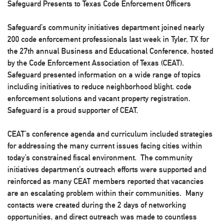
Safeguard Presents to Texas Code Enforcement Officers
Safeguard’s community initiatives department joined nearly
200 code enforcement professionals last week in Tyler, TX for
the 27th annual Business and Educational Conference, hosted
by the Code Enforcement Association of Texas (CEAT).
Safeguard presented information on a wide range of topics
including initiatives to reduce neighborhood blight, code
enforcement solutions and vacant property registration.
Safeguard is a proud supporter of CEAT.
CEAT’s conference agenda and curriculum included strategies
for addressing the many current issues facing cities within
today’s constrained fiscal environment. The community
initiatives department’s outreach efforts were supported and
reinforced as many CEAT members reported that vacancies
are an escalating problem within their communities. Many
contacts were created during the 2 days of networking
opportunities, and direct outreach was made to countless